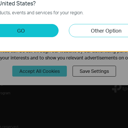
nited States?
necessary for the website to function and cannot be deactiv
ucts, events and services for your region.
keting Cookies
Follow Us
GO
Other Option
nable us to analyze your activities on our website in order t
ality of our website.
Sign Up
ies can be set through our website by our advertising partn
f your interests and to show you relevant advertisements on 
Accept All Cookies
Save Settings
rs
Program
s reserved.