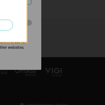
ated in your
o improve and
ers in order to
other websites.
United Kingdom / English