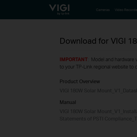
TP-Link, Reliably Smart
Cameras
Video Recorde
Download for
VIGI 1
IMPORTANT
: Model and hardware ve
to your TP-Link regional website to d
Product Overview
VIGI 180W Solar Mount_V1_Datas
Manual
VIGI 180W Solar Mount_V1_Install
Statements of PSTI Compliance_T