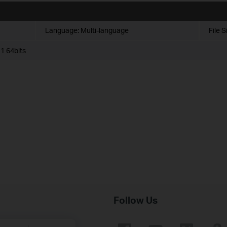
Language:
Multi-language
File S
1 64bits
Follow Us