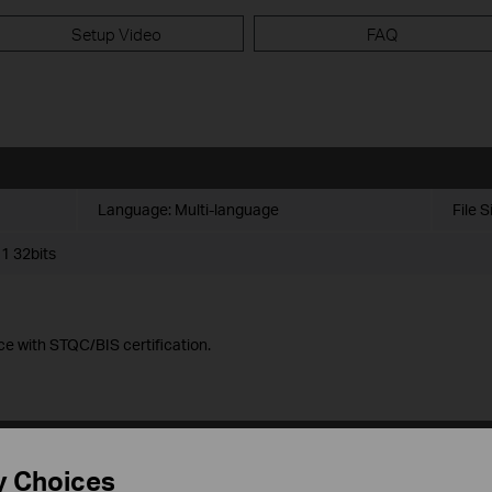
Setup Video
FAQ
Language:
Multi-language
File S
1 32bits
ce with STQC/BIS certification.
y Choices
Language:
Multi-language
File S