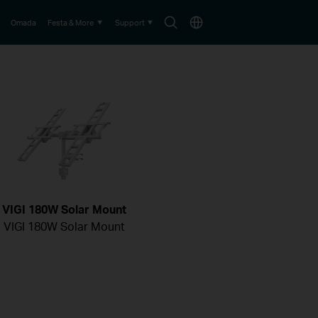
Search
Choose
Omada
Festa & More
Support
icon
location
VIGI 180W Solar Mount
VIGI 180W Solar Mount