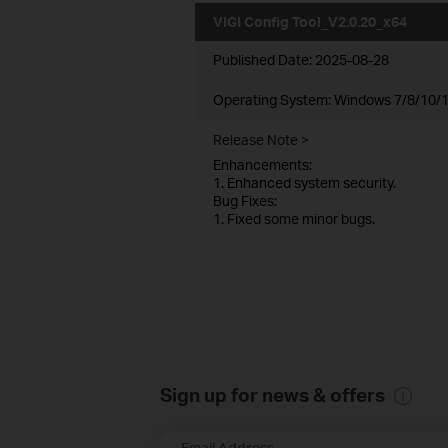
VIGI Config Tool_V2.0.20_x64
Published Date:
2025-08-28
Operating System: Windows 7/8/10/1
Release Note >
Enhancements:
1. Enhanced system security.
Bug Fixes:
1. Fixed some minor bugs.
Sign up for news & offers
Email Address