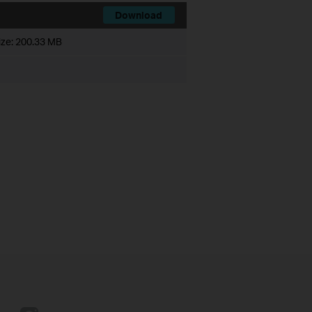
Download
ize:
200.33 MB