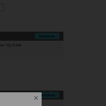
Download
ize:
192.75 MB
Download
Close
ize:
200.35 MB