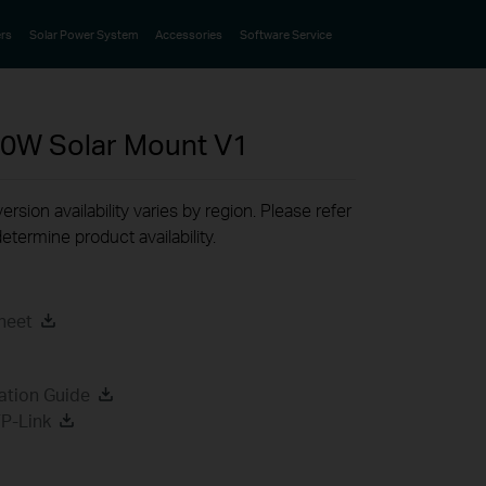
rs
Solar Power System
Accessories
Software Service
80W Solar Mount
V1
rsion availability varies by region. Please refer
etermine product availability.
heet
ation Guide
P-Link