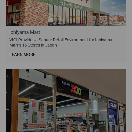
Ichiyama Mart
VIGI Provides a Secure Retail Environment for Ichiyama
Mart’s 15 Stores in Japan
LEARN MORE