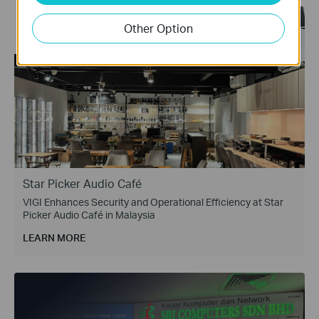
Other Option
Star Picker Audio Café
VIGI Enhances Security and Operational Efficiency at Star
Picker Audio Café in Malaysia
LEARN MORE