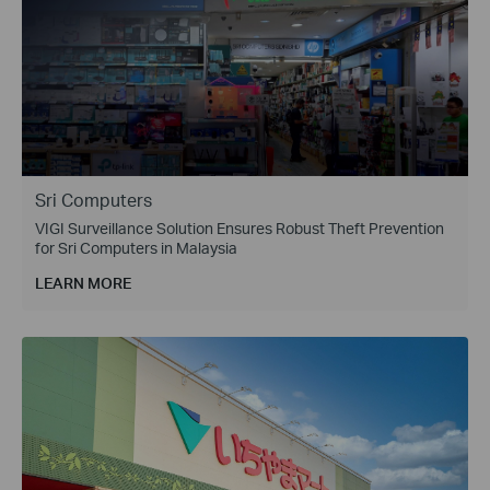
Sri Computers
VIGI Surveillance Solution Ensures Robust Theft Prevention
for Sri Computers in Malaysia
LEARN MORE