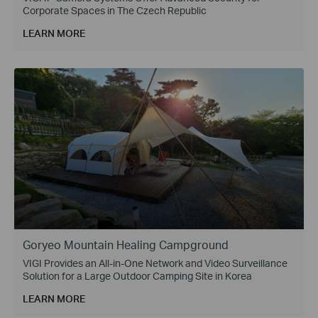
Corporate Spaces in The Czech Republic
LEARN MORE
Goryeo Mountain Healing Campground
VIGI Provides an All-in-One Network and Video Surveillance
Solution for a Large Outdoor Camping Site in Korea
LEARN MORE