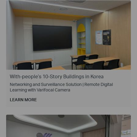
With-people’s 10-Story Buildings in Korea
Networking and Surveillance Solution | Remote Digital
Learning with Varifocal Camera
LEARN MORE