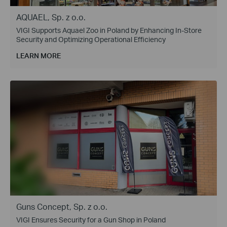
AQUAEL, Sp. z o.o.
VIGI Supports Aquael Zoo in Poland by Enhancing In-Store
Security and Optimizing Operational Efficiency
LEARN MORE
Guns Concept, Sp. z o.o.
VIGI Ensures Security for a Gun Shop in Poland