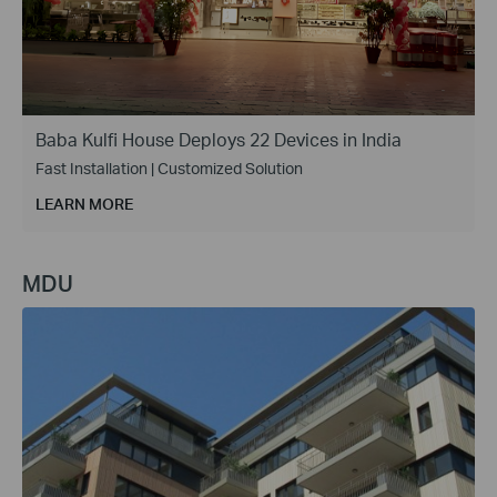
Baba Kulfi House Deploys 22 Devices in India
Fast Installation | Customized Solution
LEARN MORE
MDU