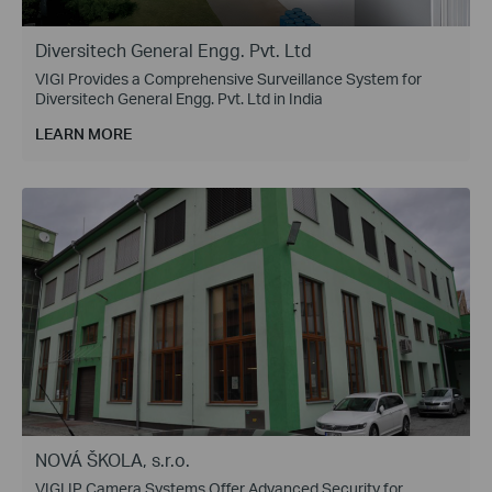
Diversitech General Engg. Pvt. Ltd
VIGI Provides a Comprehensive Surveillance System for
Diversitech General Engg. Pvt. Ltd in India
LEARN MORE
NOVÁ ŠKOLA, s.r.o.
VIGI IP Camera Systems Offer Advanced Security for