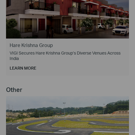
Hare Krishna Group
VIGI Secures Hare Krishna Group’s Diverse Venues Across
India
LEARN MORE
Other