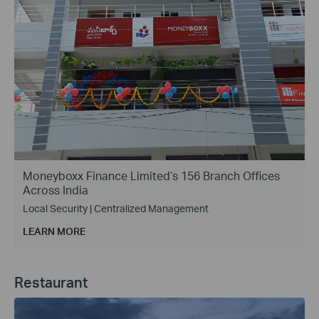
Moneyboxx Finance Limited’s 156 Branch Offices
Across India
Local Security | Centralized Management
LEARN MORE
Restaurant