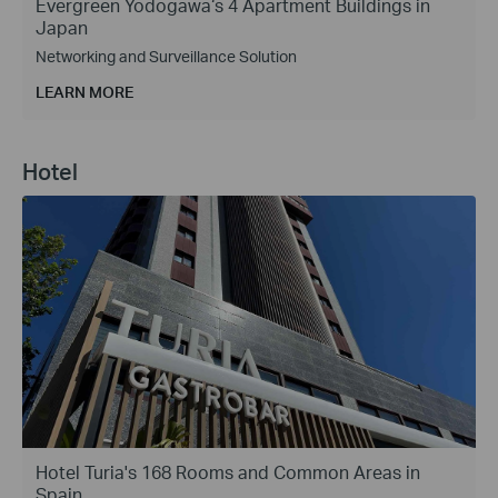
Evergreen Yodogawa‘s 4 Apartment Buildings in
Japan
Networking and Surveillance Solution
LEARN MORE
Hotel
Hotel Turia's 168 Rooms and Common Areas in
Spain