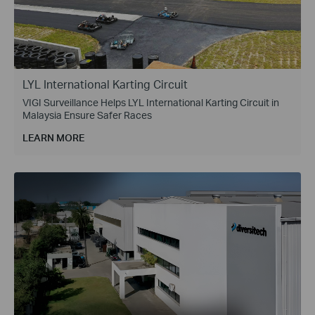
LYL International Karting Circuit
VIGI Surveillance Helps LYL International Karting Circuit in
Malaysia Ensure Safer Races
LEARN MORE