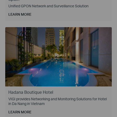
Unified GPON Network and Surveillance Solution
LEARN MORE
Hadana Boutique Hotel
VIGI provides Networking and Monitoring Solutions for Hotel
in Da Nang in Vietnam
LEARN MORE