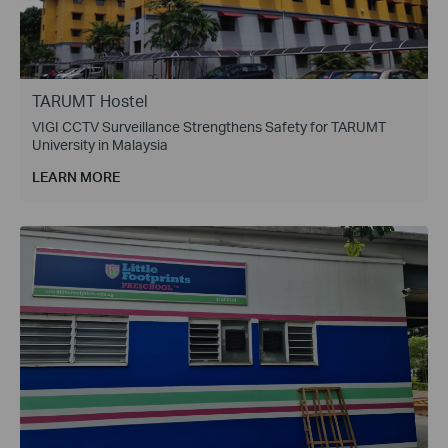
TARUMT Hostel
VIGI CCTV Surveillance Strengthens Safety for TARUMT
University in Malaysia
LEARN MORE