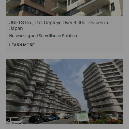
JNETS Co., Ltd. Deploys Over 4,000 Devices in
Japan
Networking and Surveillance Solution
LEARN MORE