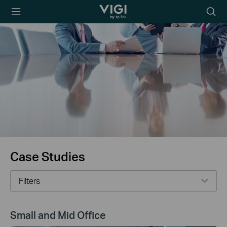
TP-Link, Reliably
Searc
Smart
icon
Case Studies
Filters
Small and Mid Office