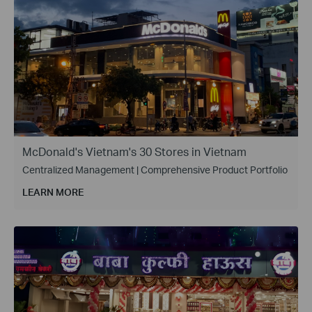
McDonald's Vietnam's 30 Stores in Vietnam
Centralized Management | Comprehensive Product Portfolio
LEARN MORE