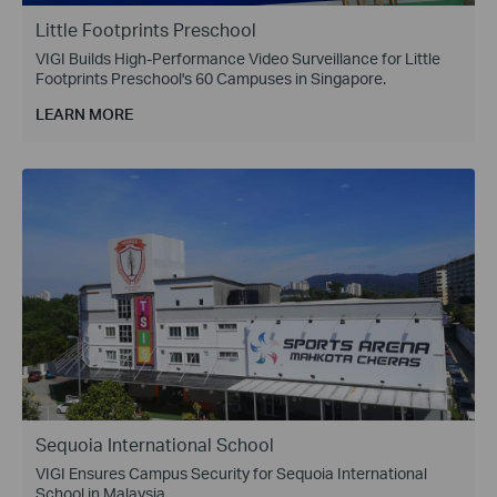
Little Footprints Preschool
VIGI Builds High-Performance Video Surveillance for Little
Footprints Preschool's 60 Campuses in Singapore.
LEARN MORE
Sequoia International School
VIGI Ensures Campus Security for Sequoia International
School in Malaysia