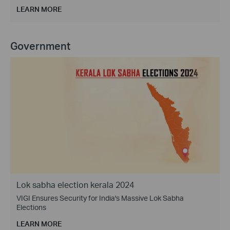
LEARN MORE
Government
Lok sabha election kerala 2024
VIGI Ensures Security for India's Massive Lok Sabha
Elections
LEARN MORE