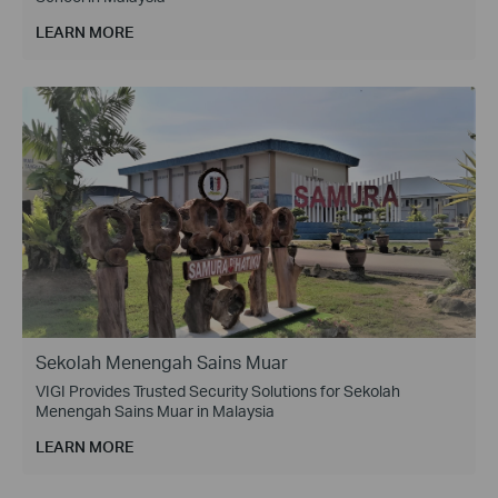
LEARN MORE
Sekolah Menengah Sains Muar
VIGI Provides Trusted Security Solutions for Sekolah
Menengah Sains Muar in Malaysia
LEARN MORE