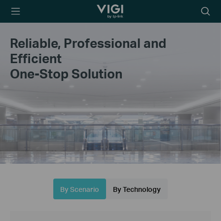
TP-Link, Reliably
Searc
Smart
icon
Reliable, Professional and
Efficient
One-Stop Solution
By Scenario
By Technology