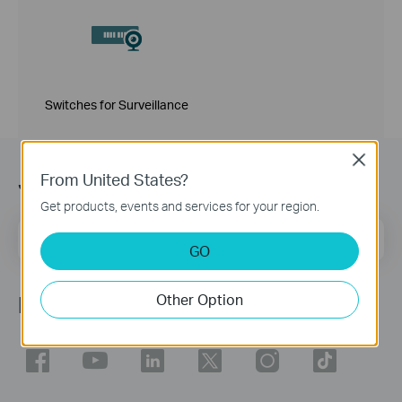
Switches for Surveillance
Close
Join TP-Link Community
From United States?
Get products, events and services for your region.
Email Address
Sign Up
GO
Other Option
Follow Us