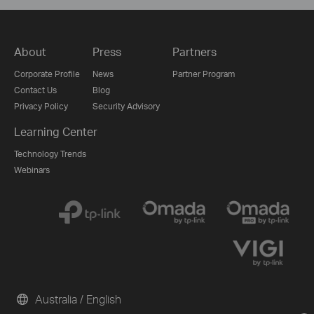
About
Press
Partners
Corporate Profile
News
Partner Program
Contact Us
Blog
Privacy Policy
Security Advisory
Learning Center
Technology Trends
Webinars
Australia / English