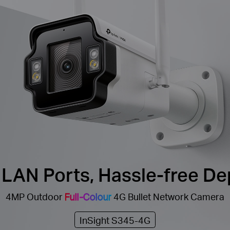
 LAN Ports, Hassle-free D
4MP Outdoor
Full-Colour
4G Bullet Network Camera
InSight S345-4G