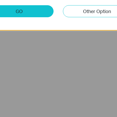
GO
Other Option