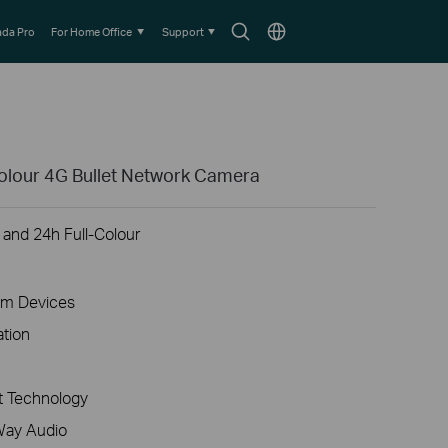
Search
Choose
da Pro
For Home Office
Support
icon
location
olour 4G Bullet Network Camera
 and 24h Full-Colour
am Devices
ation
 Technology
Way Audio