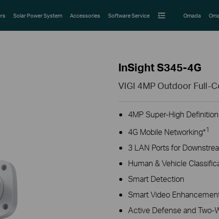
rs
Solar Power System
Accessories
Software Service
Omada
Oma
InSight S345-4G
VIGI 4MP Outdoor Full-C
4MP Super-High Definition
1
4G Mobile Networking*
3 LAN Ports for Downstre
Human & Vehicle Classific
Smart Detection
Smart Video Enhancement
Active Defense and Two-