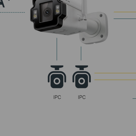
InSight S345
InSight S345-4G
InSight S385PI
360°
Full Coverage
with 3x Cameras
IPC
IPC