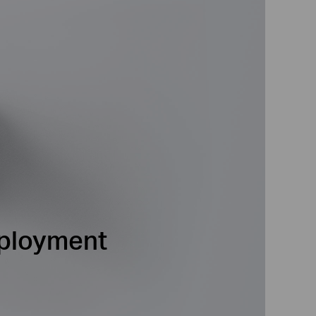
eployment