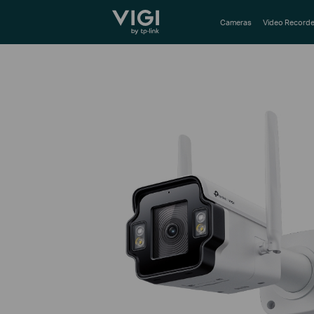
TP-Link, Reliably Smart
Cameras
Video Recorde