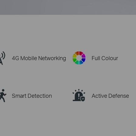
4G Mobile Networking
Full Colour
Smart Detection
Active Defense