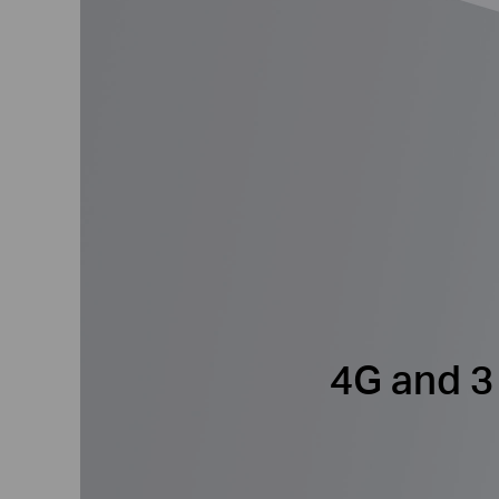
4G and 3