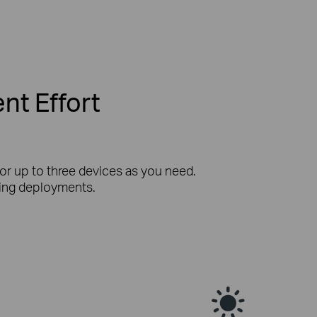
nt Effort
or up to three devices as you need.
iring deployments.