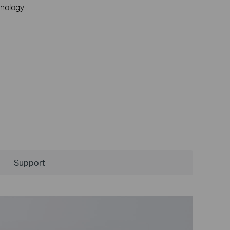
nology
Support