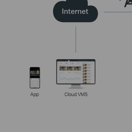
Internet
App
Cloud VMS