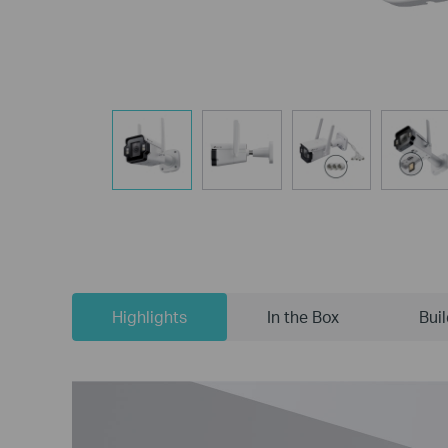
Highlights
In the Box
Bui