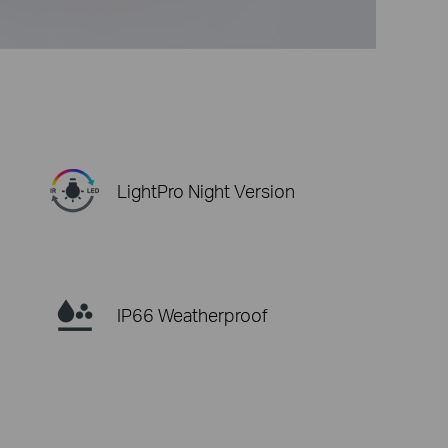
LightPro Night Version
IP66 Weatherproof