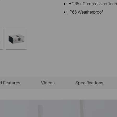
H.265+ Compression Tech
IP66 Weatherproof
ld Features
Videos
Specifications