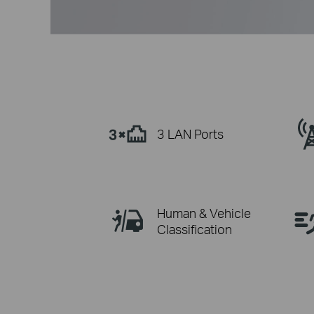
3 LAN Ports
Human & Vehicle
Classification