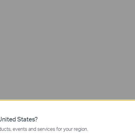
nited States?
ucts, events and services for your region.