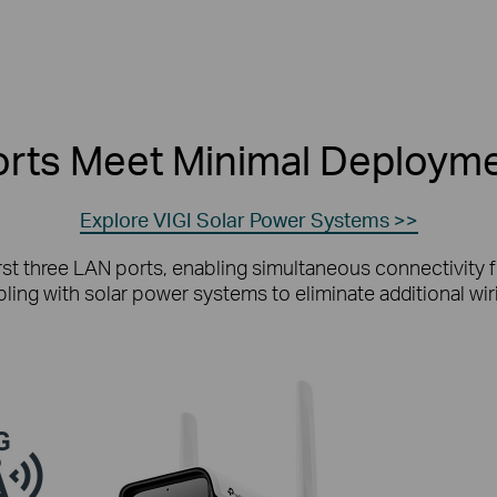
rts Meet Minimal Deployme
Explore VIGI Solar Power Systems >>
rst three LAN ports, enabling simultaneous connectivity f
oupling with solar power systems to eliminate additional w