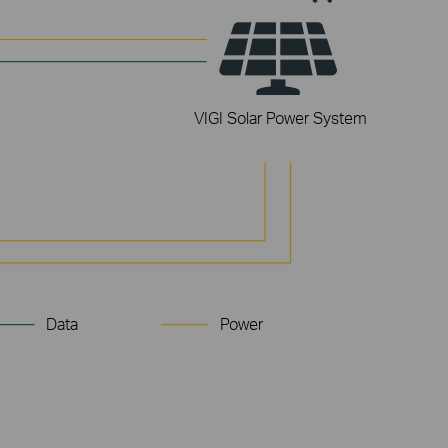
VIGI Solar Power System
3× LAN Ports
for 3x downstream devices
Data
Power