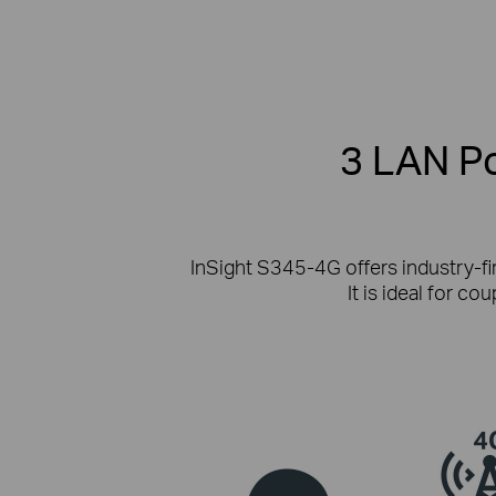
3 LAN Po
InSight S345-4G offers industry-fi
It is ideal for c