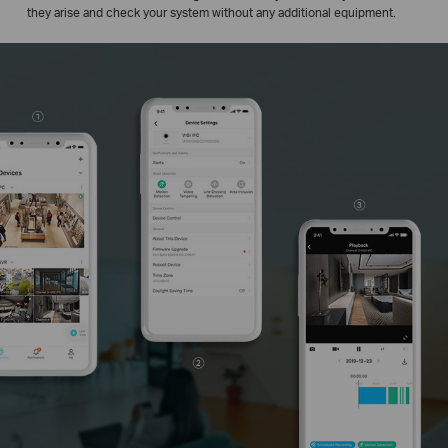
they arise and check your system without any additional equipment.