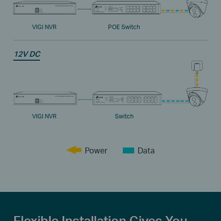
VIGI NVR
POE Switch
12V DC
VIGI NVR
Switch
Power
Data
Flexible Installation Gives You