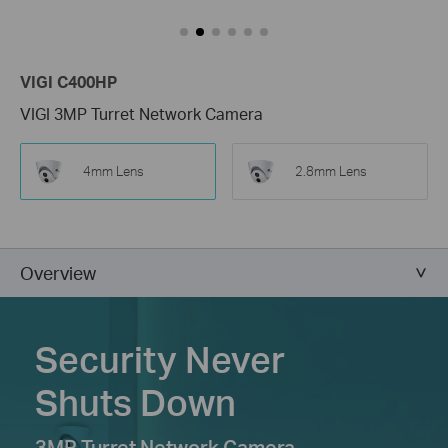
VIGI C400HP
VIGI 3MP Turret Network Camera
4mm Lens
2.8mm Lens
Overview
Security Never
Shuts Down
3MP Turret Network Camera