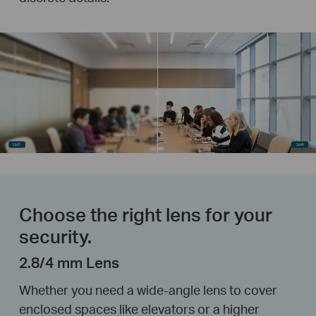
Choose the right lens for your
security.
2.8/4 mm Lens
Whether you need a wide-angle lens to cover
enclosed spaces like elevators or a higher