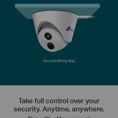
Second Wiring Way
Take full control over your
security. Anytime, anywhere.