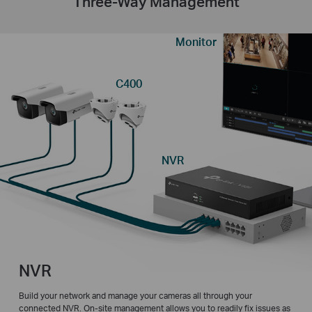
Three-Way Management
Monitor
C400
NVR
NVR
Build your network and manage your cameras all through your
connected NVR. On-site management allows you to readily fix issues as