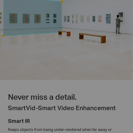
Never miss a detail.
SmartVid-Smart Video Enhancement
Smart IR
Keeps objects from being under-rendered when far away or