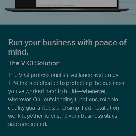
Run your business with peace of
mind.
The VIGI Solution
The VIGI professional surveillance system by
TP-Link is dedicated to protecting the business
you’ve worked hard to build—whenever,
wherever. Our outstanding functions, reliable
quality guarantees, and simplified installation
work together to ensure your business stays
safe and sound.