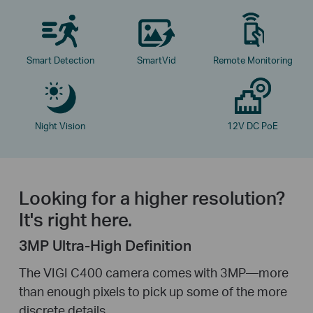
Smart Detection
SmartVid
Remote Monitoring
Night Vision
12V DC PoE
Looking for a higher resolution?
It's right here.
3MP Ultra-High Definition
The VIGI C400 camera comes with 3MP—more
than enough pixels to pick up some of the more
discrete details.