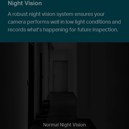
Night Vision
A robust night vision system ensures your
camera performs well in low light conditions and
records what’s happening for future inspection.
Normal Night Vision