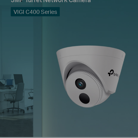
VIGI C400 Series