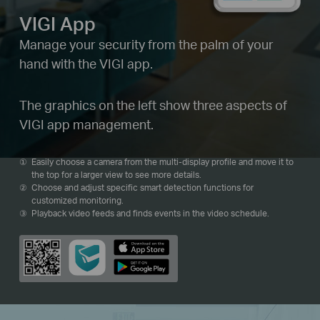
VIGI App
Manage your security from the palm of your
hand with the VIGI app.
The graphics on the left show three aspects of
VIGI app management.
Easily choose a camera from the multi-display profile and move it to
the top for a larger view to see more details.
Choose and adjust specific smart detection functions for
customized monitoring.
Playback video feeds and finds events in the video schedule.