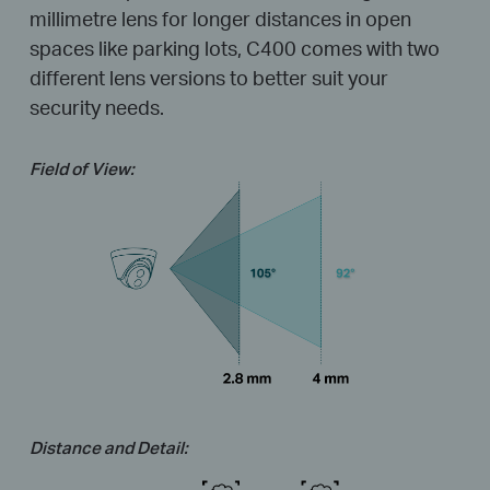
millimetre lens for longer distances in open
spaces like parking lots, C400 comes with two
different lens versions to better suit your
security needs.
Field of View:
Distance and Detail: