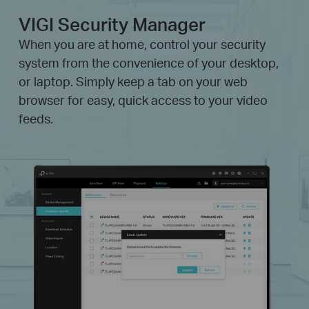
VIGI Security Manager
When you are at home, control your security
system from the convenience of your desktop,
or laptop. Simply keep a tab on your web
browser for easy, quick access to your video
feeds.