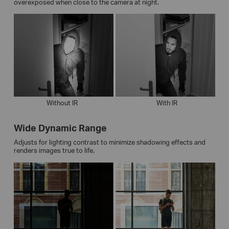
overexposed when close to the camera at night.
Without IR
With IR
Wide Dynamic Range
Adjusts for lighting contrast to minimize shadowing effects and
renders images true to life.