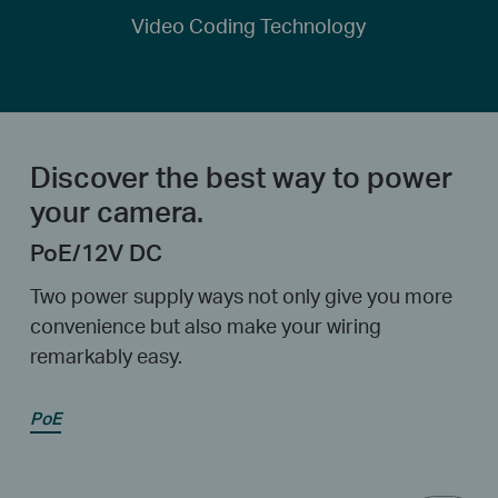
Video Coding Technology
Discover the best way to power
your camera.
PoE/12V DC
Two power supply ways not only give you more
convenience but also make your wiring
remarkably easy.
PoE