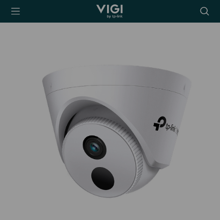
TP-Link, Reliably
Searc
Smart
icon