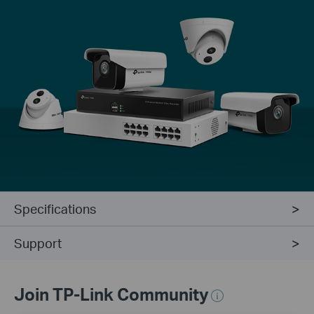
Specifications
Support
Join TP-Link Community