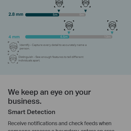
Identify - Capture every detail to accurately name a
person.
Distinguish - See enough features to tell different
individuals apart.
We keep an eye on your
business.
Smart Detection
Receive notifications and check feeds when
someone crosses a boundary, enters an area