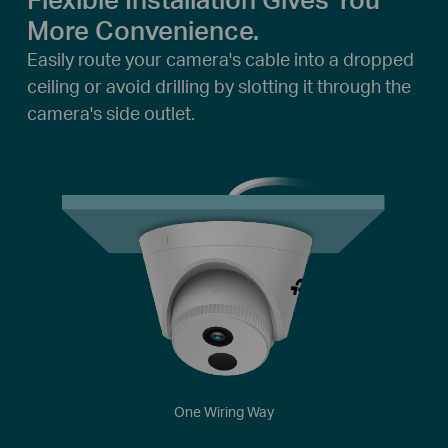
More Convenience.
Easily route your camera's cable into a dropped
ceiling or avoid drilling by slotting it through the
camera's side outlet.
One Wiring Way