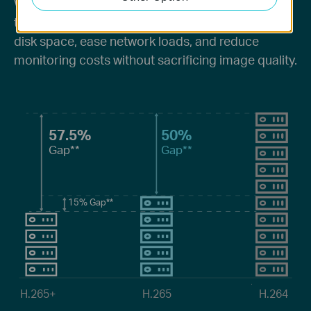
Without using any extra bandwidth, your cameras
transmit compressed crystal-clear video to save
disk space, ease network loads, and reduce
monitoring costs without sacrificing image quality.
57.5%
50%
Gap**
Gap**
15%
Gap**
H.265+
H.265
H.264