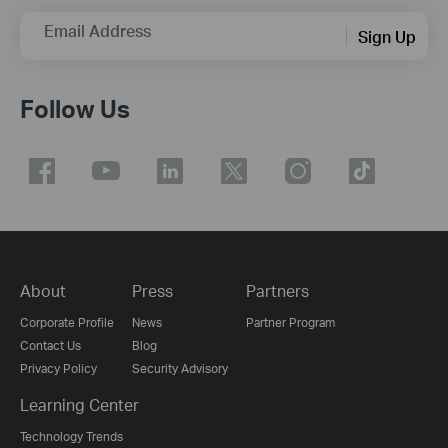
Email Address
Sign Up
Follow Us
About
Press
Partners
Corporate Profile
News
Partner Program
Contact Us
Blog
Privacy Policy
Security Advisory
Learning Center
Technology Trends