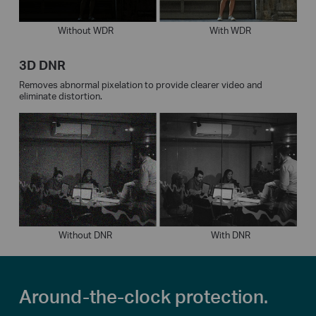
Without WDR
With WDR
3D DNR
Removes abnormal pixelation to provide clearer video and
eliminate distortion.
Without DNR
With DNR
Around-the-clock protection.