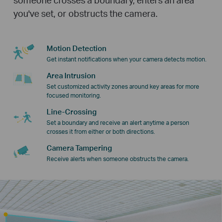
you've set, or obstructs the camera.
Motion Detection
Get instant notifications when your camera detects motion.
Area Intrusion
Set customized activity zones around key areas for more
focused monitoring.
Line-Crossing
Set a boundary and receive an alert anytime a person
crosses it from either or both directions.
Camera Tampering
Receive alerts when someone obstructs the camera.