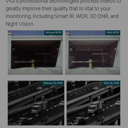
VIGI’s professional technologies process videos to
greatly improve their quality that is vital to your
monitoring, including Smart IR, WDR, 3D DNR, and
Night Vision.
Without WDR
With WDR
Without 3D DNR
With 3D DNR