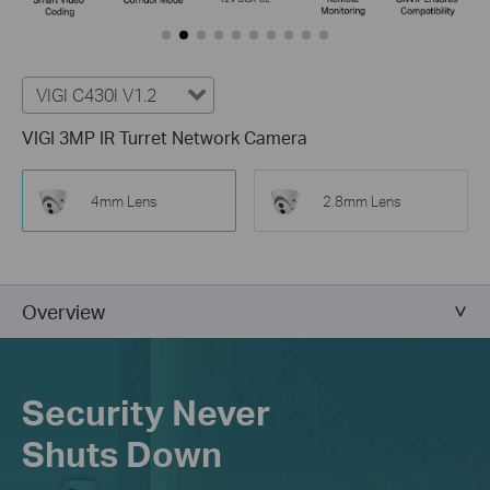
VIGI C430I V1.2
VIGI 3MP IR Turret Network Camera
4mm Lens
2.8mm Lens
Overview
Security Never
Shuts Down