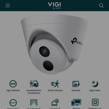
TP-Link, Reliably
Searc
Smart
icon