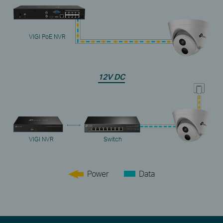
VIGI PoE NVR
12V DC
VIGI NVR
Switch
Power
Data