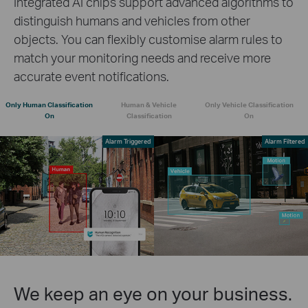
Integrated AI chips support advanced algorithms to
distinguish humans and vehicles from other
objects. You can flexibly customise alarm rules to
match your monitoring needs and receive more
accurate event notifications.
Only Human Classification
Human & Vehicle
Only Vehicle Classification
On
Classification
On
Alarm Triggered
Alarm Filtered
We keep an eye on your business.