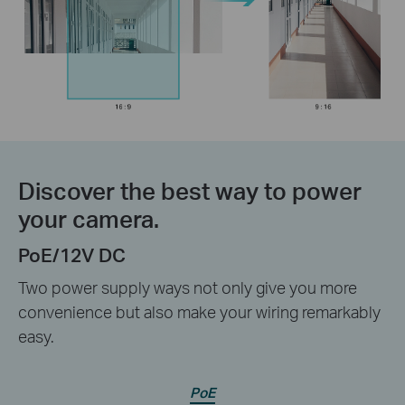
Discover the best way to power
your camera.
PoE/12V DC
Two power supply ways not only give you more
convenience but also make your wiring remarkably
easy.
PoE