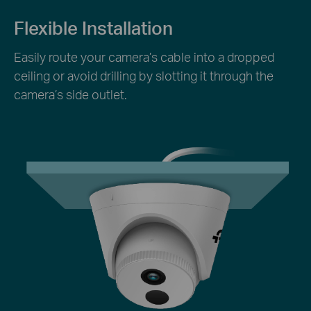
Flexible Installation
Easily route your camera’s cable into a dropped
ceiling or avoid drilling by slotting it through the
camera’s side outlet.