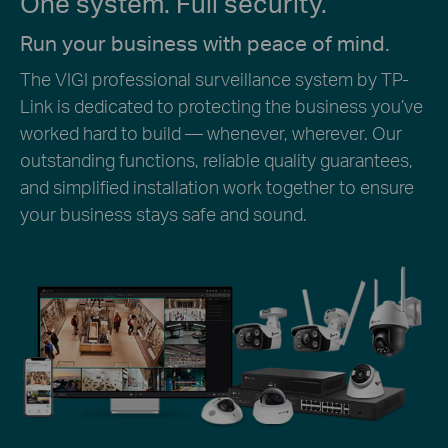
One system. Full security.
Run your business with peace of mind.
The VIGI professional surveillance system by TP-
Link is dedicated to protecting the business you’ve
worked hard to build — whenever, wherever. Our
outstanding functions, reliable quality guarantees,
and simplified installation work together to ensure
your business stays safe and sound.