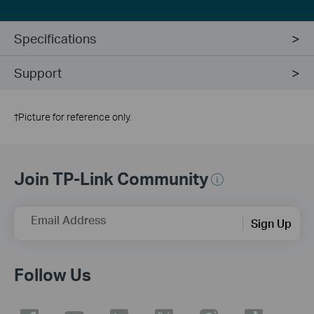
Specifications
Support
†
Picture for reference only.
Join TP-Link Community
Email Address
Sign Up
Follow Us