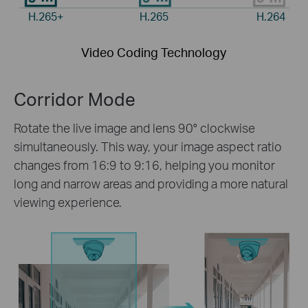
H.265+
H.265
H.264
Video Coding Technology
Corridor Mode
Rotate the live image and lens 90° clockwise
simultaneously. This way, your image aspect ratio
changes from 16:9 to 9:16, helping you monitor
long and narrow areas and providing a more natural
viewing experience.