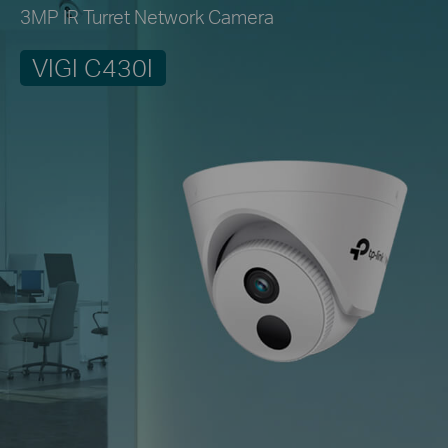
3MP IR Turret Network Camera
VIGI C430I