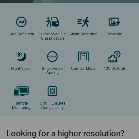
High Definition
Human&Vehicle
Smart Detection
SmartVid
Classification
Night Vision
Smart Video
Corridor Mode
12V DC/PoE
Coding
Remote
ONVIF Ensures
Monitoring
Compatibility
Looking for a higher resolution?