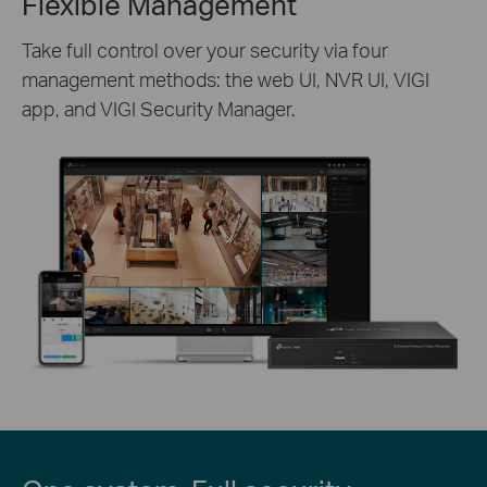
Flexible Management
Take full control over your security via four
management methods: the web UI, NVR UI, VIGI
app, and VIGI Security Manager.