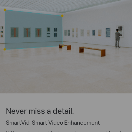
Never miss a detail.
SmartVid-Smart Video Enhancement