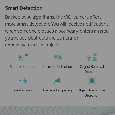
Smart Detection
Backed by AI algorithms, the VIGI camera offers
more smart detection. You will receive notifications
when someone crosses a boundary, enters an area
you've set, obstructs the camera, or
removes/abandons objects.
Motion Detection
Intrusion Detection
Object Removal
Detection
Line-Crossing
Camera Tampering
Object Abandoned
Detection