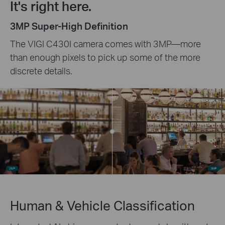
It's right here.
3MP Super-High Definition
The VIGI C430I camera comes with 3MP—more
than enough pixels to pick up some of the more
discrete details.
Human & Vehicle Classification