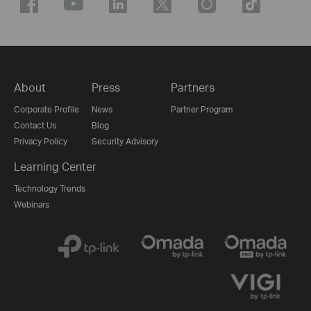
About
Press
Partners
Corporate Profile
News
Partner Program
Contact Us
Blog
Privacy Policy
Security Advisory
Learning Center
Technology Trends
Webinars