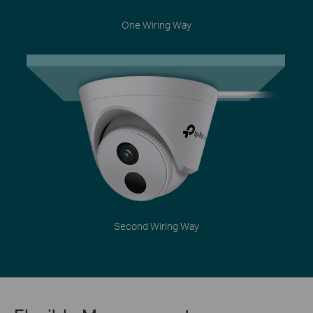
One Wiring Way
Second Wiring Way