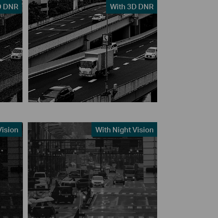
D DNR
With 3D DNR
Vision
With Night Vision