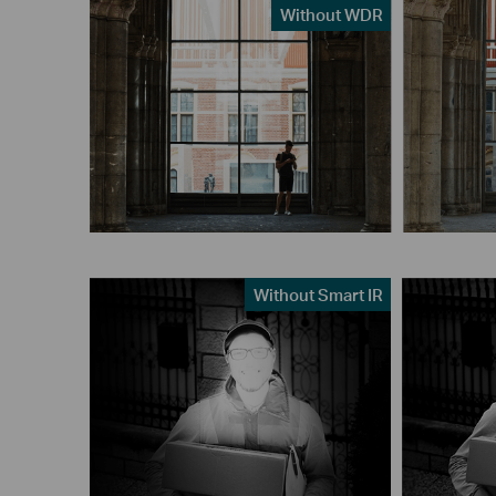
Without WDR
Without Smart IR