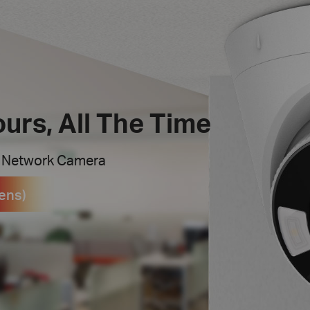
ours, All The Time
t Network Camera
ens)