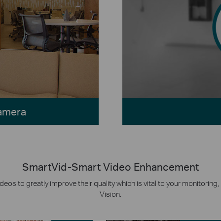
Camera
SmartVid-Smart Video Enhancement
eos to greatly improve their quality which is vital to your monitorin
Vision.