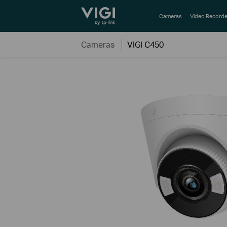
TP-Link, Reliably Smart
Cameras
Video Recorde
Cameras
VIGI C450