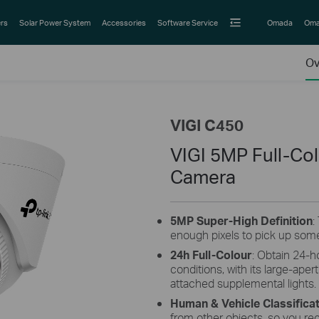
rs
Solar Power System
Accessories
Software Service
Omada
Oma
Ov
VIGI C450
VIGI 5MP Full-Co
Camera
5MP
Super-High
Definition
:
enough pixels to pick up some
24h Full-Colour
: Obtain 24-h
conditions, with its large-aper
attached supplemental lights.
Human & Vehicle Classifica
from other objects, so you re