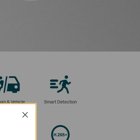
an & Vehicle
Smart Detection
assification
Close