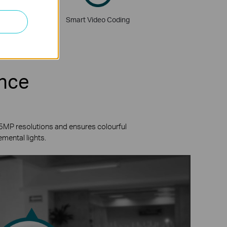
rridor Mode
Smart Video Coding
ence
 5MP resolutions and ensures colourful
emental lights.