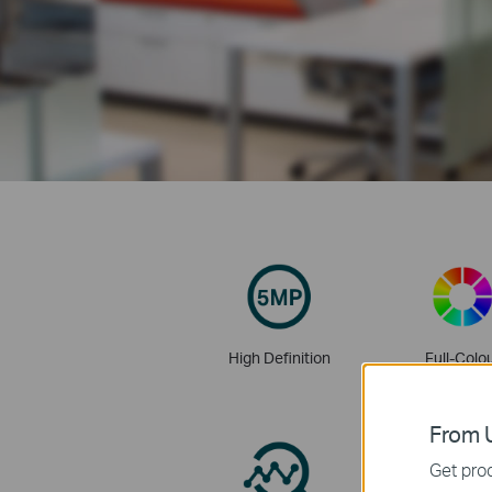
High Definition
Full-Colo
From U
Get prod