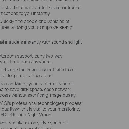
tects abnormal events like area intrusion
fications to you instantly.
 Quickly find people and vehicles of
ibutes, allowing you to improve search
al intruders instantly with sound and light
intercom support, carry two-way
 your feed from anywhere.
o change the image aspect ratio from
itor long and narrow areas.
tra bandwidth, your cameras transmit
eo to save disk space, ease network
osts without sacrificing image quality.
VIGI's professional technologies process
 qualitywhicht is vital to your monitoring,
 3D DNR, and Night Vision.
ower supply not only give you more
ur wiring remarkably easy.