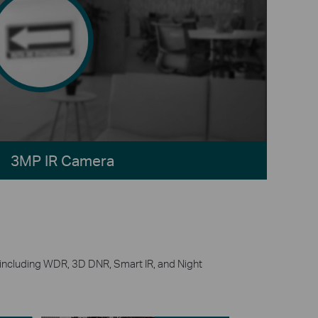
3MP IR Camera
g, including WDR, 3D DNR, Smart IR, and Night