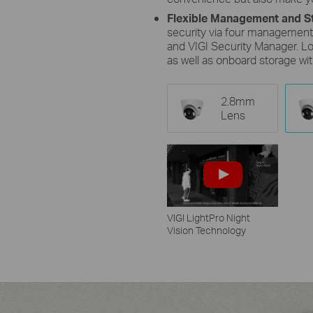
Flexible Management and S
security via four management
and VIGI Security Manager. Lo
as well as onboard storage wi
2.8mm
Lens
VIGI LightPro Night
Vision Technology