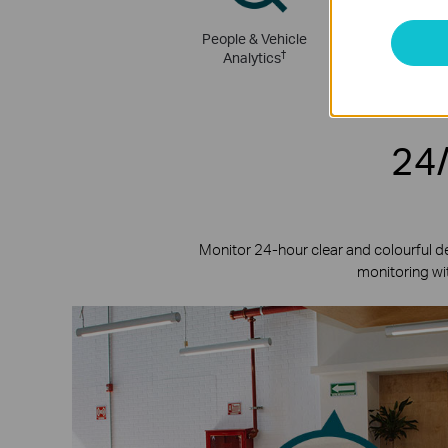
People & Vehicle
Active Def
†
Analytics
24/
Monitor 24-hour clear and colourful d
monitoring wit