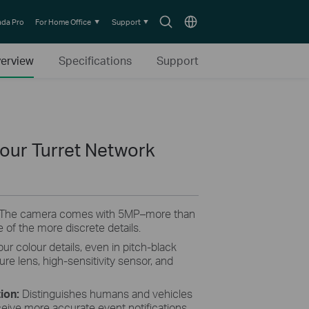
Search
Choose
da Pro
For Home Office
Support
icon
location
erview
Specifications
Support
lour Turret Network
 The camera comes with 5MP–more than
 of the more discrete details.
our colour details, even in pitch-black
ture lens, high-sensitivity sensor, and
tion:
Distinguishes humans and vehicles
ceive more accurate event notifications.