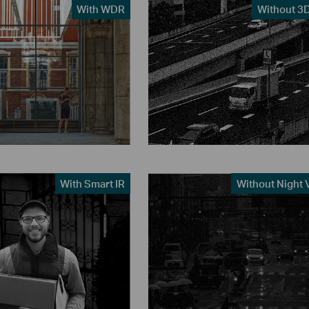
With WDR
Without 3
With Smart IR
Without Night 