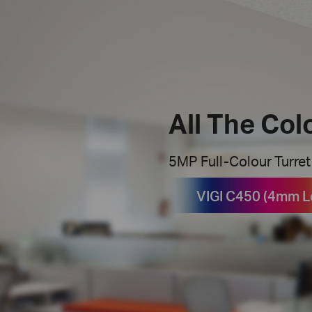
All The Col
5MP Full-Colour Turre
VIGI C450 (4mm L