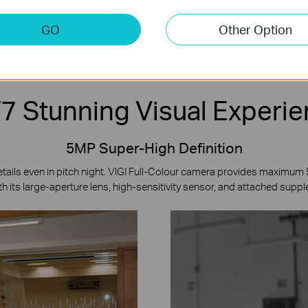
ense
Two-Way Audio
Onboard Storage
*
Co
GO
Other Option
7 Stunning Visual Experi
5MP Super-High Definition
etails even in pitch night. VIGI Full-Colour camera provides maximum
h its large-aperture lens, high-sensitivity sensor, and attached suppl