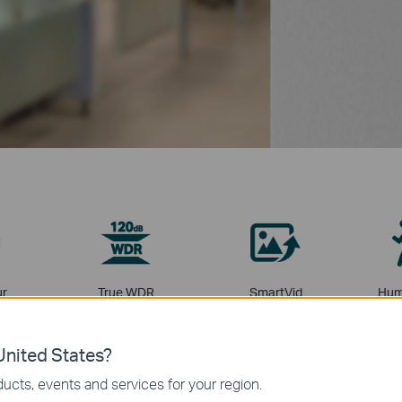
ur
True WDR
SmartVid
Hum
Cl
nited States?
ucts, events and services for your region.