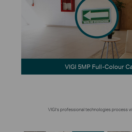
VIGI 5MP Full-Colour 
VIGI’s professional technologies process vid