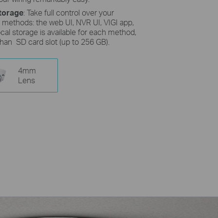
torage
: Take full control over your
 methods: the web UI, NVR UI, VIGI app,
cal storage is available for each method,
than SD card slot (up to 256 GB).
4mm
Lens