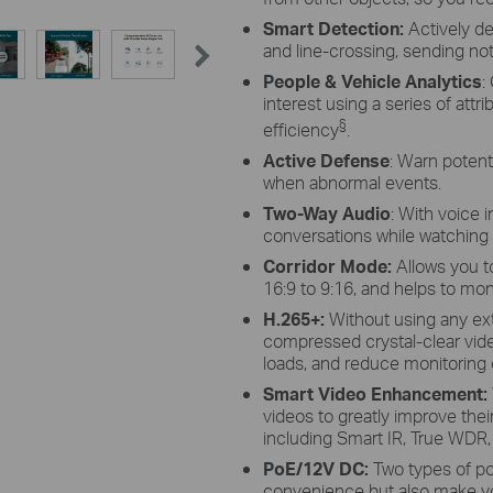
Smart Detection:
Actively de
and line-crossing, sending noti
People & Vehicle Analytics
:
interest using a series of attr
§
efficiency
.
Active Defense
: Warn potenti
when abnormal events.
Two-Way Audio
: With voice 
conversations while watching
Corridor Mode:
Allows you t
16:9 to 9:16, and helps to mon
H.265+:
Without using any ex
compressed crystal-clear vid
loads, and reduce monitoring c
Smart Video Enhancement
:
videos to greatly improve their
including Smart IR, True WDR,
PoE/12V DC:
Two types of p
convenience but also make yo