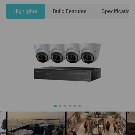
Highlights
Build Features
Specification