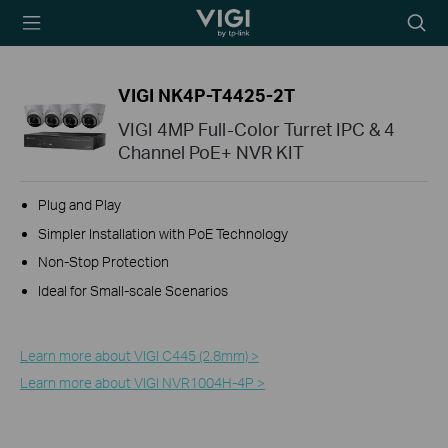
TP-Link, Reliably
Searc
Smart
icon
VIGI NK4P-T4425-2T
VIGI 4MP Full-Color Turret IPC & 4
Channel PoE+ NVR KIT
Plug and Play
Simpler Installation with PoE Technology
Non-Stop Protection
Ideal for Small-scale Scenarios
Learn more about VIGI C445 (2.8mm) >
Learn more about VIGI NVR1004H-4P >