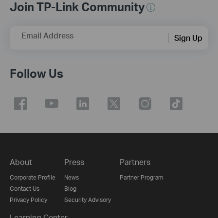
Join TP-Link Community
Email Address
Sign Up
Follow Us
About
Press
Partners
Corporate Profile
News
Partner Program
Contact Us
Blog
Privacy Policy
Security Advisory
Learning Center