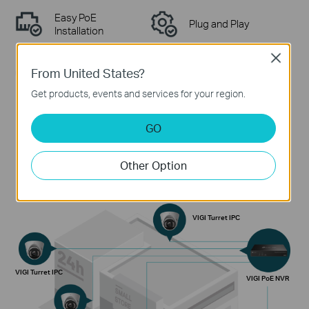
Easy PoE
Plug and Play
Installation
Close
From United States?
Non-Stop
Wide Application
Protection
Scenarios
Get products, events and services for your region.
GO
Plug-and-Play Surveillance Solution
Other Option
VIGI Turret IPC
VIGI Turret IPC
VIGI PoE NVR