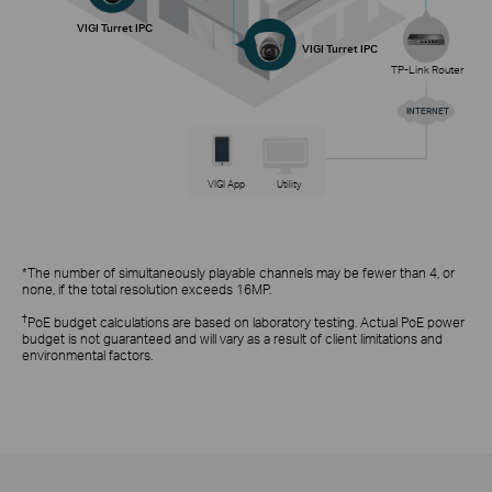
VIGI Turret IPC
VIGI Turret IPC
TP-Link Router
INTERNET
VIGI App
Utility
*The number of simultaneously playable channels may be fewer than 4, or
none, if the total resolution exceeds 16MP.
†
PoE budget calculations are based on laboratory testing. Actual PoE power
budget is not guaranteed and will vary as a result of client limitations and
environmental factors.