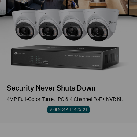
Security Never Shuts Down
4MP Full-Color Turret IPC & 4 Channel PoE+ NVR Kit
VIGI NK4P-T4425-2T