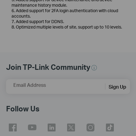
maintenance history module.
6. Added support for 2FA login authentication with cloud
accounts.
7. Added support for DDNS.
8. Optimized multiple levels of site, support up to 10 levels.
Join TP-Link Community
Email Address
Sign Up
Follow Us