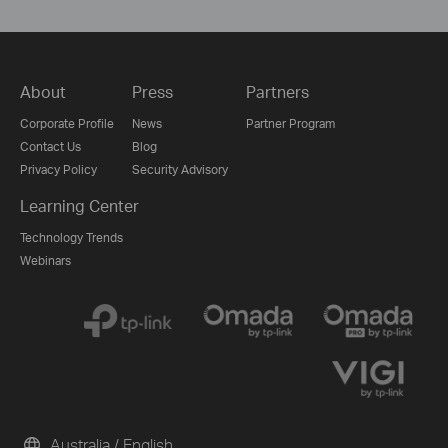
About
Press
Partners
Corporate Profile
News
Partner Program
Contact Us
Blog
Privacy Policy
Security Advisory
Learning Center
Technology Trends
Webinars
Australia / English