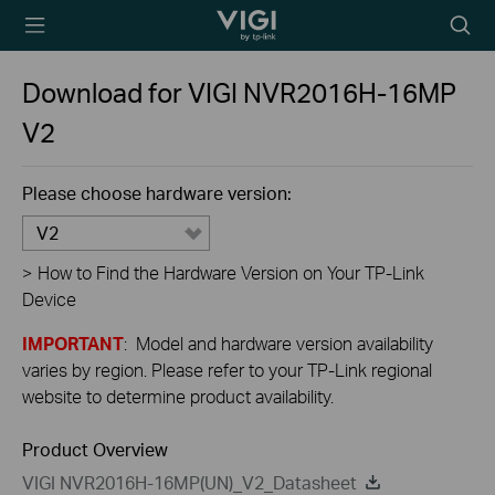
TP-Link, Reliably
Searc
Smart
icon
Download for
VIGI NVR2016H-16MP
V2
Please choose hardware version:
V2
>
How to Find the Hardware Version on Your TP-Link
Device
IMPORTANT
: Model and hardware version availability
varies by region. Please refer to your TP-Link regional
website to determine product availability.
Product Overview
VIGI NVR2016H-16MP(UN)_V2_Datasheet