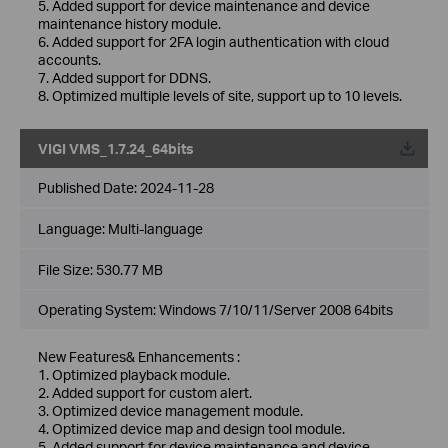
5. Added support for device maintenance and device
maintenance history module.
6. Added support for 2FA login authentication with cloud
accounts.
7. Added support for DDNS.
8. Optimized multiple levels of site, support up to 10 levels.
VIGI VMS_1.7.24_64bits
Published Date:
2024-11-28
Language:
Multi-language
File Size:
530.77 MB
Operating System: Windows 7/10/11/Server 2008 64bits
New Features& Enhancements :
1. Optimized playback module.
2. Added support for custom alert.
3. Optimized device management module.
4. Optimized device map and design tool module.
5. Added support for device maintenance and device