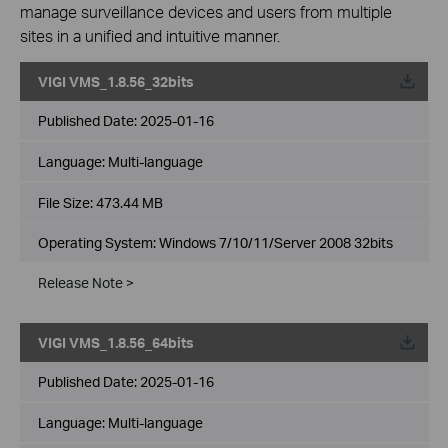
manage surveillance devices and users from multiple
sites in a unified and intuitive manner.
VIGI VMS_1.8.56_32bits
Published Date:
2025-01-16
Language:
Multi-language
File Size:
473.44 MB
Operating System: Windows 7/10/11/Server 2008 32bits
Release Note >
VIGI VMS_1.8.56_64bits
Published Date:
2025-01-16
Language:
Multi-language