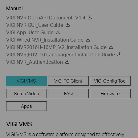
Manual
VIGI NVR OpenAPI Document_V1.4
VIGI NVR GUI_User Guide
VIGI App_User Guide
VIGI Wired NVR_Installation Guide
VIGI NVR2016H-16MP_V2_Installation Guide
VIGI NVR(EU2_16 Languages)_Installation Guide
VIGI NVR_Authentication
VIGI VMS
VIGI PC Client
VIGI Config Tool
Setup Video
FAQ
Firmware
Apps
VIGI VMS
VIGI VMS is a software platform designed to effectively