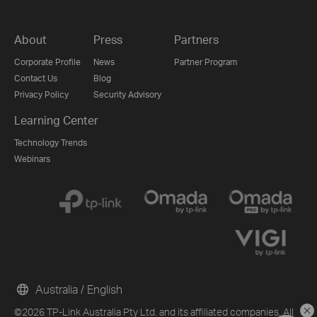
About
Press
Partners
Corporate Profile
News
Partner Program
Contact Us
Blog
Privacy Policy
Security Advisory
Learning Center
Technology Trends
Webinars
Australia / English
©2026 TP-Link Australia Pty Ltd. and its affiliated companies. All