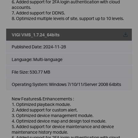
6. Added support for 2FA login authentication with cloud
accounts.
7. Added support for DDNS.
8. Optimized multiple levels of site, support up to 10 levels.
VIGI VMS_1.7.24_64bits
Published Date:
2024-11-28
Language:
Multi-language
File Size:
530.77 MB
Operating System: Windows 7/10/11/Server 2008 64bits
New Features& Enhancements :
1. Optimized playback module.
2. Added support for custom alert.
3. Optimized device management module.
4. Optimized device map and design tool module.
5. Added support for device maintenance and device
maintenance history module.
6. Added support for 2FA login authentication with cloud