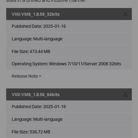
VIGI VMS_1.8.56_32bits
Published Date:
2025-01-16
Language:
Multi-language
File Size:
473.44 MB
Operating System: Windows 7/10/11/Server 2008 32bits
Release Note >
VIGI VMS_1.8.56_64bits
Published Date:
2025-01-16
Language:
Multi-language
File Size:
536.72 MB