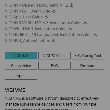
VIGI NVR OpenAPI Document_V1.2
VIGI NVR GUI_User Guide
VIGI App_User Guide
VIGI NVR2016H-16P_V2_Installation Guide
VIGI Wired NVR_Installation Guide
VIGI NVR(EU2_16 Languages)_Installation Guide
VIGI NVR_Authentication
VIGI VMS
VIGI PC Client
VIGI Config Tool
Setup Video
FAQ
Firmware
Apps
VIGI VMS
VIGI VMS is a software platform designed to effectively
manage surveillance devices and users from multiple
sites in a unified and intuitive manner.