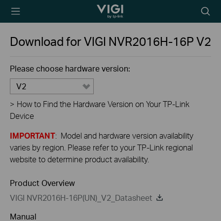
TP-Link, Reliably
Searc
Smart
icon
Download for
VIGI NVR2016H-16P
V2
Please choose hardware version:
V2
>
How to Find the Hardware Version on Your TP-Link
Device
IMPORTANT
: Model and hardware version availability
varies by region. Please refer to your TP-Link regional
website to determine product availability.
Product Overview
VIGI NVR2016H-16P(UN)_V2_Datasheet
Manual