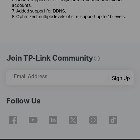
accounts.
7. Added support for DDNS.
8. Optimized multiple levels of site, support up to 10 levels.
Join TP-Link Community
Email Address
Sign Up
Follow Us