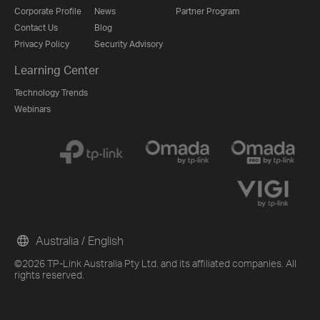
Corporate Profile
News
Partner Program
Contact Us
Blog
Privacy Policy
Security Advisory
Learning Center
Technology Trends
Webinars
Australia / English
©2026 TP-Link Australia Pty Ltd. and its affiliated companies. All
rights reserved.