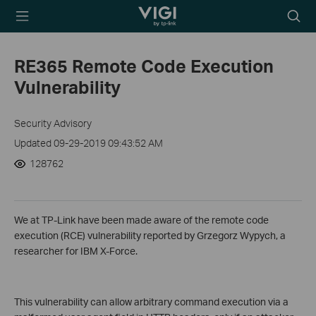
TP-Link, Reliably
Searc
Smart
icon
RE365 Remote Code Execution
Vulnerability
Security Advisory
Updated 09-29-2019 09:43:52 AM
128762
We at TP-Link have been made aware of the remote code
execution (RCE) vulnerability reported by Grzegorz Wypych, a
researcher for IBM X-Force.
This vulnerability can allow arbitrary command execution via a