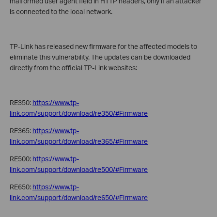
malformed user agent field in HTTP headers, only if an attacker
is connected to the local network.
TP-Link has released new firmware for the affected models to
eliminate this vulnerability. The updates can be downloaded
directly from the official TP-Link websites:
RE350:
https://www.tp-
link.com/support/download/re350/#Firmware
RE365:
https://www.tp-
link.com/support/download/re365/#Firmware
RE500:
https://www.tp-
link.com/support/download/re500/#Firmware
RE650:
https://www.tp-
link.com/support/download/re650/#Firmware