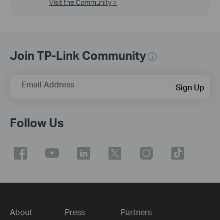
Visit the Community >
Join TP-Link Community
Email Address
Sign Up
Follow Us
About
Press
Partners