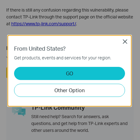
If there is still any confusion regarding this vulnerability, please
contact TP-Link through the support page on the official website
at
https://www.tp-link.com/support/
.
Close
From United States?
Is this faq useful?
Get products, events and services for your region.
Your feedback helps improve this site.
Yes
No
GO
Other Option
TP-Link Community
Still need help? Search for answers, ask
questions, and get help from TP-Link experts and
other users around the world.