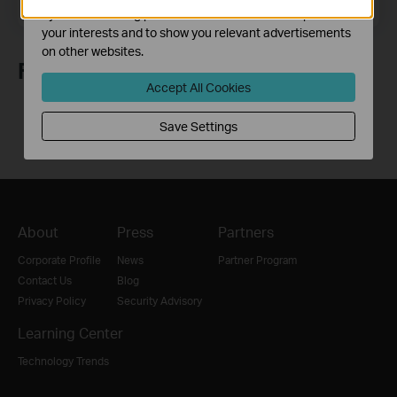
Email Address
Sign Up
by our advertising partners in order to create a profile of
your interests and to show you relevant advertisements
on other websites.
Follow Us
Accept All Cookies
Save Settings
About
Press
Partners
Corporate Profile
News
Partner Program
Contact Us
Blog
Privacy Policy
Security Advisory
Learning Center
Technology Trends