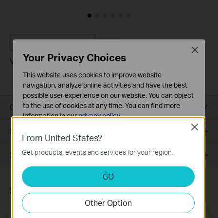
VIGI C400HP V2
New
Close
Your Privacy Choices
VIGI 3MP Turret Network Camera
This website uses cookies to improve website
navigation, analyze online activities and have the best
possible user experience on our website. You can object
Overview
to the use of cookies at any time. You can find more
information in our
privacy policy
.
Close
Specifications
Basic Cookies
From United States?
These cookies are necessary for the website to function
Get products, events and services for your region.
Support
and cannot be deactivated in your systems.
Analysis and Marketing Cookies
GO
Analysis cookies enable us to analyze your activities on
Subscription
our website in order to improve and adapt the
Other Option
functionality of our website.
The marketing cookies can be set through our website