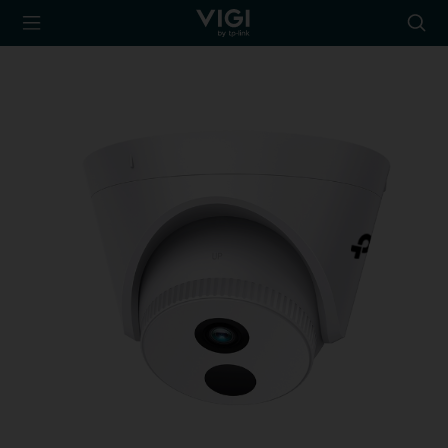
TP-Link, Reliably
Searc
Smart
icon