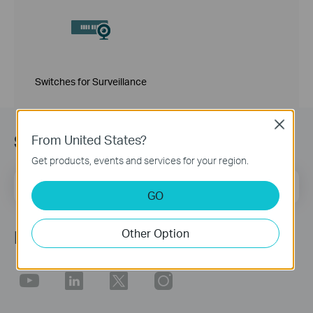
Switches for Surveillance
Close
Sign up for news & offers
From United States?
Get products, events and services for your region.
Email Address
Sign Up
GO
Other Option
Follow Us