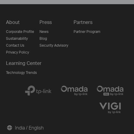
About
Press
Partners
Corporate Profile
News
Partner Program
Sustainability
Blog
Contact Us
Security Advisory
Privacy Policy
Learning Center
Technology Trends
India / English