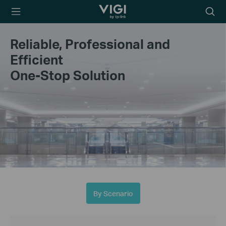
TP-Link, Reliably
Searc
Smart
icon
Reliable, Professional and
Efficient
One-Stop Solution
By Scenario