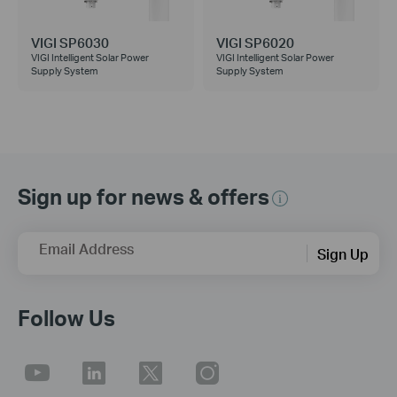
VIGI SP6030
VIGI SP6020
VIGI Intelligent Solar Power
VIGI Intelligent Solar Power
Supply System
Supply System
Sign up for news & offers
Email Address
Sign Up
Follow Us