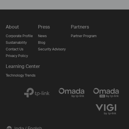
About
Press
Partners
Corporate Profile
News
Partner Program
Sustainability
Blog
Contact Us
Security Advisory
Privacy Policy
Learning Center
Technology Trends
India / English