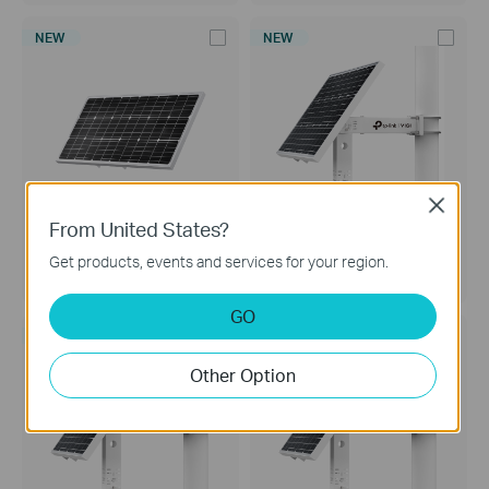
NEW
NEW
Close
From United States?
VIGI Solar Panel 90W
VIGI SP9030
Get products, events and services for your region.
VIGI Solar Panel 90W
VIGI Intelligent Solar Power
Supply System
GO
NEW
NEW
Other Option