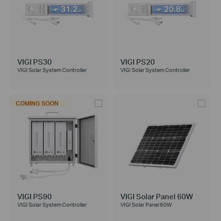
VIGI PS30
VIGI PS20
VIGI Solar System Controller
VIGI Solar System Controller
COMING SOON
VIGI PS90
VIGI Solar Panel 60W
VIGI Solar System Controller
VIGI Solar Panel 60W