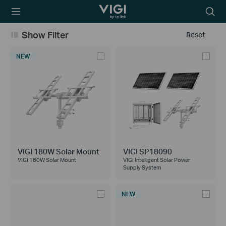
TP-Link, Reliably
Searc
Smart
icon
Show Filter
Reset
NEW
VIGI 180W Solar Mount
VIGI SP18090
VIGI 180W Solar Mount
VIGI Intelligent Solar Power
Supply System
NEW