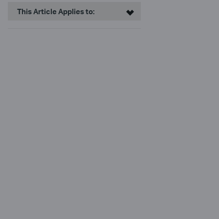
This Article Applies to: