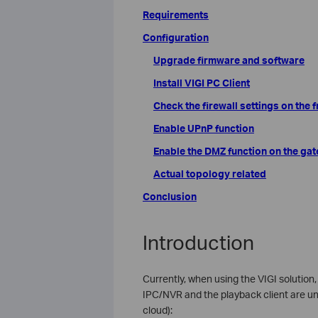
Requirements
Configuration
Upgrade firmware and software
Install VIGI PC Client
Check the firewall settings on the
Enable UPnP function
Enable the DMZ function on the ga
Actual topology related
Conclusion
Introduction
Currently, when using the VIGI solutio
IPC/NVR and the playback client are un
cloud):