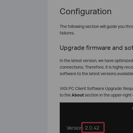
Configuration
The following section will guide you t
failures.
Upgrade firmware and so
In the latest version, we have optimize
connections. Therefore, it is highly r
software to the latest versions available
VIGI PC Client Software Upgrade: Requir
to the
About
section in the upper-right