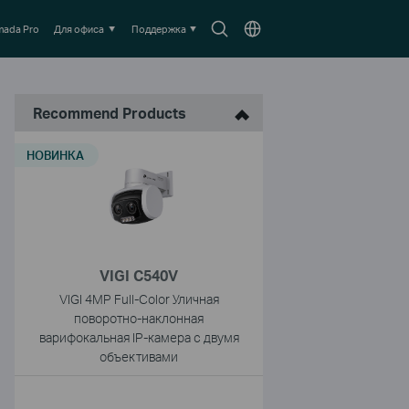
Search
Выберите
ada Pro
Для офиса
Поддержка
icon
местоположение
Recommend Products
НОВИНКА
VIGI C540V
VIGI 4MP Full-Color Уличная
поворотно-наклонная
варифокальная IP-камера с двумя
объективами