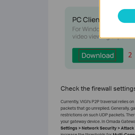
Check the firewall settin
Currently, VIGI's P2P traversal relies
packets that go unreplied. Generally, 
restrictions on such UDP packets. The
your gateway device. In Omada Gateway,
Settings > Network Security > Attac
increase the thresholds for
Multi-Conn