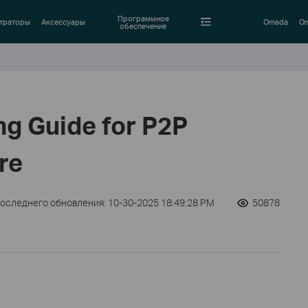
Программное
траторы
Аксессуары
Omada
Om
обеспечение
ng Guide for P2P
re
последнего обновления: 10-30-2025 18:49:28 PM
50878