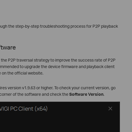
hrough the step-by-step troubleshooting process for P2P playback
ftware
d the P2P traversal strategy to improve the success rate of P2P
ecommended to upgrade the device firmware and playback client
 on the official website.
es version v1.9.63 or higher. To check your current version, go
 corner of the software and check the
Software Version
.