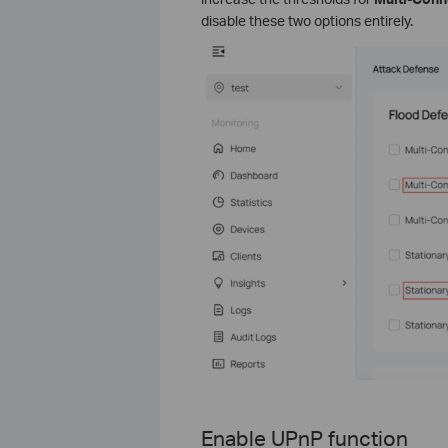
disable these two options entirely.
Enable UPnP functi
on