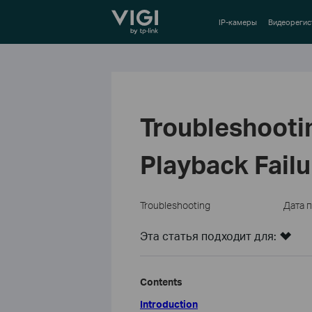
TP-Link, Reliably Smart
IP-камеры
Видеорегис
Troubleshooti
Playback Failu
Troubleshooting
Дата 
Эта статья подходит для:
Contents
Introduction