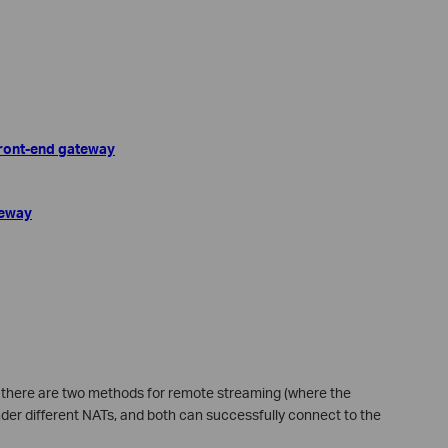
 front-end gateway
teway
n, there are two methods for remote streaming (where the
der different NATs, and both can successfully connect to the