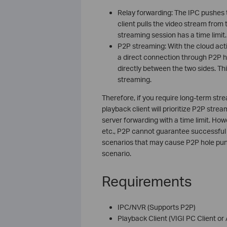
Relay forwarding: The IPC pushes 
client pulls the video stream fro
streaming session has a time limit.
P2P streaming: With the cloud acti
a direct connection through P2P h
directly between the two sides. Thi
streaming.
Therefore, if you require long-term str
playback client will prioritize P2P strea
server forwarding with a time limit. Ho
etc., P2P cannot guarantee successful h
scenarios that may cause P2P hole punc
scenario.
Requirements
IPC/NVR (Supports P2P)
Playback Client (VIGI PC Client or