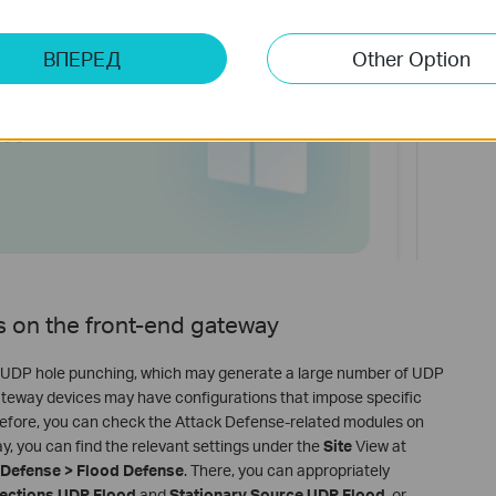
ВПЕРЕД
Other Option
gs on the front-end gateway
 on UDP hole punching, which may generate a large number of UDP
gateway devices may have configurations that impose specific
refore, you can check the Attack Defense-related modules on
 you can find the relevant settings under the
Site
View at
k Defense > Flood Defense
. There, you can appropriately
ections UDP Flood
and
Stationary Source UDP Flood
, or