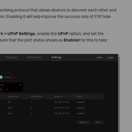
working protocol that allows devices to discover each other and
. Enabling it will help improve the success rate of P2P hole
k > UPnP Settings
, enable the
UPnP
option, and set the
ensure that the port status shows as
Enabled
for this to take