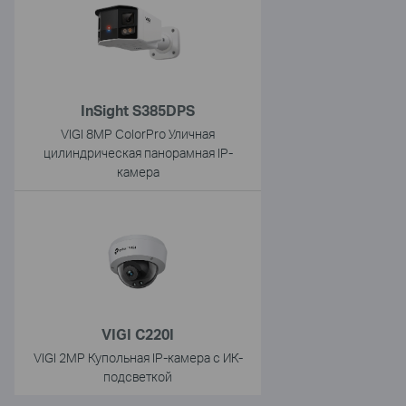
InSight S385DPS
VIGI 8MP ColorPro Уличная
цилиндрическая панорамная IP-
камера
VIGI C220I
VIGI 2MP Купольная IP-камера с ИК-
подсветкой