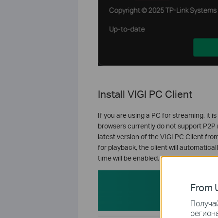
Install VIGI PC Client
If you are using a PC for streaming, it
browsers currently do not support P2P 
latest version of the VIGI PC Client fr
for playback, the client will automatic
time will be enabled.
From U
Получай
региона