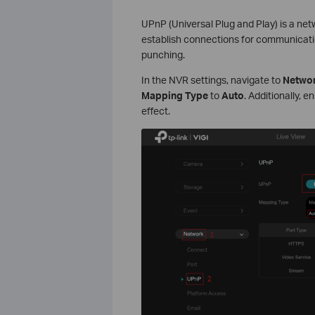
UPnP (Universal Plug and Play) is a net
establish connections for communication
punching.
In the NVR settings, navigate to
Networ
Mapping Type
to
Auto
. Additionally, 
effect.