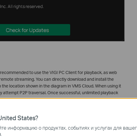
 is recommended to use the VIGI PC Client for playback, as web
remote streaming. You can directly download and install the
om the location shown in the diagram in VMS Cloud. When using it
ally attempt P2P traversal. Once successful, unlimited playback
nited States?
те информацию о продуктах, событиях и услугах для ваше
.