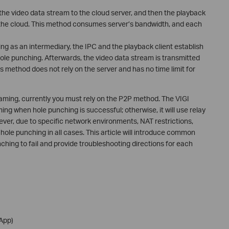
the video data stream to the cloud server, and then the playback
m the cloud. This method consumes server’s bandwidth, and each
ng as an intermediary, the IPC and the playback client establish
ole punching. Afterwards, the video data stream is transmitted
s method does not rely on the server and has no time limit for
eaming, currently you must rely on the P2P method. The VIGI
ming when hole punching is successful; otherwise, it will use relay
wever, due to specific network environments, NAT restrictions,
ole punching in all cases. This article will introduce common
hing to fail and provide troubleshooting directions for each
 App)