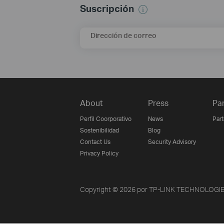
Suscripción
Dirección de correo
About
Press
Pa
Perfil Coorporativo
News
Par
Sostenibilidad
Blog
Contact Us
Security Advisory
Privacy Policy
Copyright © 2026 por TP-LINK TECHNOLOGIES 