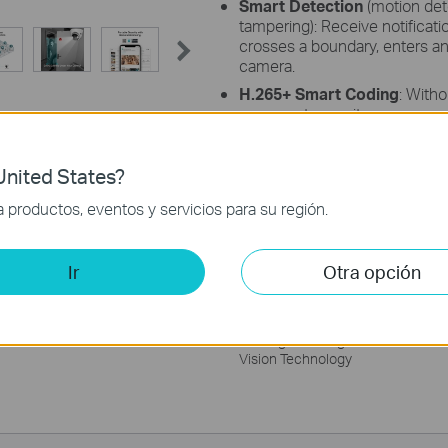
Smart Detection
(motion dete
tampering): Receive notific
crosses a boundary, enters an 
camera.
H.265+ Smart Coding
: Witho
cameras transmit compressed 
ease network loads, and reduc
image quality.
nited States?
Remote Monitoring
: Manage
with the VIGI app.
productos, eventos y servicios para su región.
Ir
Otra opción
VIGI LightPro Night
Vision Technology