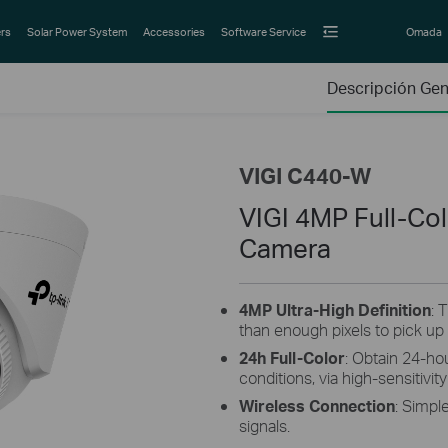
rs
Solar Power System
Accessories
Software Service
Omada
Descripción Gen
VIGI C440-W
VIGI 4MP Full-Col
Camera
4MP Ultra-High Definition
: 
than enough pixels to pick up
24h Full-Color
: Obtain 24-hou
conditions, via high-sensitivi
Wireless Connection
: Simpl
signals.