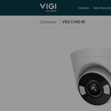
TP-Link, Reliably Smart
Cameras
Video Recorde
Cámaras
VIGI C440-W