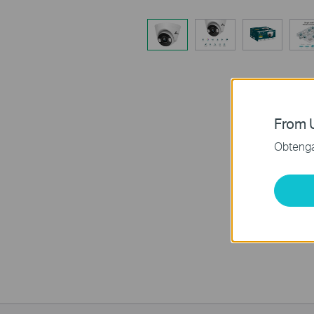
From U
Obtenga 