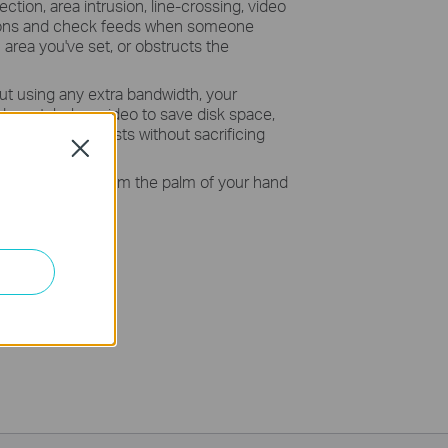
ction, area intrusion, line-crossing, video
ations and check feeds when someone
area you've set, or obstructs the
ut using any extra bandwidth, your
crystal-clear video to save disk space,
e monitoring costs without sacrificing
Close
 your security from the palm of your hand