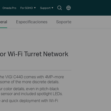
Search
Choose
Omada Pro
For SOHO
Support
icon
location
eral
Especificaciones
Soporte
or Wi-Fi Turret Network
The VIGI C440 comes with 4MP–more
 some of the more discrete details.
r color details, even in pitch-black
ty sensor and included spotlight LEDs.
e and quick deployment with Wi-Fi