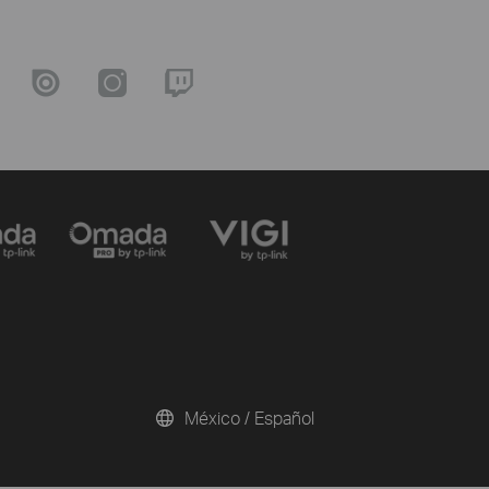
México / Español