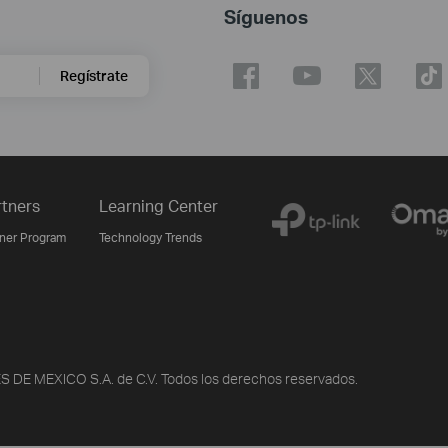
Síguenos
Regístrate
rtners
Learning Center
tner Program
Technology Trends
DE MEXICO S.A. de C.V. Todos los derechos reservados.