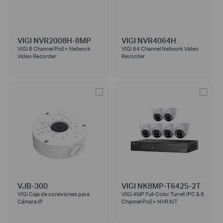
VIGI NVR2008H-8MP
VIGI NVR4064H
VIGI 8 Channel PoE+ Network
VIGI 64 Channel Network Video
Video Recorder
Recorder
VJB-300
VIGI NK8MP-T6425-2T
VIGI Caja de conexiones para
VIGI 4MP Full-Color Turret IPC & 8
Cámara IP
Channel PoE+ NVR KIT