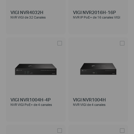
VIGI NVR4032H
VIGI NVR2016H-16P
NVR VIGI de 32 Canales
NVR IP PoE+ de 16 canales VIGI
VIGI NVR1004H-4P
VIGI NVR1004H
NVR VIGI PoE+ de 4 canales
NVR VIGI de 4 canales