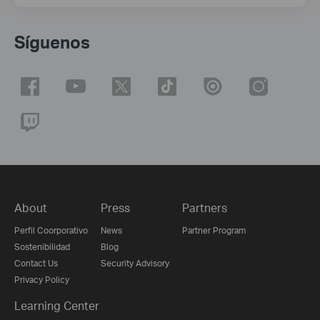
Síguenos
About
Press
Partners
Perfil Coorporativo
News
Partner Program
Sostenibilidad
Blog
Contact Us
Security Advisory
Privacy Policy
Learning Center