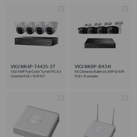
VIGI NK4P-T4425-2T
VIGI NK8P-B434I
VIGI 4MP Full-Color Turret IPC & 4
Kit Cámaras Bullet de 3MP & NVR
Channel PoE+ NVR KIT
PoE+ 8 canales