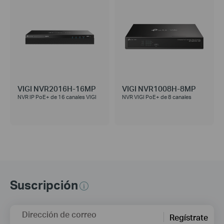
VIGI NVR2016H-16MP
VIGI NVR1008H-8MP
NVR IP PoE+ de 16 canales VIGI
NVR VIGI PoE+ de 8 canales
Suscripción
Dirección de correo
Regístrate