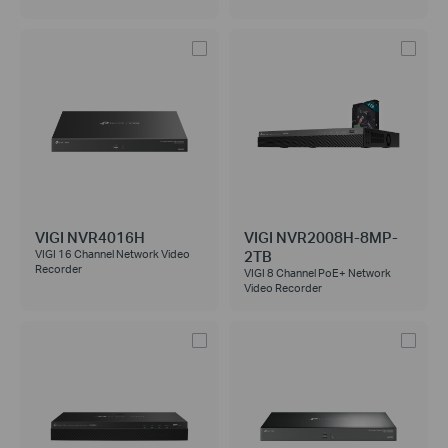
VIGI NVR4016H
VIGI NVR2008H-8MP-
2TB
VIGI 16 Channel Network Video
Recorder
VIGI 8 Channel PoE+ Network
Video Recorder