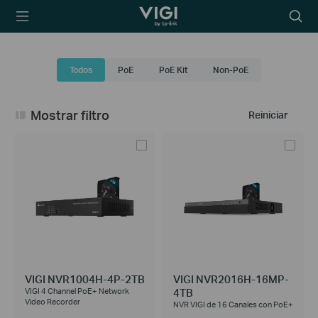
TP-Link, Reliably
Searc
Smart
icon
Todos
PoE
PoE Kit
Non-PoE
Mostrar filtro
Reiniciar
VIGI NVR1004H-4P-2TB
VIGI NVR2016H-16MP-
4TB
VIGI 4 Channel PoE+ Network
Video Recorder
NVR VIGI de 16 Canales con PoE+