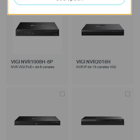
VIGI NVR1008H-8P
VIGI NVR2016H
NVR VIGI PoE+ de 8 canales
NVR IP de 16 canales VIGI