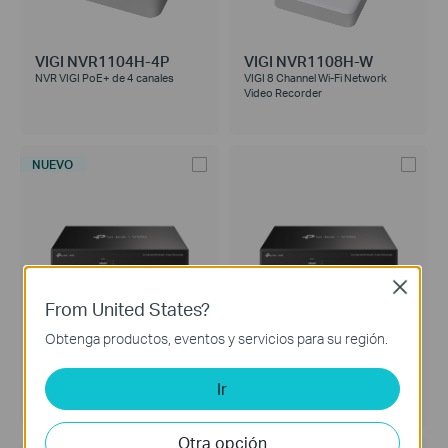
VIGI NVR1104H-4P
VIGI NVR1108H-W
NVR VIGI PoE+ de 4 canales
VIGI 8 Channel Wi-Fi Network
Video Recorder
NUEVO
Close
From United States?
Obtenga productos, eventos y servicios para su región.
VIGI NVR1008H
VIGI NVR1016H
NVR (Network Video Recorder) de
VIGI 16 Channel Network Video
Ir
8 Canales
Recorder
Otra opción