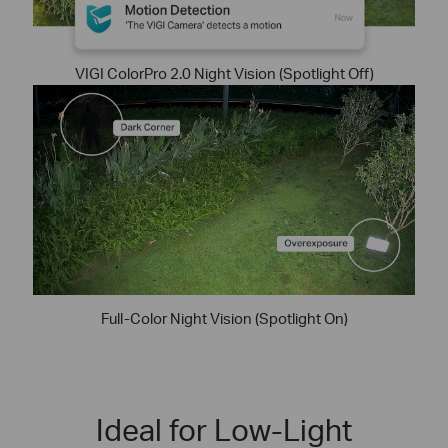
VIGI ColorPro 2.0 Night Vision (Spotlight Off)
Full-Color Night Vision (Spotlight On)
Ideal for Low-Light