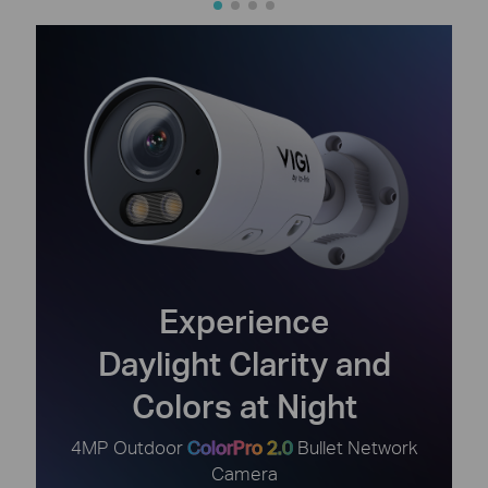
Experience
Daylight Clarity and
Colors at Night
4MP Outdoor
ColorPro 2.0
Bullet Network
Camera