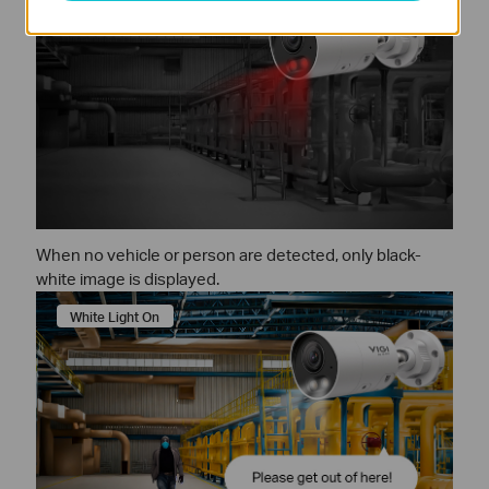
When no vehicle or person are detected, only black-
white image is displayed.
White Light On