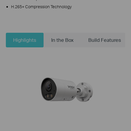
H.265+ Compression Technology
Highlights
In the Box
Build Features