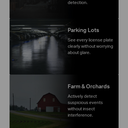
detection.
Parking Lots
See every license plate
clearly without worrying
about glare.
Farm & Orchards
Actively detect
suspicious events
without insect
interference.