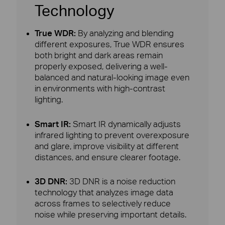
Technology
True WDR:
By analyzing and blending
different exposures, True WDR ensures
both bright and dark areas remain
properly exposed, delivering a well-
balanced and natural-looking image even
in environments with high-contrast
lighting.
Smart IR:
Smart IR dynamically adjusts
infrared lighting to prevent overexposure
and glare, improve visibility at different
distances, and ensure clearer footage.
3D DNR:
3D DNR is a noise reduction
technology that analyzes image data
across frames to selectively reduce
noise while preserving important details.