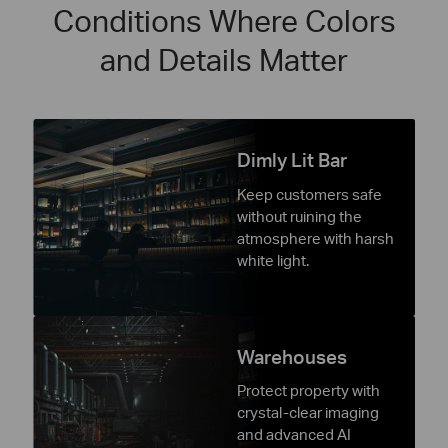
Conditions Where Colors
and Details Matter
Dimly Lit Bar
Keep customers safe
without ruining the
atmosphere with harsh
white light.
Warehouses
Protect property with
crystal-clear imaging
and advanced AI