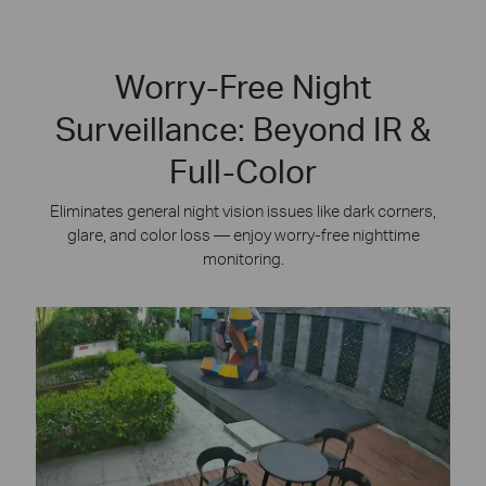
Worry-Free Night
Surveillance: Beyond IR &
Full-Color
Eliminates general night vision issues like dark corners,
glare, and color loss — enjoy worry-free nighttime
monitoring.