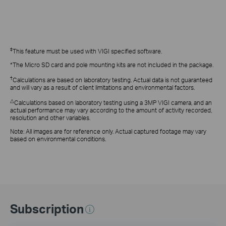
‡
This feature
must be used with VIGI specified software.
*The Micro SD card and pole mounting kits are not included in the package.
†
Calculations are based on laboratory testing. Actual data is not guaranteed
and will vary as a result of client limitations and environmental factors.
△
Calculations based on laboratory testing using a 3MP VIGI camera, and an
actual performance may vary according to the amount of activity recorded,
resolution and other variables.
Note: All images are for reference only. Actual captured footage may vary
based on environmental conditions.
Subscription