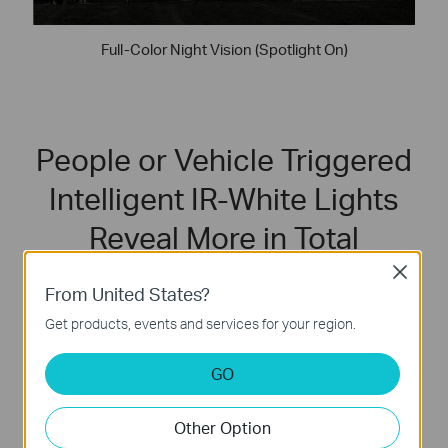
Full-Color Night Vision (Spotlight On)
People or Vehicle Triggered
Intelligent IR-White Lights
Reveal More in Total
Darkness
Close
From United States?
In complete darkness with zero illumination, VIGI’s
Get products, events and services for your region.
intelligent infrared-white lights will automatically activate
white lights upon detecting people or vehicles, delivering
GO
vivid color imaging while deterring intruders.
Other Option
IR Light On