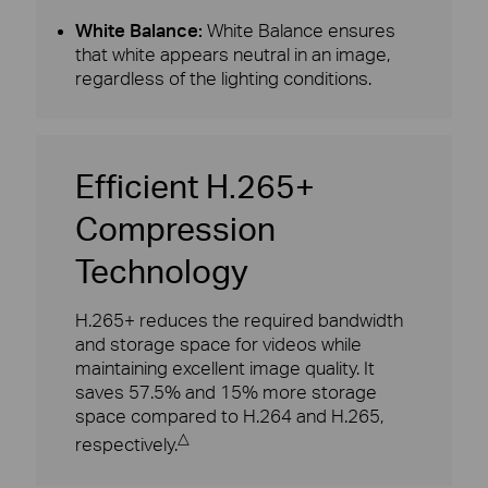
White Balance:
White Balance ensures
that white appears neutral in an image,
regardless of the lighting conditions.
Efficient H.265+
Compression
Technology
H.265+ reduces the required bandwidth
and storage space for videos while
maintaining excellent image quality. It
saves 57.5% and 15% more storage
space compared to H.264 and H.265,
△
respectively.