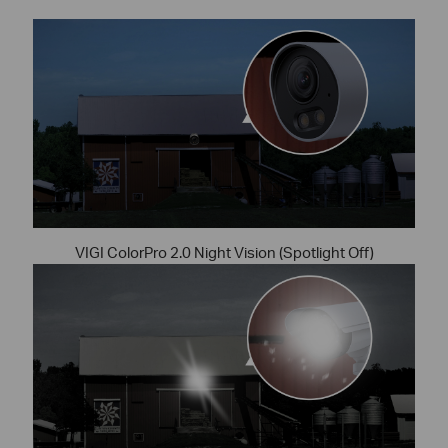
VIGI ColorPro 2.0 Night Vision (Spotlight Off)