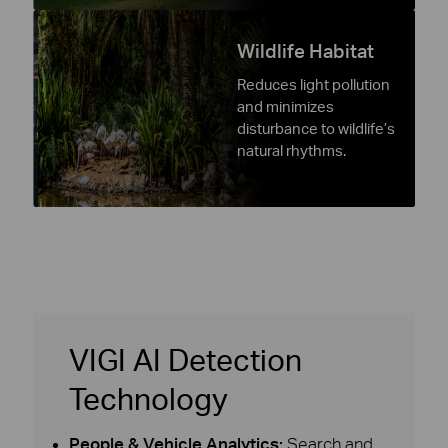
Wildlife Habitat
Reduces light pollution
and minimizes
disturbance to wildlife’s
natural rhythms.
VIGI AI Detection
Technology
People & Vehicle Analytics:
Search and