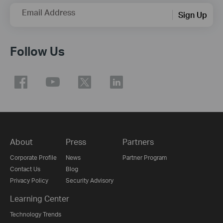
Email Address
Sign Up
Follow Us
About
Press
Partners
Corporate Profile
News
Partner Program
Contact Us
Blog
Privacy Policy
Security Advisory
Learning Center
Technology Trends