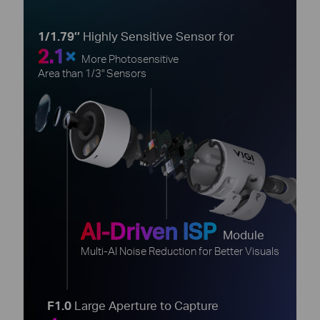
1/1.79’’
Highly Sensitive Sensor for
2.1×
More Photosensitive
Area than 1/3" Sensors
AI-Driven ISP
Module
Multi-AI Noise Reduction for Better Visuals
F1.0
Large Aperture to Capture