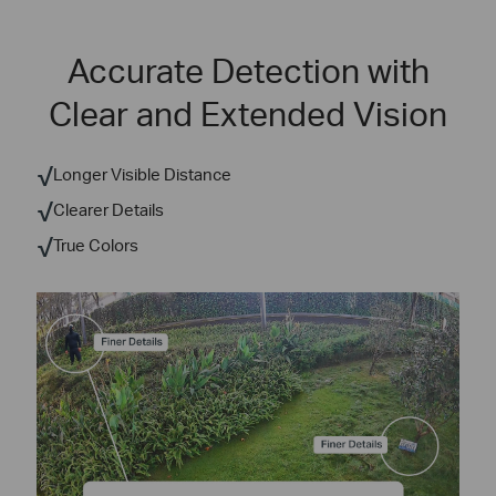
Accurate Detection with
Clear and Extended Vision
√
Longer Visible Distance
√
Clearer Details
√
True Colors