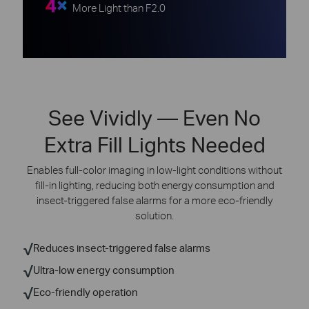
4×
More Light than F2.0
See Vividly — Even No
Extra Fill Lights Needed
Enables full-color imaging in low-light conditions without
fill-in lighting, reducing both energy consumption and
insect-triggered
false alarms for a more eco-friendly
solution.
√
Reduces insect-triggered false alarms
√
Ultra-low energy consumption
√
Eco-friendly operation