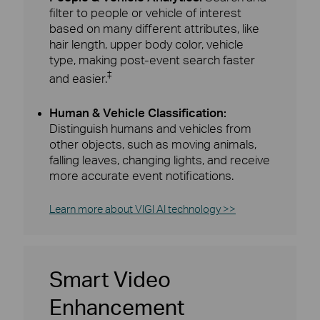
filter to people or vehicle of interest
based on many different attributes, like
hair length, upper body color, vehicle
type, making post-event search faster
‡
and easier.
Human & Vehicle Classification:
Distinguish humans and vehicles from
other objects, such as moving animals,
falling leaves, changing lights, and receive
more accurate event notifications.
Learn more about VIGI AI technology >>
Smart Video
Enhancement