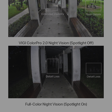
VIGI ColorPro 2.0 Night Vision (Spotlight Off)
Full-Color Night Vision (Spotlight On)