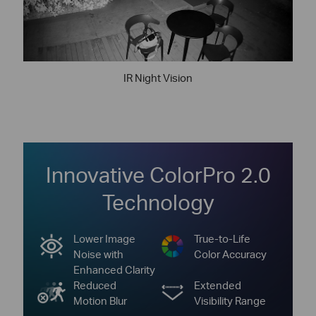
IR Night Vision
Innovative ColorPro 2.0
Technology
Lower Image
True-to-Life
Noise with
Color Accuracy
Enhanced Clarity
Reduced
Extended
Motion Blur
Visibility Range