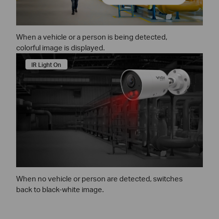
When a vehicle or a person is being detected,
colorful image is displayed.
IR Light On
When no vehicle or person are detected, switches
back to black-white image.