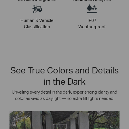
Human & Vehicle
IP67
Classification
Weatherproof
See True Colors and Details
in the Dark
Unveiling every detail in the dark, experiencing clarity and
color as vivid as daylight — no extra fill lights needed.