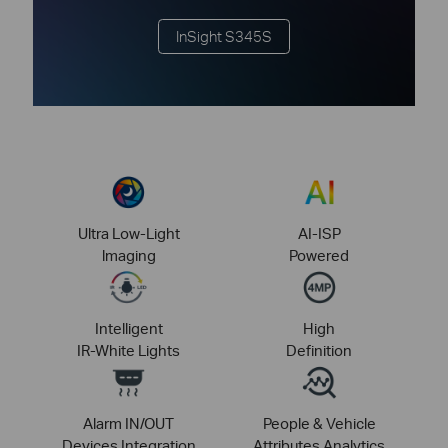
InSight S345S
Ultra Low-Light
AI-ISP
lmaging
Powered
Intelligent
High
IR-White Lights
Definition
Alarm IN/OUT
People & Vehicle
Devices Integration
Attributes Analytics