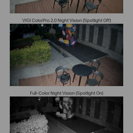
VIGI ColorPro 2.0 Night Vision (Spotlight Off)
Full-Color Night Vision (Spotlight On)