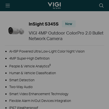
TP-Link, Reliably
Searc
Smart
icon
InSight S345S
New
VIGI 4MP Outdoor ColorPro 2.0 Bullet
Network Camera
AI-ISP Powered Ultra Low-Light Color Night Vision
4MP Super-High Definition
‡
People & Vehicle Analytics
Human & Vehicle Classification
Smart Detection
Two-Way Audio
Smart Video Enhancement Technology
Flexible Alarm In/Out Devices Integration
IP67 Weatherproof