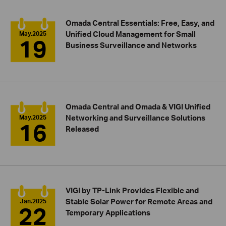
Omada Central Essentials: Free, Easy, and
Unified Cloud Management for Small
May.2025
19
Business Surveillance and Networks
Omada Central and Omada & VIGI Unified
Networking and Surveillance Solutions
May.2025
16
Released
VIGI by TP-Link Provides Flexible and
Stable Solar Power for Remote Areas and
Jan.2025
22
Temporary Applications