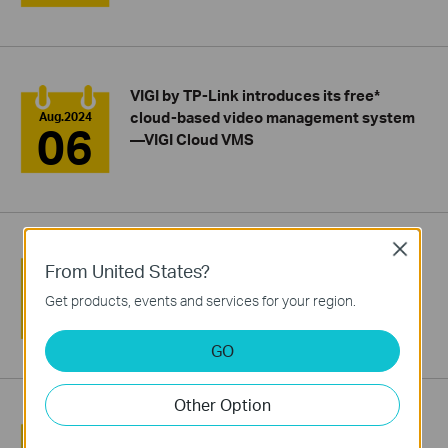
VIGI by TP-Link introduces its free*
cloud-based video management system
Aug.2024
06
—VIGI Cloud VMS
Close
VIGI by TP-Link Unveils Its 4E Principle to
From United States?
Boost Your Project Delivery Efficiency
Aug.2024
02
Get products, events and services for your region.
GO
Other Option
TP-Link Showcases Cutting-Edge