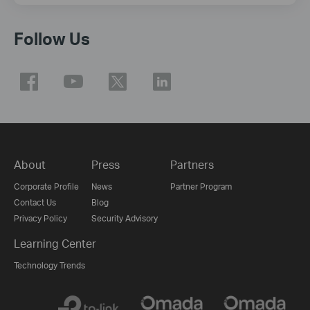
Follow Us
About
Press
Partners
Corporate Profile
News
Partner Program
Contact Us
Blog
Privacy Policy
Security Advisory
Learning Center
Technology Trends