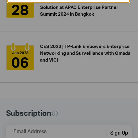
Integrated Network and Surveillance
Jun.2024
28
Solution at APAC Enterprise Partner
Summit 2024 in Bangkok
CES 2023 | TP-Link Empowers Enterprise
Networking and Surveillance with Omada
Jan.2023
06
and VIGI
Subscription
Email Address
Sign Up