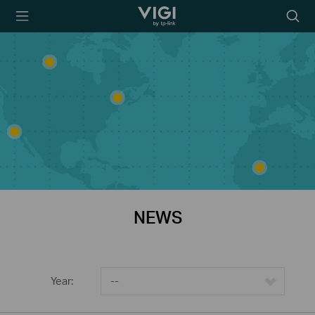
TP-Link, Reliably
Searc
Smart
icon
NEWS
Year:
--