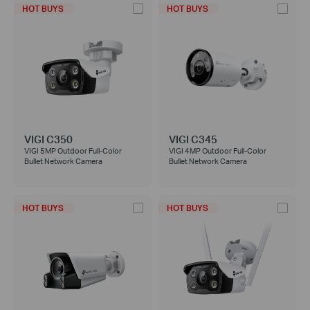
HOT BUYS
HOT BUYS
VIGI C350
VIGI C345
VIGI 5MP Outdoor Full-Color
VIGI 4MP Outdoor Full-Color
Bullet Network Camera
Bullet Network Camera
HOT BUYS
HOT BUYS