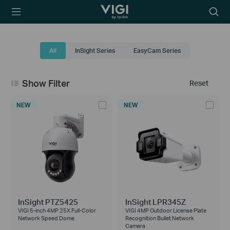
TP-Link, Reliably
Searc
Smart
icon
All
InSight Series
EasyCam Series
Show Filter
Reset
NEW
NEW
InSight PTZ5425
InSight LPR345Z
VIGI 5-inch 4MP 25X Full-Color
VIGI 4MP Outdoor License Plate
Network Speed Dome
Recognition Bullet Network
Camera