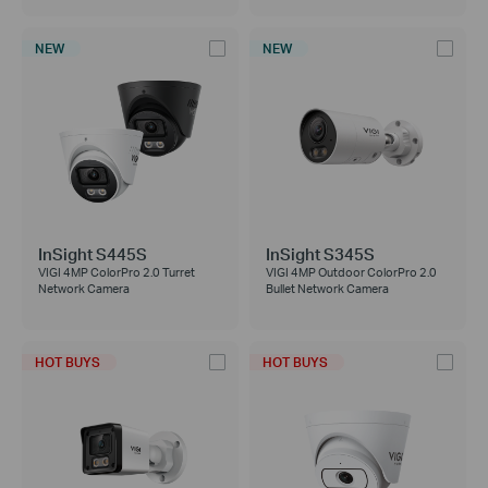
NEW
NEW
InSight S445S
InSight S345S
VIGI 4MP ColorPro 2.0 Turret
VIGI 4MP Outdoor ColorPro 2.0
Network Camera
Bullet Network Camera
HOT BUYS
HOT BUYS