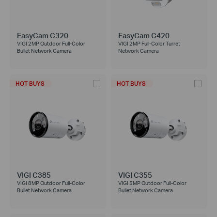
EasyCam C320
EasyCam C420
VIGI 2MP Outdoor Full-Color
VIGI 2MP Full-Color Turret
Bullet Network Camera
Network Camera
HOT BUYS
HOT BUYS
VIGI C385
VIGI C355
VIGI 8MP Outdoor Full-Color
VIGI 5MP Outdoor Full-Color
Bullet Network Camera
Bullet Network Camera