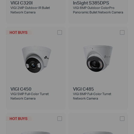
VIGI C320I
InSight S385DPS
VIGI 2MP Outdoor IR Bullet
VIGI 8MP Outdoor ColorPro
Network Camera
Panoramic Bullet Network Camera
HOT BUYS
VIGI C450
VIGI C485
VIGI 5MP Full-Color Turret
VIGI 8MP Full-Color Turret
Network Camera
Network Camera
HOT BUYS