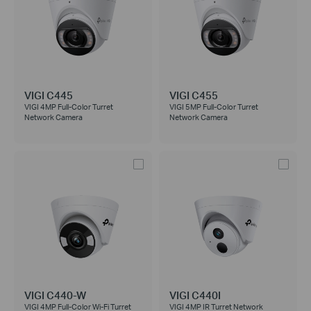
VIGI C445
VIGI C455
VIGI 4MP Full-Color Turret
VIGI 5MP Full-Color Turret
Network Camera
Network Camera
VIGI C440-W
VIGI C440I
VIGI 4MP Full-Color Wi-Fi Turret
VIGI 4MP IR Turret Network