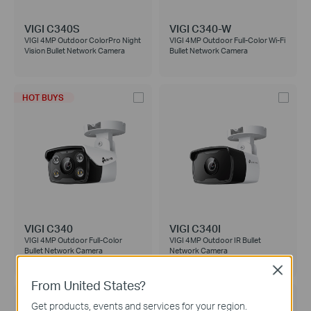
VIGI C340S
VIGI C340-W
VIGI 4MP Outdoor ColorPro Night
VIGI 4MP Outdoor Full-Color Wi-Fi
Vision Bullet Network Camera
Bullet Network Camera
HOT BUYS
VIGI C340
VIGI C340I
VIGI 4MP Outdoor Full-Color
VIGI 4MP Outdoor IR Bullet
Bullet Network Camera
Network Camera
Close
From United States?
HOT BUYS
Get products, events and services for your region.