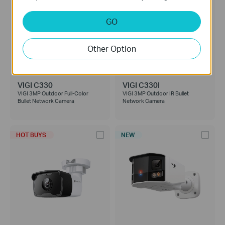
GO
Other Option
VIGI C330
VIGI C330I
VIGI 3MP Outdoor Full-Color
VIGI 3MP Outdoor IR Bullet
Bullet Network Camera
Network Camera
HOT BUYS
NEW