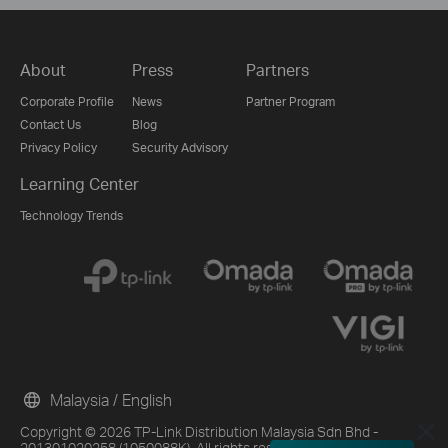
About
Press
Partners
Corporate Profile
News
Partner Program
Contact Us
Blog
Privacy Policy
Security Advisory
Learning Center
Technology Trends
Malaysia / English
Copyright © 2026 TP-Link Distribution Malaysia Sdn Bhd -
201301020258 (1050088K). All rights reserved.