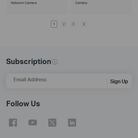
Network Camera
Camera
1
2
3
Subscription
Email Address
Sign Up
Follow Us