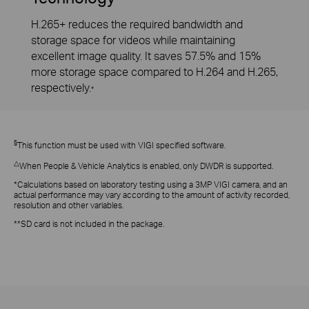
H.265+ reduces the required bandwidth and
storage space for videos while maintaining
excellent image quality. It saves 57.5% and 15%
more storage space compared to H.264 and H.265,
respectively.
*
§
This function must be used with VIGI specified software.
△
When People & Vehicle Analytics is enabled, only DWDR is supported.
*Calculations based on laboratory testing using a 3MP VIGI camera, and an
actual performance may vary according to the amount of activity recorded,
resolution and other variables.
**SD card is not included in the package.