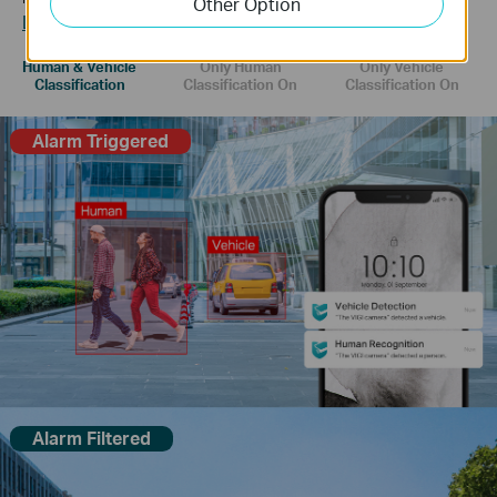
Other Option
Learn more about VIGI AI technology >>
Human & Vehicle
Only Human
Only Vehicle
Classification
Classification On
Classification On
Alarm Triggered
Alarm Filtered