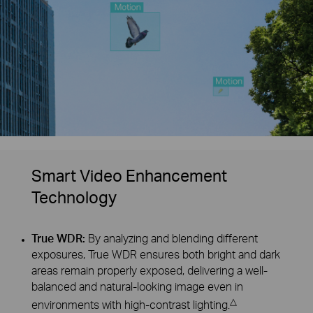
Smart Video Enhancement
Technology
True WDR:
By analyzing and blending different
exposures, True WDR ensures both bright and dark
areas remain properly exposed, delivering a well-
balanced and natural-looking image even in
△
environments with high-contrast lighting.