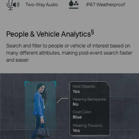
Two-Way Audio
IP67 Weatherproof
§
People & Vehicle Analytics
Search and filter to people or vehicle of interest based on
many different attributes, making post-event search faster
and easier.