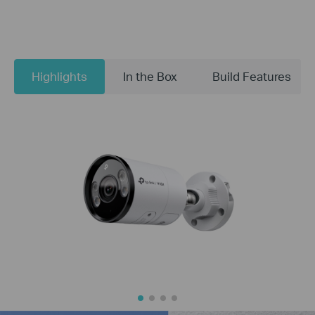
Highlights
In the Box
Build Features