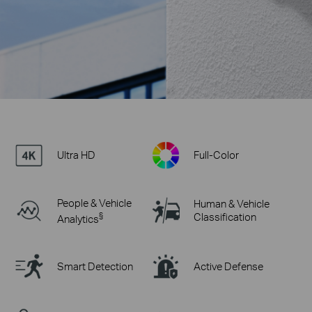
Ultra HD
Full-Color
People & Vehicle
Human & Vehicle
§
Classification
Analytics
Smart Detection
Active Defense