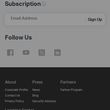
Subscription
Email Address
Sign Up
Follow Us
About
Press
Partners
Corporate Profile
News
Partner Program
Contact Us
Blog
Privacy Policy
Security Advisory
Learning Center