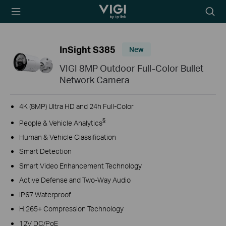
TP-Link, Reliably
Searc
Smart
icon
InSight S385
New
VIGI 8MP Outdoor Full-Color Bullet
Network Camera
4K (8MP) Ultra HD and 24h Full-Color
§
People & Vehicle Analytics
Human & Vehicle Classification
Smart Detection
Smart Video Enhancement Technology
Active Defense and Two-Way Audio
IP67 Waterproof
H.265+ Compression Technology
12V DC/PoE