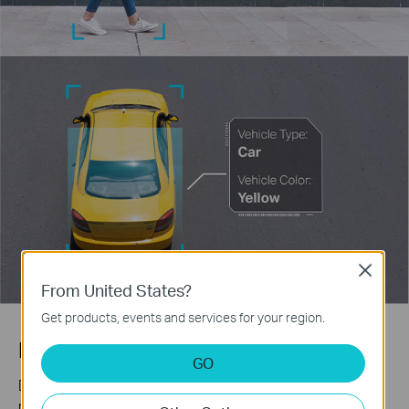
Close
From United States?
Get products, events and services for your region.
Human & Vehicle Classification
GO
Distinguish humans and vehicles from other objects and
receive more accurate event notifications.