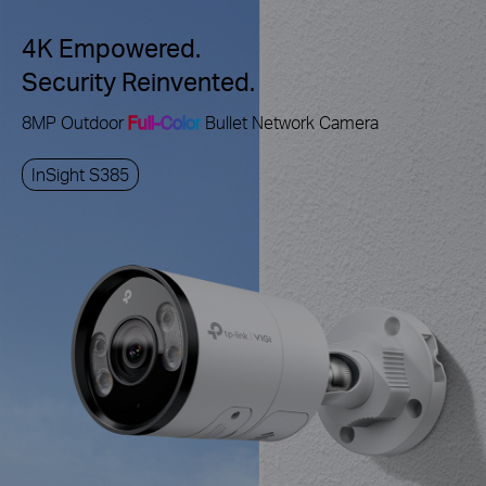
4K Empowered.
Security Reinvented.
8MP Outdoor
Full-Color
Bullet Network Camera
InSight S385