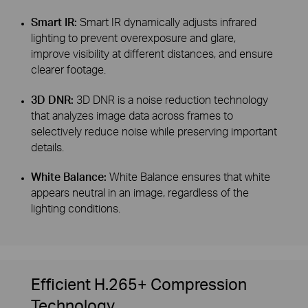
Smart IR:
Smart IR dynamically adjusts infrared
lighting to prevent overexposure and glare,
improve visibility at different distances, and ensure
clearer footage.
3D DNR:
3D DNR is a noise reduction technology
that analyzes image data across frames to
selectively reduce noise while preserving important
details.
White Balance:
White Balance ensures that white
appears neutral in an image, regardless of the
lighting conditions.
Efficient H.265+ Compression
Technology