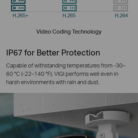
H.265+
H.265
H.264
Video Coding Technology
IP67 for Better Protection
Capable of withstanding temperatures from -30–
60 °C
(-22–140 °F), VIGI performs well even in
harsh
environments with rain and dust.