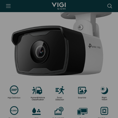
TP-Link, Reliably
Searc
Smart
icon