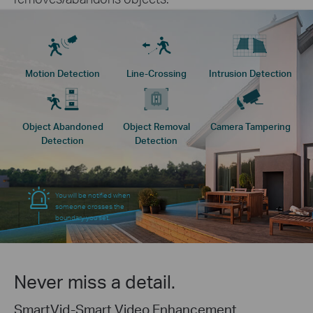
Motion Detection
Line-Crossing
Intrusion Detection
Object Abandoned
Object Removal
Camera Tampering
Detection
Detection
You will be notified when
someone crosses the
boundary you set.
Never miss a detail.
SmartVid-Smart Video Enhancement