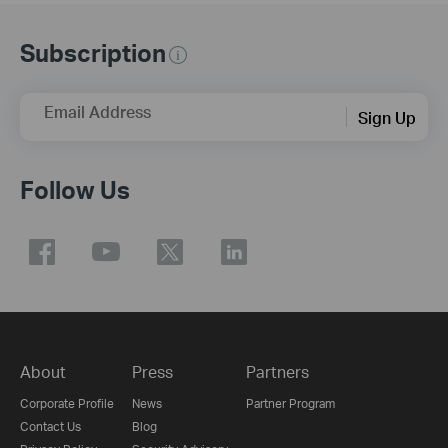
Subscription
Email Address
Sign Up
Follow Us
About
Press
Partners
Corporate Profile
News
Partner Program
Contact Us
Blog