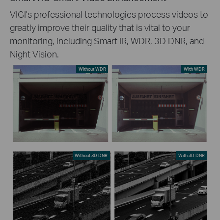
VIGI's professional technologies process videos to
greatly improve their quality that is vital to your
monitoring, including Smart IR, WDR, 3D DNR, and
Night Vision.
Without WDR
With WDR
Without 3D DNR
With 3D DNR