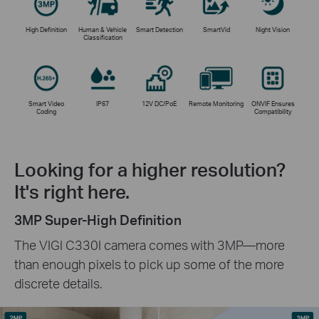
High Definition
Human & Vehicle
Smart Detection
SmartVid
Night Vision
Classification
Smart Video
IP67
12V DC/PoE
Remote Monitoring
ONVIF Ensures
Coding
Compatibility
Looking for a higher resolution?
It's right here.
3MP Super-High Definition
The VIGI C330I camera comes with 3MP—more
than enough pixels to pick up some of the more
discrete details.