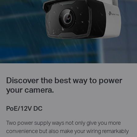
Discover the best way to power
your camera.
PoE/12V DC
Two power supply ways not only give you more
convenience but also make your wiring remarkably