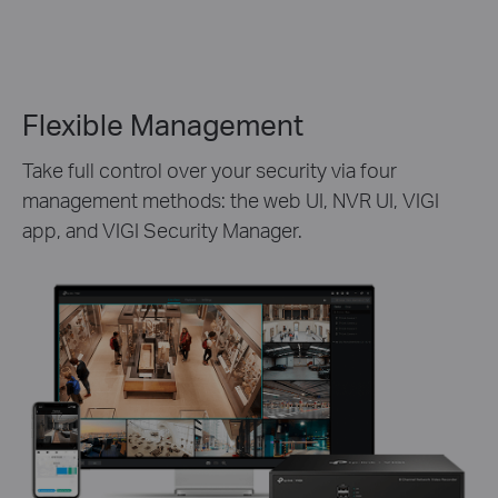
Flexible Management
Take full control over your security via four
management methods: the web UI, NVR UI, VIGI
app, and VIGI Security Manager.