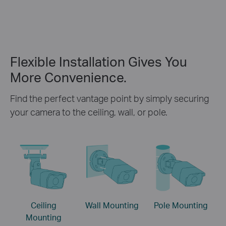
Flexible Installation Gives You
More Convenience.
Find the perfect vantage point by simply securing
your camera to the ceiling, wall, or pole.
Ceiling
Wall Mounting
Pole Mounting
Mounting