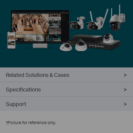
Related Solutions & Cases
Specifications
Support
†
Picture for reference only.