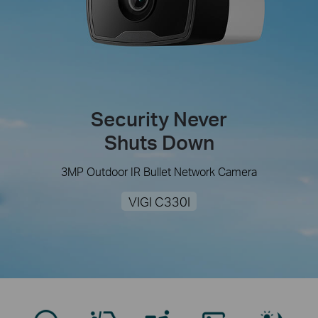
Security Never
Shuts Down
3MP Outdoor IR Bullet Network Camera
VIGI C330I