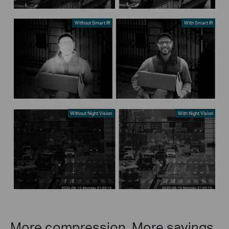
Without Smart IR
With Smart IR
Without Night Vision
With Night Vision
More compression. More savings.