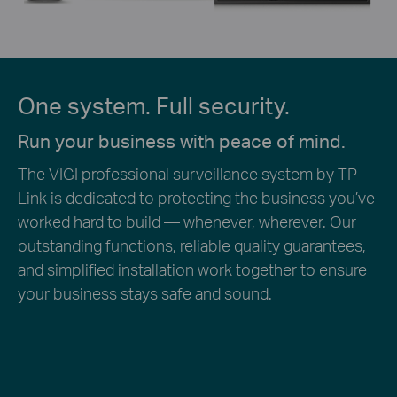
One system. Full security.
Run your business with peace of mind.
The VIGI professional surveillance system by TP-
Link is dedicated to protecting the business you’ve
worked hard to build — whenever, wherever. Our
outstanding functions, reliable quality guarantees,
and simplified installation work together to ensure
your business stays safe and sound.