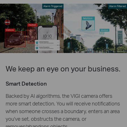
Alarm Triggered
Alarm Filtered
We keep an eye on your business.
Smart Detection
Backed by AI algorithms, the VIGI camera offers
more smart detection. You will receive notifications
when someone crosses a boundary, enters an area
you've set, obstructs the camera, or
removes/abandons objects.