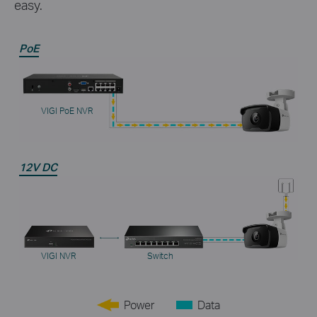
easy.
PoE
VIGI PoE NVR
12V DC
VIGI NVR
Switch
Power
Data