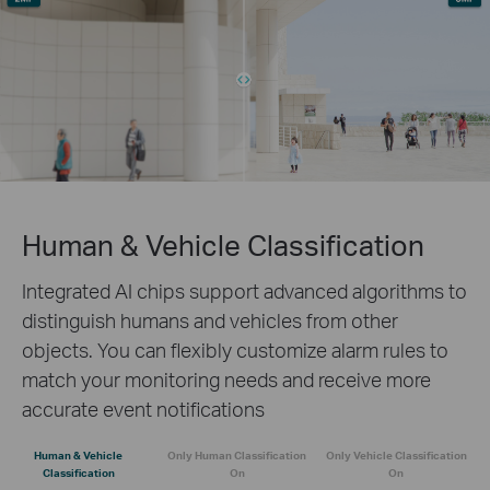
Human & Vehicle Classification
Integrated AI chips support advanced algorithms to
distinguish humans and vehicles from other
objects. You can flexibly customize alarm rules to
match your monitoring needs and receive more
accurate event notifications
Human & Vehicle
Only Human Classification
Only Vehicle Classification
Classification
On
On