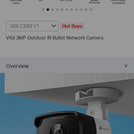
VIGI C330I V1
Hot Buys
VIGI 3MP Outdoor IR Bullet Network Camera
Overview