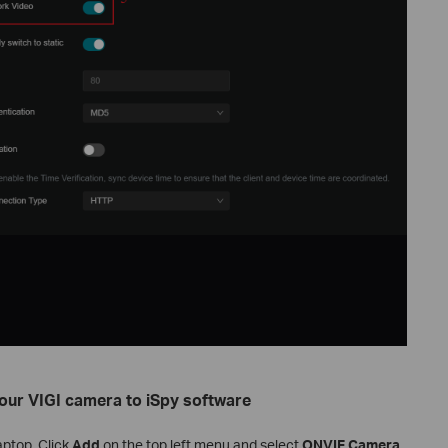
your
VIGI camera to iSpy software
aptop. Click
Add
on the top left menu and select
ONVIF Camera
.