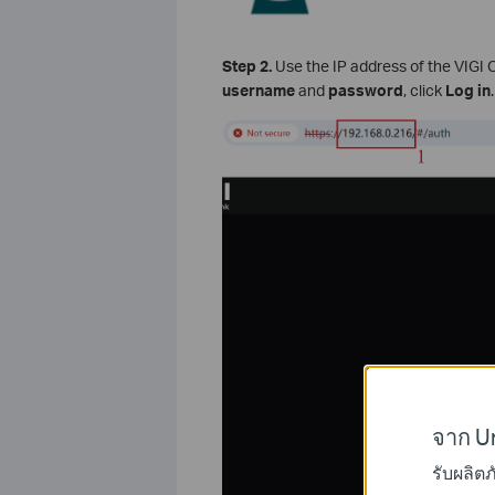
Step 2.
Use the IP address of the VIGI
username
and
password
, click
Log in
.
จาก Un
รับผลิต