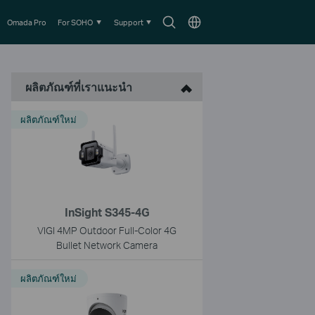
Search
Choose
Omada Pro
For SOHO
Support
icon
location
ผลิตภัณฑ์ที่เราแนะนำ
ผลิตภัณฑ์ใหม่
InSight S345-4G
VIGI 4MP Outdoor Full-Color 4G
Bullet Network Camera
ผลิตภัณฑ์ใหม่