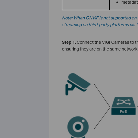
metadat
Note: When ONVIF is not supported on t
streaming on third-party platforms via 
Step 1.
Connect the VIGI Cameras to th
ensuring they are on the same network