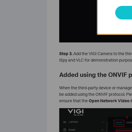
Step 3.
Add the VIGI Camera to the thir
iSpy and VLC for demonstration purpos
Added using the ONVIF p
When the third-party device or manag
be added using the ONVIF protocol. Pl
ensure that
the
Open Network Video I