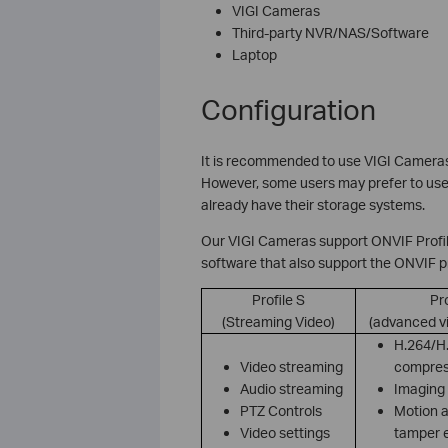
VIGI Cameras
Third-party NVR/NAS/Software
Laptop
Configuration
It is recommended to use VIGI Camera
However, some users may prefer to use t
already have their storage systems.
Our VIGI Cameras support ONVIF Profil
software that also support the ONVIF p
Profile S
Pro
(Streaming Video)
(advanced v
H.264/H
Video streaming
compres
Audio streaming
Imaging 
PTZ Controls
Motion a
Video settings
tamper 