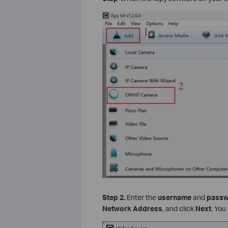
Step
2.
Enter the
username
and
pass
Network Address
, and click
Next
. You