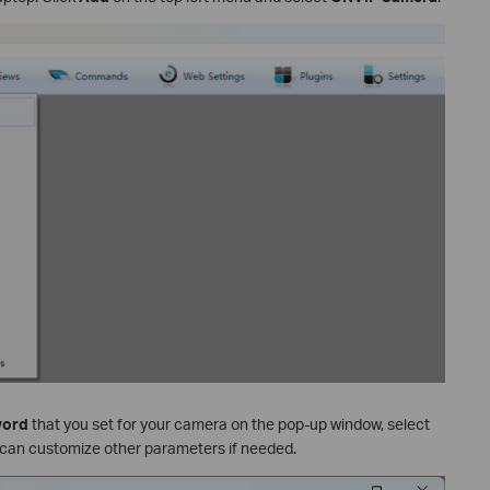
word
that you set for your camera on the pop-up window, select
 can customize other parameters if needed.