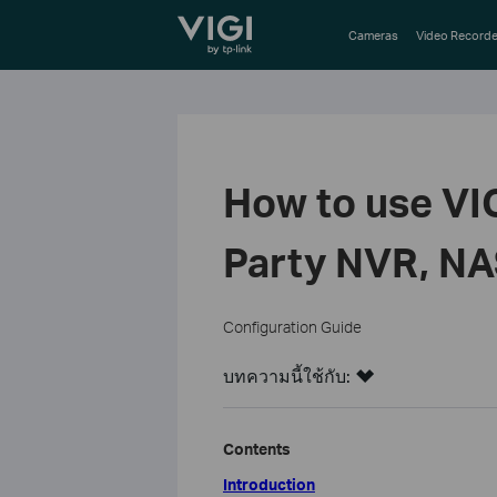
TP-Link, Reliably Smart
Cameras
Video Recorde
How to use VI
Party NVR, NA
Configuration Guide
บทความนี้ใช้กับ:
Contents
Introduction