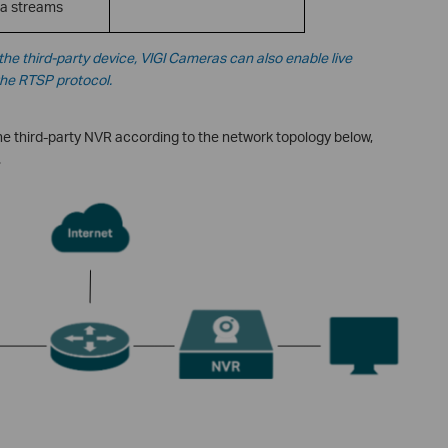
a streams
he third-party device,
VIGI Cameras can also enable live
the RTSP protocol.
e third-party NVR according to the network topology below,
.