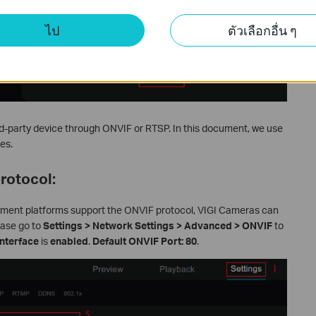
ไป
ตัวเลือกอื่น ๆ
d-party device through ONVIF or RTSP. In this document, we use
es.
rotocol:
ement platforms support the ONVIF protocol, VIGI Cameras can
ease go to
Settings > Network Settings > Advanced > ONVIF
to
nterface
is
enabled
.
Default ONVIF Port: 80
.