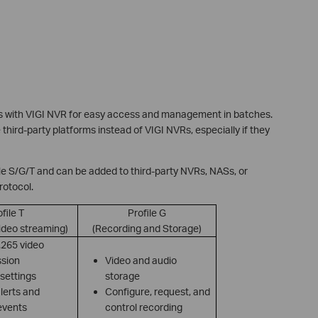
s with VIGI NVR for easy access and management in batches.
hird-party platforms instead of VIGI NVRs, especially if they
e S/G/T and can be added to third-party NVRs, NASs, or
rotocol.
file T
Profile G
ideo streaming)
(Recording and Storage)
.265 video
sion
Video and audio
settings
storage
lerts and
Configure, request, and
events
control recording