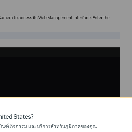
 Camera to access its Web Management Interface. Enter the
ited States?
ภัณฑ์ กิจกรรม และบริการสำหรับภูมิภาคของคุณ