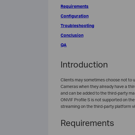
Requirements
Configuration
Troubleshooting
Conclusion
QA
Introduction
Clients may sometimes choose not to 
Cameras when they already have a thir
and can be added to the third-party m
ONVIF Profile S is not supported on the 
streaming on the third-party platform v
Requirements