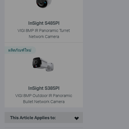
InSight S485PI
VIGI 8MP IR Panoramic Turret
Network Camera
ผลิตภัณฑ์ใหม่
InSight S385PI
VIGI 8MP Outdoor IR Panoramic
Bullet Network Camera
This Article Applies to: