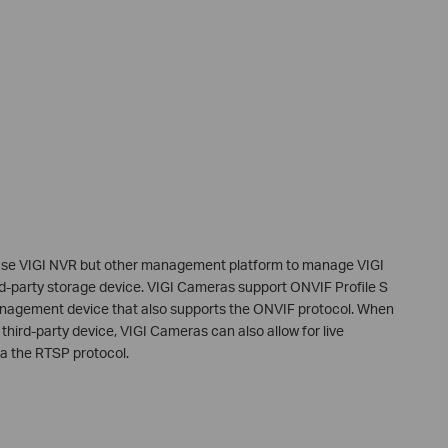
use VIGI NVR but other management platform to manage VIGI
d-party storage device. VIGI Cameras support ONVIF Profile S
anagement device that also supports the ONVIF protocol. When
third-party device, VIGI Cameras can also allow for live
ia the RTSP protocol.