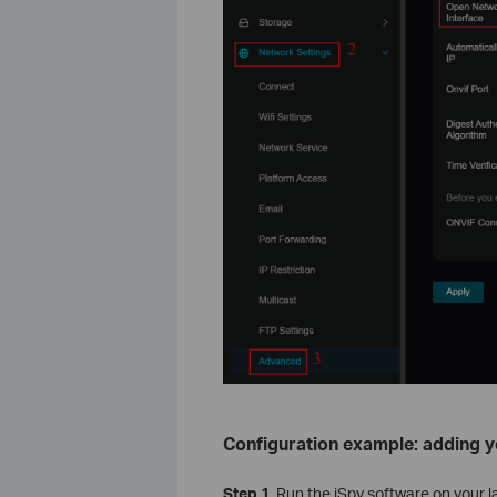
Configuration example: adding 
Step 1.
Run the iSpy software on your l