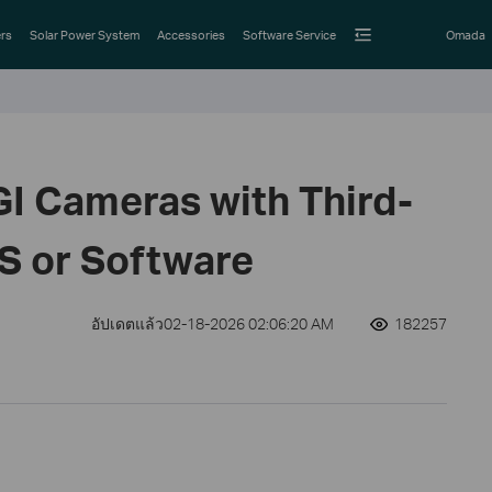
rs
Solar Power System
Accessories
Software Service
Omada
GI Cameras with Third-
S or Software
อัปเดตแล้ว02-18-2026 02:06:20 AM
182257