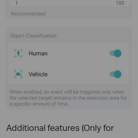
Additional features (Only for