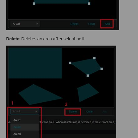
Delete:
Deletes an area after selecting it.