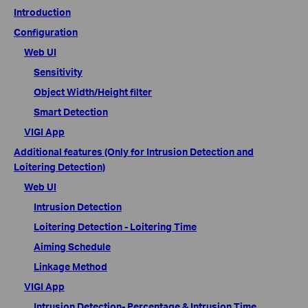
Introduction
Configuration
Web UI
Sensitivity
Object Width/Height filter
Smart Detection
VIGI App
Additional features (Only for Intrusion Detection and
Loitering Detection)
Web UI
Intrusion Detection
Loitering Detection - Loitering Time
Aiming Schedule
Linkage Method
VIGI App
Intrusion Detection- Percentage & Intrusion Time