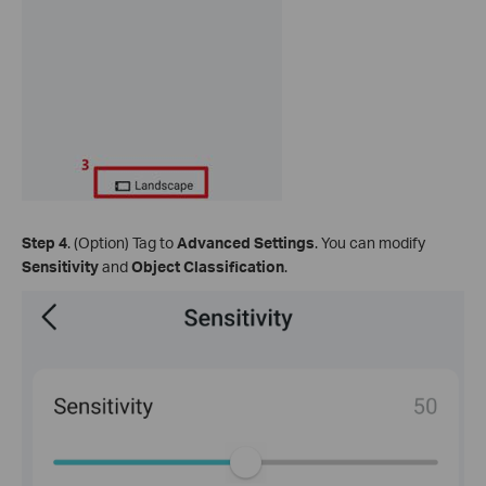
Step 4
. (Option) Tag to
Advanced Settings
. You can modify
Sensitivity
and
Object Classification
.