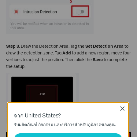
Step 3
. Draw the Detection Area. Tag the
Set Detection Area
to
draw the detection zone. Tag
Add
to add a new region, move four
vertices to adjust the position. Then click the
Save
to complete
the setup.
Close
จาก United States?
รับผลิตภัณฑ์ กิจกรรม และบริการสำหรับภูมิภาคของคุณ