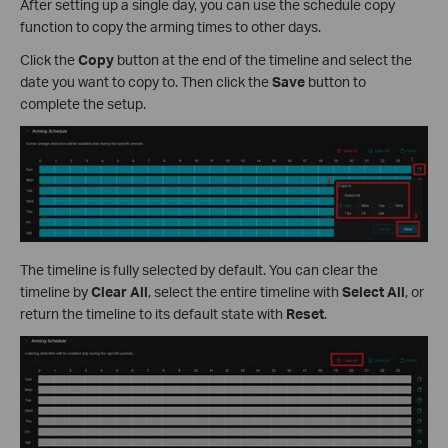
After setting up a single day, you can use the schedule copy
function to copy the arming times to other days.
Click the
Copy
button at the end of the timeline and select the
date you want to copy to. Then click the
Save
button to
complete the setup.
The timeline is fully selected by default. You can clear the
timeline by
Clear All
, select the entire timeline with
Select All
, or
return the timeline to its default state with
Reset
.