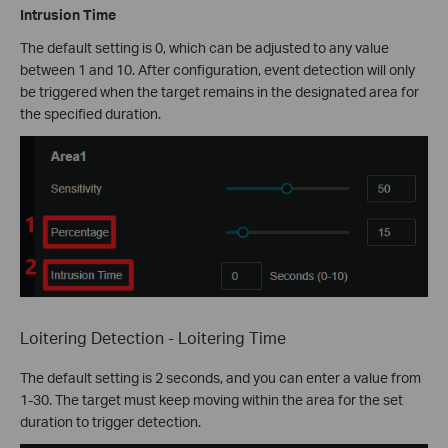
Intrusion Time
The default setting is 0, which can be adjusted to any value
between 1 and 10. After configuration, event detection will only
be triggered when the target remains in the designated area for
the specified duration.
Loitering Detection - Loitering Time
The default setting is 2 seconds, and you can enter a value from
1-30. The target must keep moving within the area for the set
duration to trigger detection.