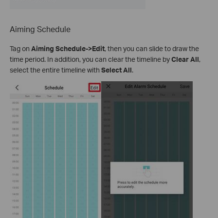
Aiming Schedule
Tag on
Aiming Schedule->Edit
, then you can slide to draw the
time period. In addition, you can clear the timeline by
Clear All
,
select the entire timeline with
Select All
.