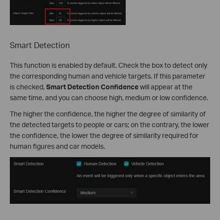
Smart Detection
This function is enabled by default. Check the box to detect only
the corresponding human and vehicle targets. If this parameter
is checked,
Smart Detection Confidence
will appear at the
same time, and you can choose high, medium or low confidence.
The higher the confidence, the higher the degree of similarity of
the detected targets to people or cars; on the contrary, the lower
the confidence, the lower the degree of similarity required for
human figures and car models.