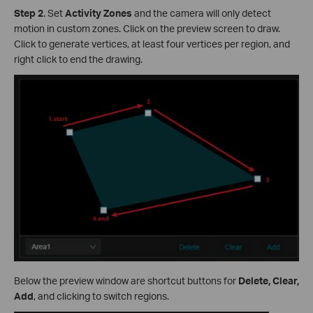
Step 2
.
Set
Activity Zones
and the camera will only detect
motion in custom zones. Click on the preview screen to draw.
Click to generate vertices, at least four vertices per region, and
right click to end the drawing.
Below the preview window are shortcut buttons for
Delete, Clear,
Add
, and clicking to switch regions.