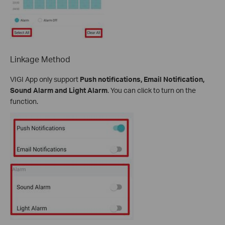
Linkage Method
VIGI App only support
Push notifications, Email Notification,
Sound Alarm and Light Alarm
. You can click to turn on the
function.