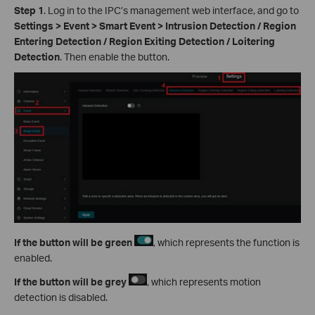
Step 1
. Log in to the IPC’s management web interface, and go to
Settings > Event > Smart Event > Intrusion Detection / Region
Entering Detection / Region Exiting Detection / Loitering
Detection
. Then enable the button.
If the button will be green
, which represents the function is
enabled.
If
the button will be grey
, which represents motion
detection is disabled.