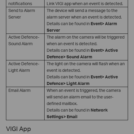
notifications
Link VIGI app when an event is detected.
Send to Alarm
The device will send a message to the
Server
alarm server when an event is detected.
Details can be found in
Event> Alarm
Server
Active Defence-
The alarm on the camera will be triggered
Sound Alarm
when an event is detected.
Details can be found in
Event> Active
Defence> Sound Alarm
Active Defence-
The light on the camera will flash when an
Light Alarm
event is detected.
Details can be found in
Event> Active
Defence> Light Alarm
Email Alarm
When an event is triggered, the camera
will send an alarm email to the user-
defined mailbox.
Details can be found in
Network
Settings> Email
VIGI App