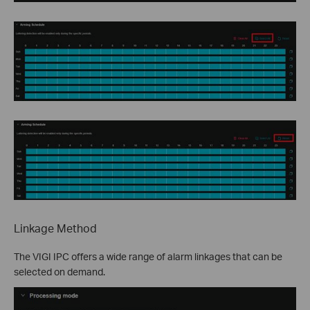
Linkage Method
The VIGI IPC offers a wide range of alarm linkages that can be
selected on demand.