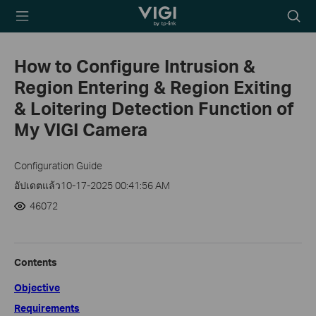
TP-Link, Reliably
Searc
Smart
icon
How to Configure Intrusion &
Region Entering & Region Exiting
& Loitering Detection Function of
My VIGI Camera
Configuration Guide
อัปเดตแล้ว10-17-2025 00:41:56 AM
46072
Contents
Objective
Requirements