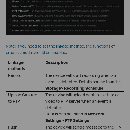
Note: If you need to set the linkage method, the functions of
process mode should be enabled.
Linkage
Description
methods
Record
The device will start recording when an
event is detected. Details can be found in
Storage> Recording Schedule
Upload Capture
The device will upload capture picture or
to FTP
video to FTP server when an event is
detected.
Details can be found in
Network
Settings> FTP Settings
Push
The device will send a message to the TP-