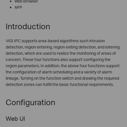
Web Browser
APP
Introduction
VIGI IPC supports area-based algorithms such intrusion
detection, region entering, region exiting detection, and loitering
detection, which are used to realize the monitoring of areas of
concern. These four functions also support configuring the
region parameters. In addition, the above four functions support
the configuration of alarm scheduling and a variety of alarm
linkage. Turning on the function switch and drawing the required
detection zones can fulfill the basic functional requirements.
Configuration
Web UI