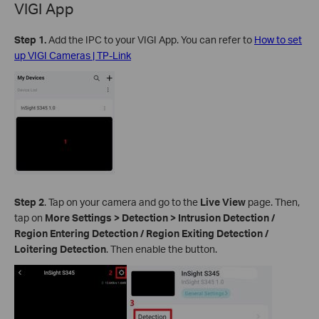
VIGI App
Step 1.
Add the IPC to your VIGI App. You can refer to
How to set
up VIGI Cameras | TP-Link
Step 2
.
Tap on your camera and go to the
Live View
page. Then,
tap on
More Settings > Detection >
Intrusion Detection /
Region Entering Detection / Region Exiting Detection /
Loitering Detection
. Then enable the button.