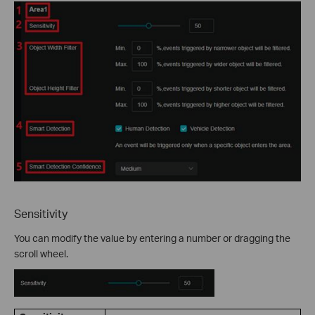
Sensitivity
You can modify the value by entering a number or dragging the
scroll wheel.