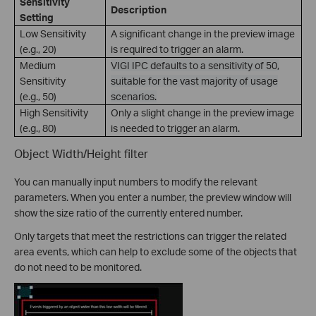
Sensitivity
Description
Setting
Low Sensitivity
A significant change in the preview image
(e.g., 20)
is required to trigger an alarm.
Medium
VIGI IPC defaults to a sensitivity of 50,
Sensitivity
suitable for the vast majority of usage
(e.g., 50)
scenarios.
High Sensitivity
Only a slight change in the preview image
(e.g., 80)
is needed to trigger an alarm.
Object Width/Height filter
You can manually input numbers to modify the relevant
parameters. When you enter a number, the preview window will
show the size ratio of the currently entered number.
Only targets that meet the restrictions can trigger the related
area events, which can help to exclude some of the objects that
do not need to be monitored.