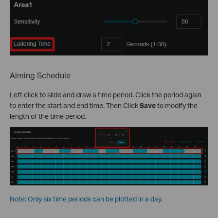
Aiming Schedule
Left click to slide and draw a time period. Click the period again
to enter the start and end time. Then Click
Save
to modify the
length of the time period.
Note: Only six time periods can be plotted in a day.