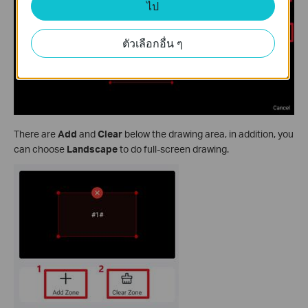
ไป
ตัวเลือกอื่น ๆ
There are
Add
and
Clear
below the drawing area, in addition, you
can choose
Landscape
to do full-screen drawing.