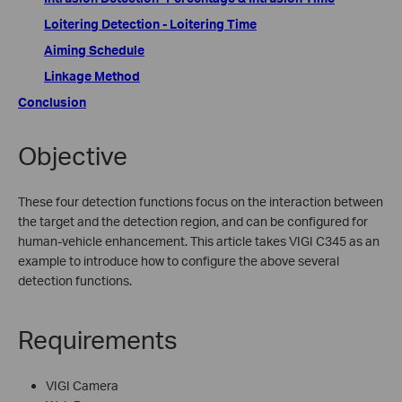
Loitering Detection - Loitering Time
Aiming Schedule
Linkage Method
Conclusion
Objective
These four detection functions focus on the interaction between
the target and the detection region, and can be configured for
human-vehicle enhancement. This article takes VIGI C345 as an
example to introduce how to configure the above several
detection functions.
Requirements
VIGI Camera