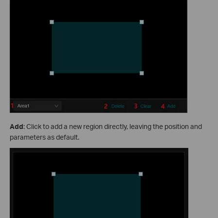
Add
: Click to add a new region directly, leaving the position and
parameters as default.