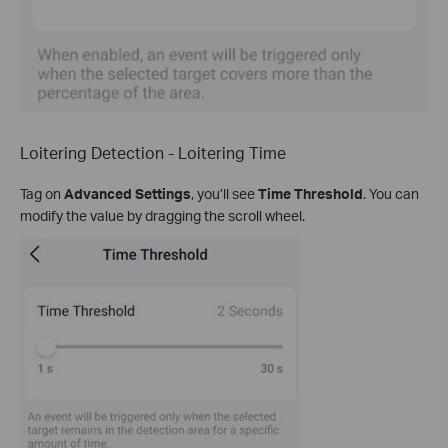
Loitering Detection - Loitering Time
Tag on
Advanced Settings
, you’ll see
Time Threshold
. You can
modify the value by dragging the scroll wheel.