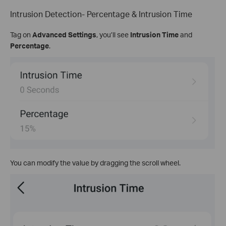
Intrusion Detection- Percentage & Intrusion Time
Tag on
Advanced Settings
, you’ll see
Intrusion Time
and
Percentage
.
You can modify the value by dragging the scroll wheel.