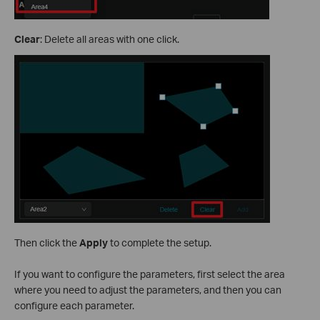
Clear
: Delete all areas with one click.
Then click the
Apply
to complete the setup.
If you want to configure the parameters, first select the area
where you need to adjust the parameters, and then you can
configure each parameter.