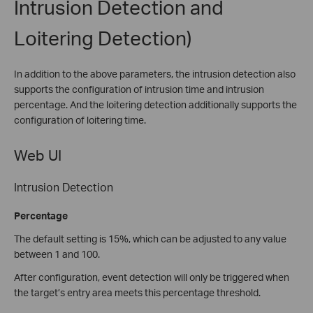
Intrusion Detection and
Loitering Detection)
In addition to the above parameters, the intrusion detection also
supports the configuration of intrusion time and intrusion
percentage. And the loitering detection additionally supports the
configuration of loitering time.
Web UI
Intrusion Detection
Percentage
The default setting is 15%, which can be adjusted to any value
between 1 and 100.
After configuration, event detection will only be triggered when
the target’s entry area meets this percentage threshold.