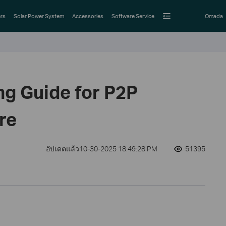
rs
Solar Power System
Accessories
Software Service
Omada
ng Guide for P2P
re
อัปเดตแล้ว10-30-2025 18:49:28 PM
51395