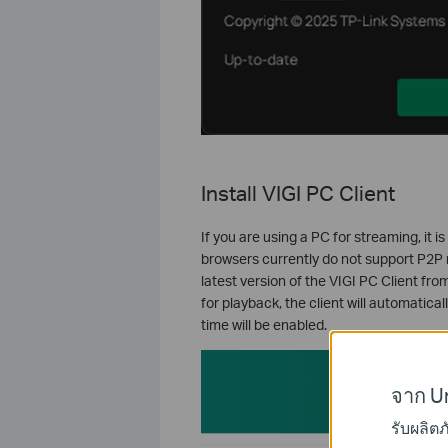
Install VIGI PC Client
If you are using a PC for streaming, it
browsers currently do not support P2P 
latest version of the VIGI PC Client fr
for playback, the client will automatic
time will be enabled.
จาก Un
รับผลิต