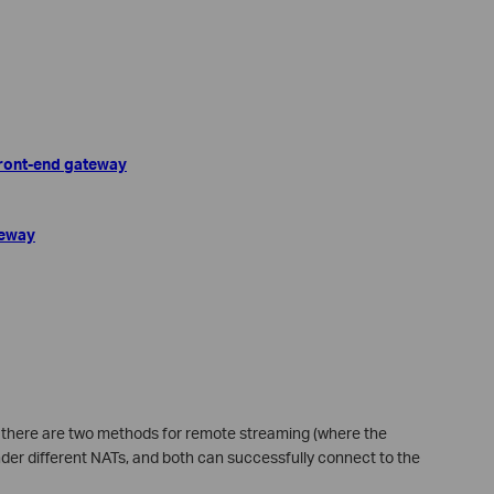
 front-end gateway
teway
n, there are two methods for remote streaming (where the
der different NATs, and both can successfully connect to the