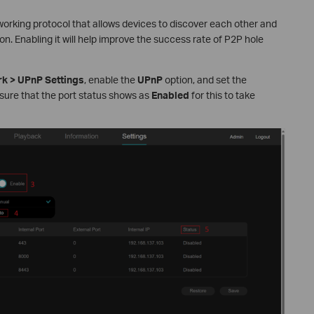
working protocol that allows devices to discover each other and
. Enabling it will help improve the success rate of P2P hole
k > UPnP Settings
, enable the
UPnP
option, and set the
ensure that the port status shows as
Enabled
for this to take