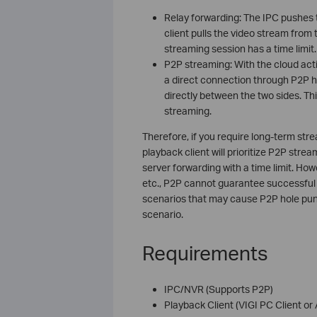
Relay forwarding: The IPC pushes 
client pulls the video stream fro
streaming session has a time limit.
P2P streaming: With the cloud acti
a direct connection through P2P h
directly between the two sides. Thi
streaming.
Therefore, if you require long-term str
playback client will prioritize P2P strea
server forwarding with a time limit. Ho
etc., P2P cannot guarantee successful h
scenarios that may cause P2P hole punc
scenario.
Requirements
IPC/NVR (Supports P2P)
Playback Client (VIGI PC Client or