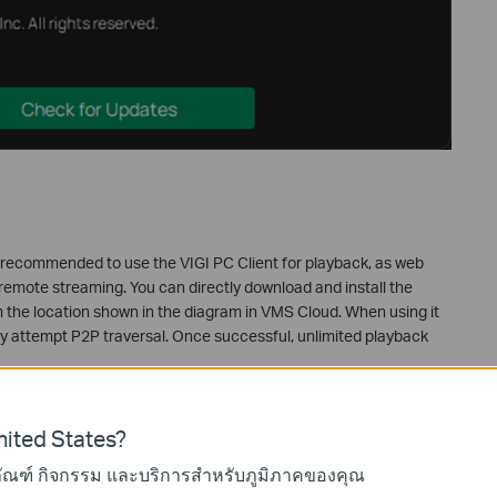
 is recommended to use the VIGI PC Client for playback, as web
remote streaming. You can directly download and install the
om the location shown in the diagram in VMS Cloud. When using it
ally attempt P2P traversal. Once successful, unlimited playback
ited States?
ภัณฑ์ กิจกรรม และบริการสำหรับภูมิภาคของคุณ