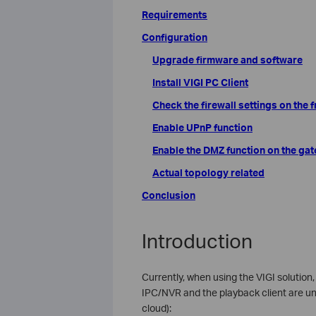
Requirements
Configuration
Upgrade firmware and software
Install VIGI PC Client
Check the firewall settings on the
Enable UPnP function
Enable the DMZ function on the ga
Actual topology related
Conclusion
Introduction
Currently, when using the VIGI solutio
IPC/NVR and the playback client are un
cloud):