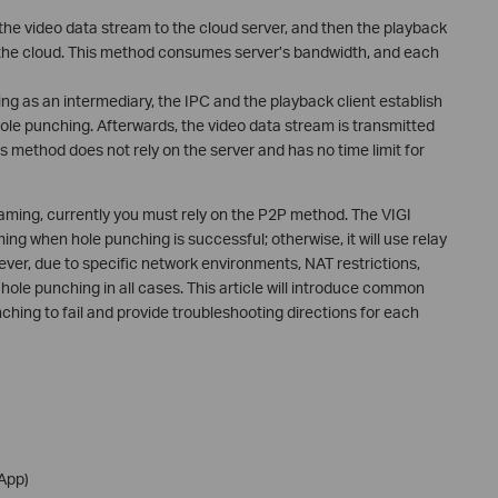
the video data stream to the cloud server, and then the playback
m the cloud. This method consumes server’s bandwidth, and each
ng as an intermediary, the IPC and the playback client establish
ole punching. Afterwards, the video data stream is transmitted
s method does not rely on the server and has no time limit for
eaming, currently you must rely on the P2P method. The VIGI
ming when hole punching is successful; otherwise, it will use relay
wever, due to specific network environments, NAT restrictions,
ole punching in all cases. This article will introduce common
hing to fail and provide troubleshooting directions for each
 App)