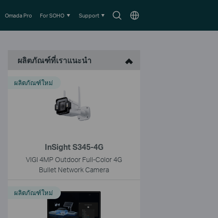
Search
Choose
Omada Pro
For SOHO
Support
icon
location
ผลิตภัณฑ์ที่เราแนะนำ
ผลิตภัณฑ์ใหม่
InSight S345-4G
VIGI 4MP Outdoor Full-Color 4G
Bullet Network Camera
ผลิตภัณฑ์ใหม่