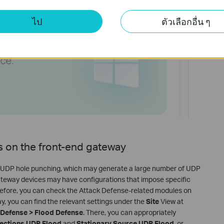
ไป
ตัวเลือกอื่น ๆ
gs on the front-end gateway
 on UDP hole punching, which may generate a large number of UDP
gateway devices may have configurations that impose specific
refore, you can check the Attack Defense-related modules on
 you can find the relevant settings under the
Site
View at
k Defense > Flood Defense
. There, you can appropriately
ections UDP Flood
and
Stationary Source UDP Flood
, or