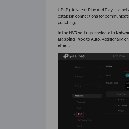
UPnP (Universal Plug and Play) is a net
establish connections for communication
punching.
In the NVR settings, navigate to
Networ
Mapping Type
to
Auto
. Additionally, 
effect.