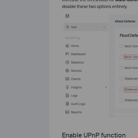
disable these two options entirely.
Enable UPnP functi
on