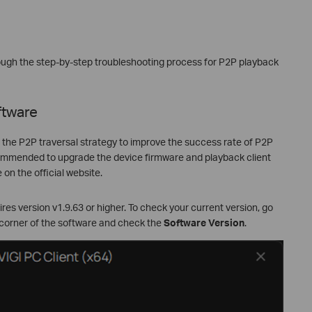
hrough the step-by-step troubleshooting process for P2P playback
ftware
d the P2P traversal strategy to improve the success rate of P2P
ecommended to upgrade the device firmware and playback client
 on the official website.
es version v1.9.63 or higher. To check your current version, go
 corner of the software and check the
Software Version
.