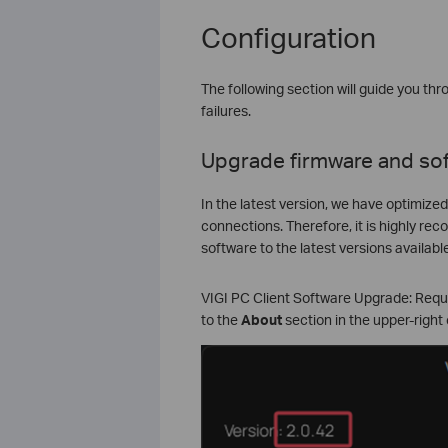
Configuration
The following section will guide you t
failures.
Upgrade firmware and so
In the latest version, we have optimize
connections. Therefore, it is highly r
software to the latest versions available
VIGI PC Client Software Upgrade: Requir
to the
About
section in the upper-right