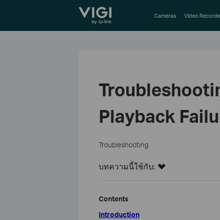
TP-Link, Reliably Smart
Cameras
Video Recorde
Troubleshooti
Playback Failu
Troubleshooting
บทความนี้ใช้กับ:
Contents
Introduction