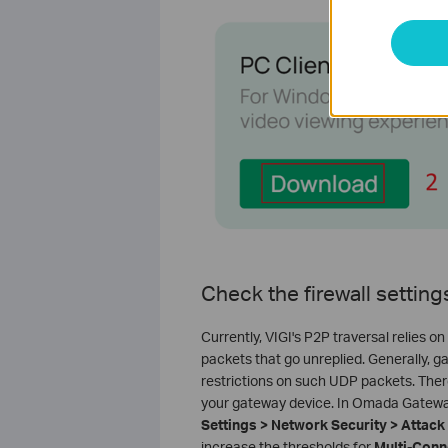
Check the firewall settin
Currently, VIGI's P2P traversal relies
packets that go unreplied. Generally, 
restrictions on such UDP packets. The
your gateway device. In Omada Gateway,
Settings > Network Security > Attac
increase the thresholds for
Multi-Conn