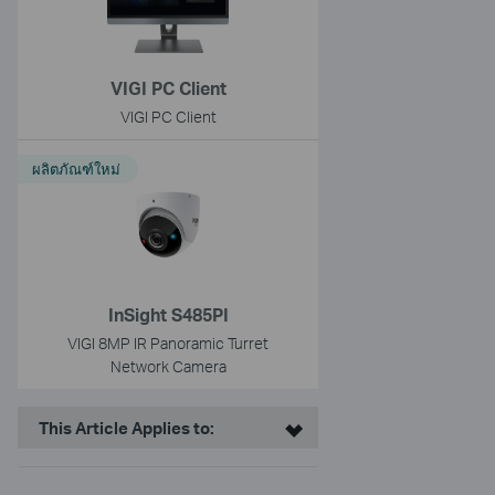
VIGI PC Client
VIGI PC Client
ผลิตภัณฑ์ใหม่
InSight S485PI
VIGI 8MP IR Panoramic Turret
Network Camera
This Article Applies to: