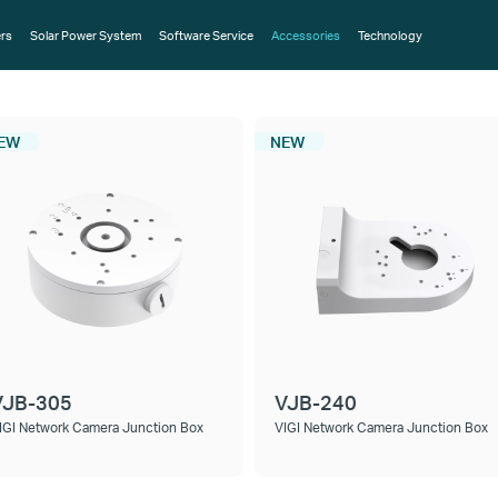
rs
Solar Power System
Software Service
Accessories
Technology
EW
NEW
VJB-305
VJB-240
IGI Network Camera Junction Box
VIGI Network Camera Junction Box