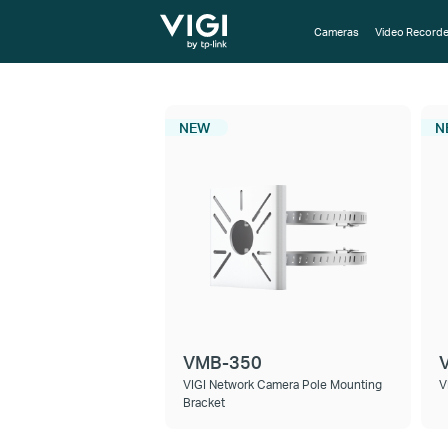
TP-Link, Reliably Smart
Cameras
Video Recorde
NEW
N
VMB-350
VIGI Network Camera Pole Mounting
V
Bracket