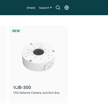
Search
Choose
Omada
Support
icon
location
NEW
VJB-300
VIGI Network Camera Junction Box