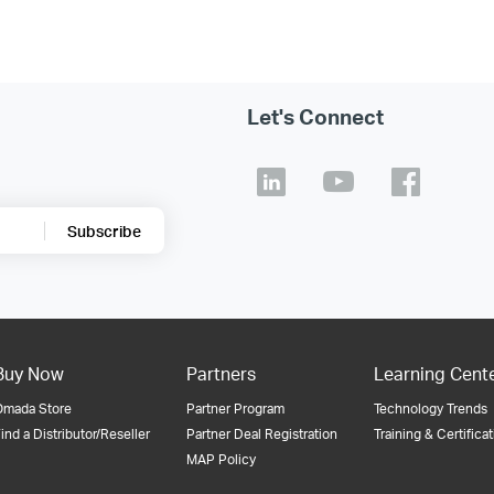
Let's Connect
Subscribe
Buy Now
Partners
Learning Cent
Omada Store
Partner Program
Technology Trends
ind a Distributor/Reseller
Partner Deal Registration
Training & Certifica
MAP Policy