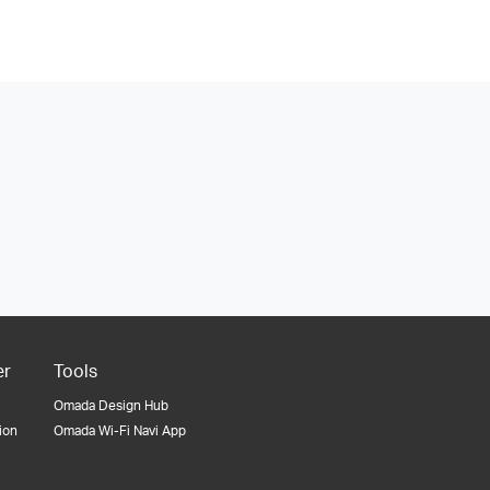
er
Tools
Omada Design Hub
tion
Omada Wi-Fi Navi App