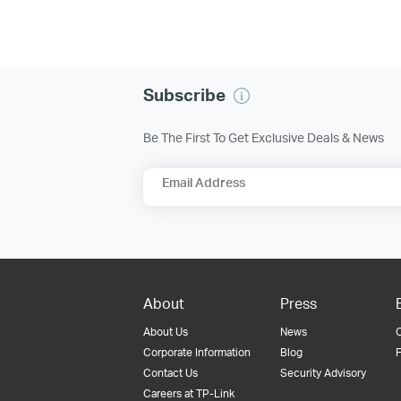
Subscribe
Be The First To Get Exclusive Deals & News
Email Address
About
Press
About Us
News
Corporate Information
Blog
F
Contact Us
Security Advisory
Careers at TP-Link