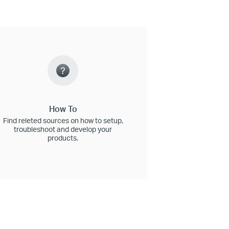
How To
Find releted sources on how to setup,
troubleshoot and develop your
products.