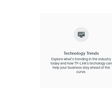
Technology Trends
Explore what’s trending in the industry
today and how TP-Link’s techology can
help your business stay ahead of the
curve.