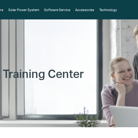
rs
Solar Power System
Software Service
Accessories
Technology
 Training Center