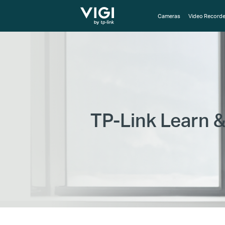
TP-Link, Reliably Smart
Cameras
Video Recorde
TP-Link Learn &