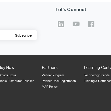
Let's Connect
Subscribe
Buy Now
Partners
Learning Cent
Omada Store
Partner Program
Technology Trends
ind a Distributor/Reseller
Partner Deal Registration
Training & Certifica
MAP Policy