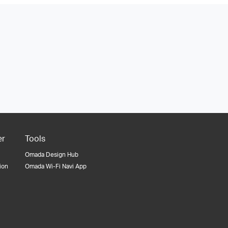
er
Tools
Omada Design Hub
tion
Omada Wi-Fi Navi App