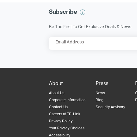
Subscribe
Be The First To Get Exclusive Deals & News
Email Address
About
Press
About Us
News
Corporate Information
Blog
F
Contact Us
Security Advisory
Careers at TP-Link
Privacy Policy
Your Privacy Choices
Accessibility