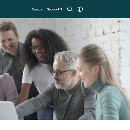
Search
Choose
Omada
Support
icon
location