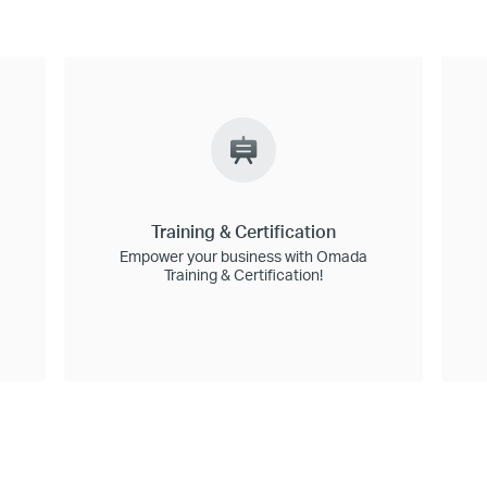
Training & Certification
Empower your business with Omada
Training & Certification!