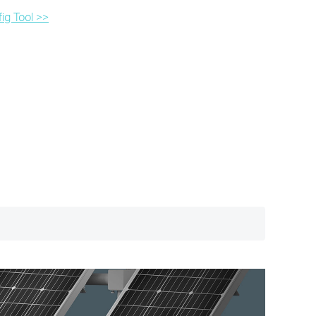
ig Tool >>