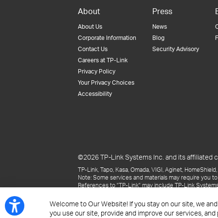
About
Press
About Us
News
Corporate Information
Blog
F
Contact Us
Security Advisory
Careers at TP-Link
Privacy Policy
Your Privacy Choices
Accessibility
©2026 TP-Link Systems Inc. and its affiliated c
TP-Link, Tapo, Kasa, Omada, VIGI, Aginet, HomeShield, 
Note: Some services and materials may require you to
References to "TP-Link" may include TP-Link Systems Inc
The materials provided, including but not limited to pr
may be superseded by subsequent updates.
Welcome to Our Website! If you stay on our site, we and
you use our site, provide and improve our services, and