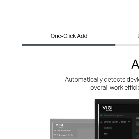
One-Click Add
A
Automatically detects devi
overall work effic