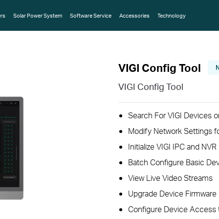
rs
Solar Power System
Software Service
Accessories
Technology
VIGI Config Tool
VIGI Config Tool
Search For VIGI Devices o
Modify Network Settings f
Initialize VIGI IPC and NVR
Batch Configure Basic Dev
View Live Video Streams
Upgrade Device Firmware
Configure Device Access 