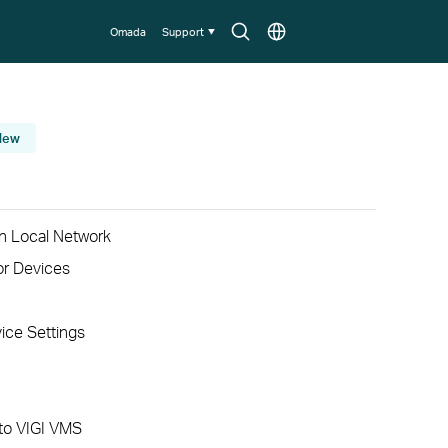
Search
Choose
Omada
Support
icon
location
New
n Local Network
or Devices
ice Settings
to VIGI VMS