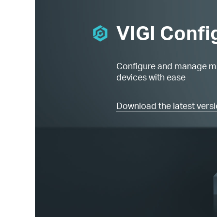
VIGI Confi
Configure and manage mu
devices with ease
Download the latest vers