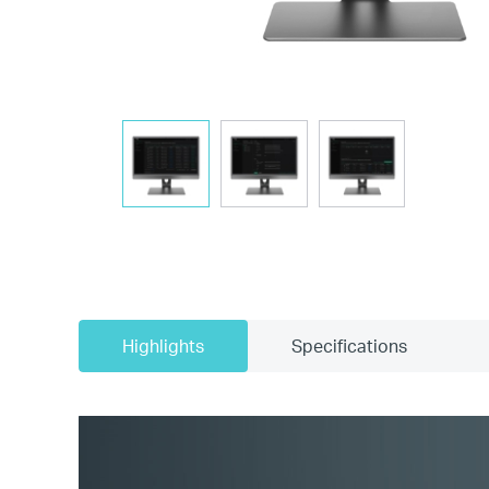
Highlights
Specifications