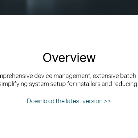
Overview
omprehensive device management, extensive batch 
simplifying system setup for installers and reducing
Download the latest version >>