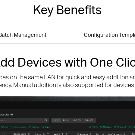
Key Benefits
Batch Management
Configuration Templ
dd Devices with One Cli
ces on the same LAN for quick and easy addition a
iency. Manual addition is also supported for devices