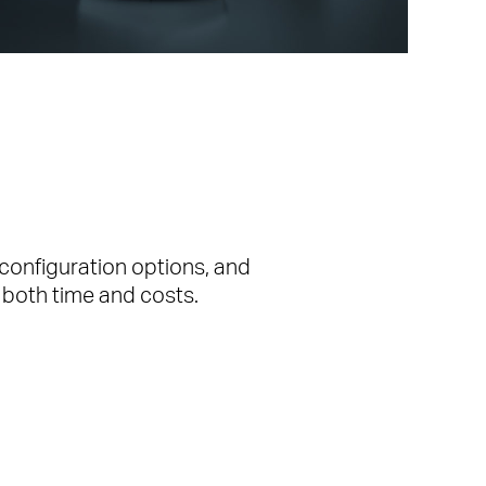
configuration options, and
 both time and costs.