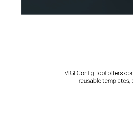
VIGI Config Tool offers c
reusable templates, 