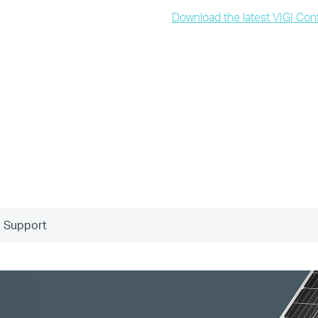
Download the latest VIGI Conf
Support