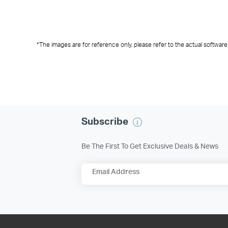
Create reusable templates i
Easily
Configure multiple devic
manage
devices in
streamlining
improvi
*The images are for reference only, please refer to the actual software
Subscribe
Be The First To Get Exclusive Deals & News
Email Address