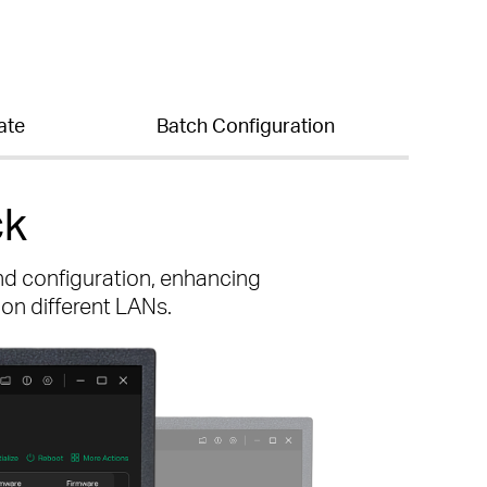
ate
Batch Configuration
ck
nd configuration, enhancing
 on different LANs.