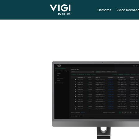
TP-Link, Reliably Smart
Cameras
Video Recorde