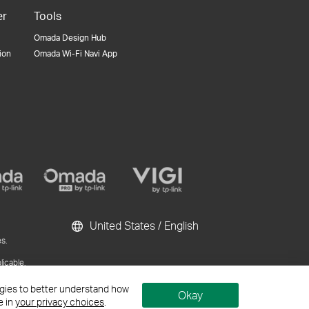
er
Tools
Omada Design Hub
tion
Omada Wi-Fi Navi App
United States / English
s.
licable.
ublication and
logies to better understand how
Okay
e in
your privacy choices
.