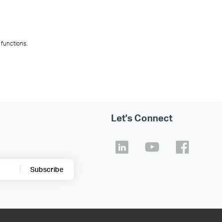
n advance for one-click deployment, ensuring consi
es simultaneously with unified parameters, such a
 bulk through a unified interface, from device initia
 routine maintenance tasks and reducing operationa
ng deployment speed and shortening project delive
significantly reducing repetitive work.
 functions.
Let's Connect
Subscribe