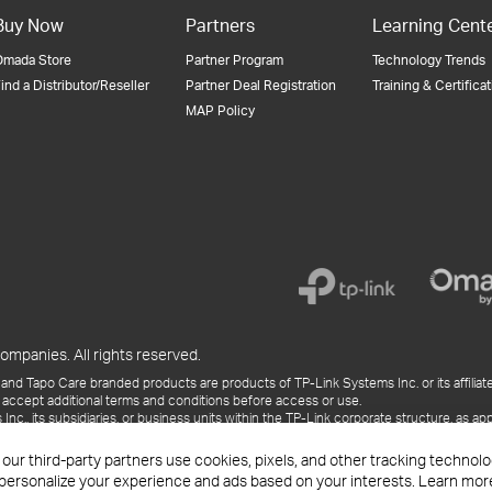
Buy Now
Partners
Learning Cent
Omada Store
Partner Program
Technology Trends
ind a Distributor/Reseller
Partner Deal Registration
Training & Certifica
MAP Policy
ompanies. All rights reserved.
and Tapo Care branded products are products of TP-Link Systems Inc. or its affiliate
 accept additional terms and conditions before access or use.
., its subsidiaries, or business units within the TP-Link corporate structure, as app
ess releases, presentations, blog posts, and webcasts, are current as of the date of p
 our third-party partners use cookies, pixels, and other tracking techno
 personalize your experience and ads based on your interests. Learn mor