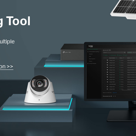
g Tool
ltiple
ion >>