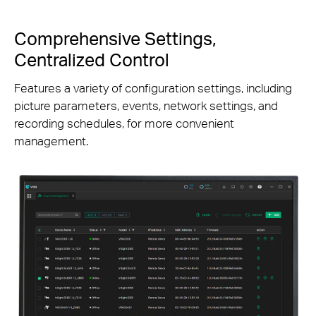
Comprehensive Settings,
Centralized Control
Features a variety of configuration settings, including
picture parameters, events, network settings, and
recording schedules, for more convenient
management.