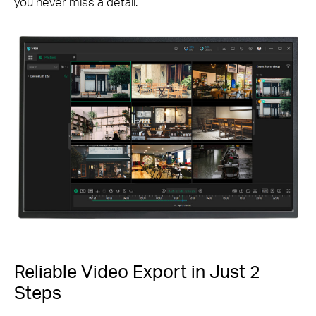
you never miss a detail.
Reliable Video Export in Just 2
Steps