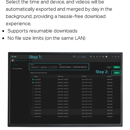
Select the time and device, and videos will be
automatically exported and merged by day in the
background, providing a hassle-free download
experience.
Supports resumable downloads
No file size limits (on the same LAN)
Step 1:
Step 2: