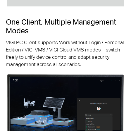
One Client, Multiple Management
Modes
VIGI PC Client supports Work without Login / Personal
Edition / VIGI VMS / VIGI Cloud VMS modes—switch
freely to unify device control and adapt security
management across all scenarios.