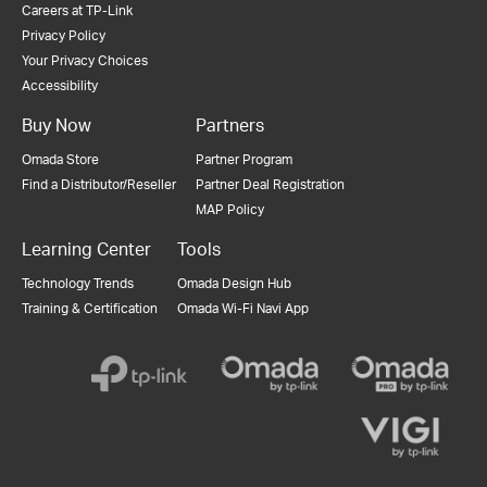
Careers at TP-Link
Privacy Policy
Your Privacy Choices
Accessibility
Buy Now
Partners
Omada Store
Partner Program
Find a Distributor/Reseller
Partner Deal Registration
MAP Policy
Learning Center
Tools
Technology Trends
Omada Design Hub
Training & Certification
Omada Wi-Fi Navi App