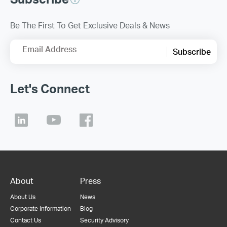
Be The First To Get Exclusive Deals & News
Email Address
Subscribe
Let's Connect
About
Press
About Us
News
Corporate Information
Blog
Contact Us
Security Advisory