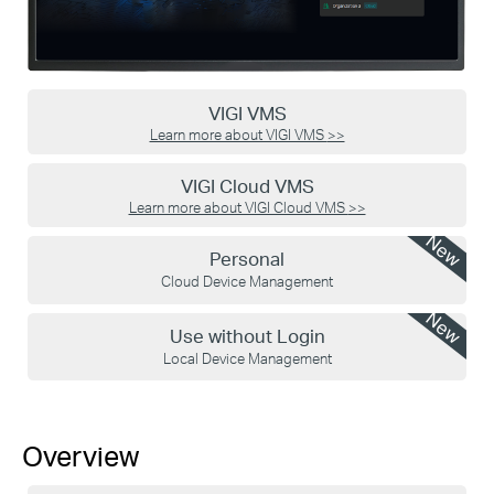
VIGI VMS
Learn more about VIGI VMS
>>
VIGI Cloud VMS
Learn more about VIGI Cloud VMS
>>
New
Personal
Cloud Device Management
New
Use without Login
Local Device Management
Overview