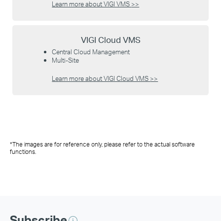
Learn more about VIGI VMS
>>
VIGI Cloud VMS
Central Cloud Management
Multi-Site
Learn more about VIGI Cloud VMS
>>
*The images are for reference only, please refer to the actual software
functions.
Subscribe