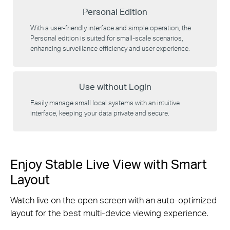
Personal Edition
With a user-friendly interface and simple operation, the
Personal edition is suited for small-scale scenarios,
enhancing surveillance efficiency and user experience.
Use without Login
Easily manage small local systems with an intuitive
interface, keeping your data private and secure.
Enjoy Stable Live View with Smart
Layout
Watch live on the open screen with an auto-optimized
layout for the best multi-device viewing experience.