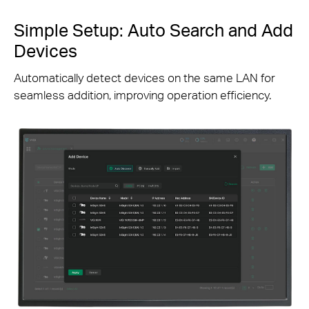
Simple Setup: Auto Search and Add
Devices
Automatically detect devices on the same LAN for
seamless addition, improving operation efficiency.