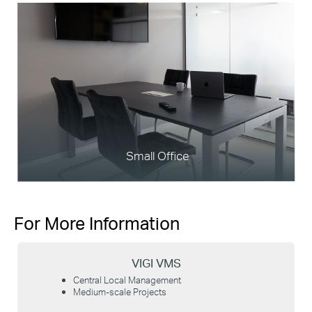
Small Office
For More Information
VIGI VMS
Central Local Management
Medium-scale Projects