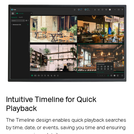
Intuitive Timeline for Quick
Playback
The Timeline design enables quick playback searches
by time, date, or events, saving you time and ensuring