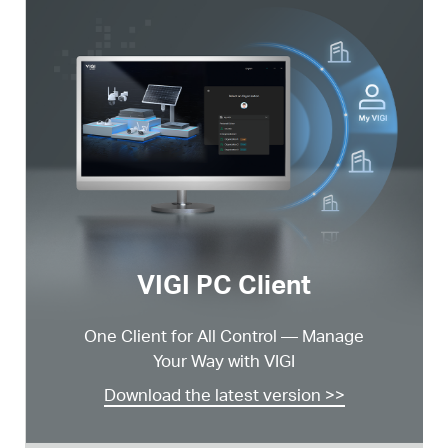
VIGI PC Client
One Client for All Control —
Manage
Your Way with VIGI
Download the latest version >>