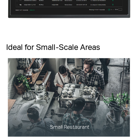
Ideal for Small-Scale Areas
Small Restaurant