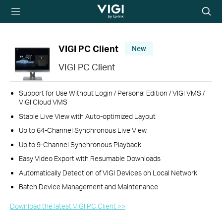
TP-Link, Reliably
Searc
Smart
icon
VIGI PC Client
New
VIGI PC Client
Support for Use Without Login / Personal Edition / VIGI VMS /
VIGI Cloud VMS
Stable Live View with Auto-optimized Layout
Up to 64-Channel Synchronous Live View
Up to 9-Channel Synchronous Playback
Easy Video Export with Resumable Downloads
Automatically Detection of VIGI Devices on Local Network
Batch Device Management and Maintenance
Download the latest VIGI PC Client >>​