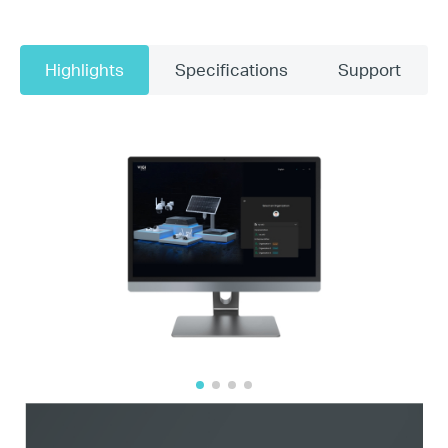
Highlights
Specifications
Support