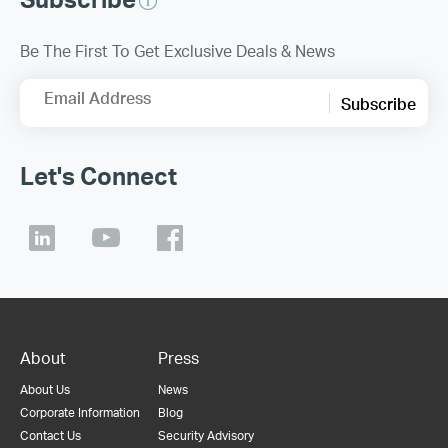
Be The First To Get Exclusive Deals & News
Email Address
Subscribe
Let's Connect
About
Press
About Us
News
Corporate Information
Blog
Contact Us
Security Advisory