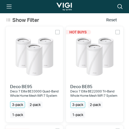
TP-Link, Reliably
Searc
Smart
icon
Show Filter
Reset
HOT BUYS
Deco BE95
Deco BE85
Deco 7 Elite BE33000 Quad-Band
Deco 7 Elite BE22000 Tri-Band
Whole Home Mesh WiFi 7 System
Whole Home Mesh WiFi 7 System
3-pack
2-pack
3-pack
2-pack
1-pack
1-pack