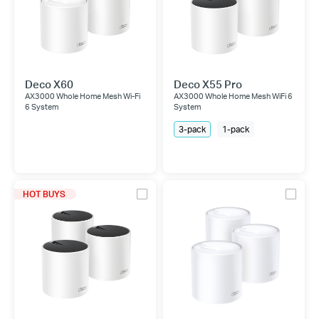
Deco X60
Deco X55 Pro
AX3000 Whole Home Mesh Wi-Fi
AX3000 Whole Home Mesh WiFi 6
6 System
System
3-pack
1-pack
HOT BUYS