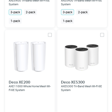
AXE5400 Tri-Band Mesh Wi-Fi 6E
AXE5400 Tri-Band Mesh Wi-Fi 6E
System
System
3-pack
2-pack
3-pack
2-pack
1-pack
1-pack
Deco XE200
Deco XE5300
AXE11000 Whole Home Mesh Wi-
AXE5300 Tri-Band Mesh Wi-Fi 6E
Fi 6E System
System