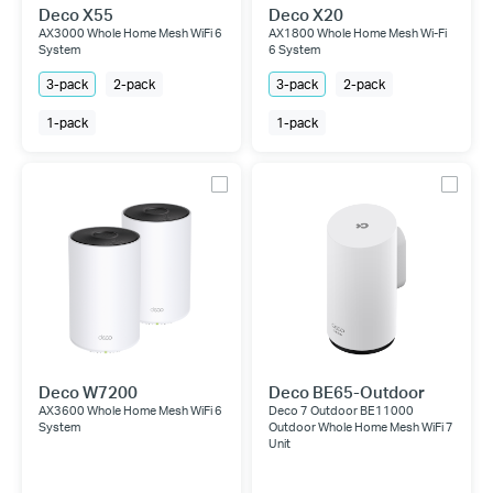
Deco X55
Deco X20
AX3000 Whole Home Mesh WiFi 6
AX1800 Whole Home Mesh Wi-Fi
System
6 System
3-pack
2-pack
3-pack
2-pack
1-pack
1-pack
Deco W7200
Deco BE65-Outdoor
AX3600 Whole Home Mesh WiFi 6
Deco 7 Outdoor BE11000
System
Outdoor Whole Home Mesh WiFi 7
Unit