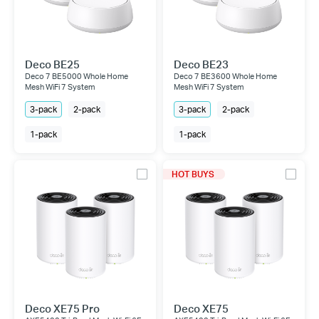
Deco BE25
Deco BE23
Deco 7 BE5000 Whole Home
Deco 7 BE3600 Whole Home
Mesh WiFi 7 System
Mesh WiFi 7 System
3-pack
2-pack
3-pack
2-pack
1-pack
1-pack
HOT BUYS
Deco XE75 Pro
Deco XE75