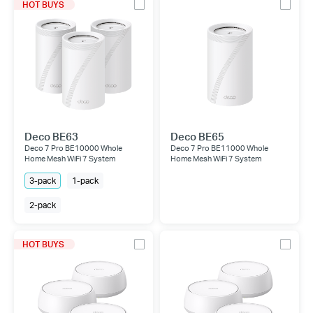
HOT BUYS
Deco BE63
Deco BE65
Deco 7 Pro BE10000 Whole
Deco 7 Pro BE11000 Whole
Home Mesh WiFi 7 System
Home Mesh WiFi 7 System
3-pack
1-pack
2-pack
HOT BUYS