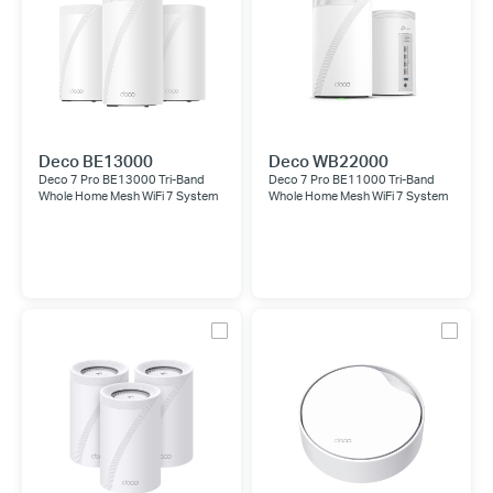
Deco BE13000
Deco WB22000
Deco 7 Pro BE13000 Tri-Band
Deco 7 Pro BE11000 Tri-Band
Whole Home Mesh WiFi 7 System
Whole Home Mesh WiFi 7 System