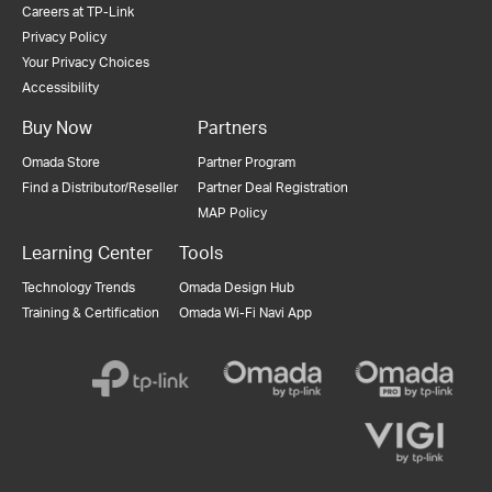
Careers at TP-Link
Privacy Policy
Your Privacy Choices
Accessibility
Buy Now
Partners
Omada Store
Partner Program
Find a Distributor/Reseller
Partner Deal Registration
MAP Policy
Learning Center
Tools
Technology Trends
Omada Design Hub
Training & Certification
Omada Wi-Fi Navi App