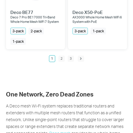
Deco BE77
Deco X50-PoE
Deco 7 Pro BE17000 Tri-Band
AX3000 Whole Home Mesh WiFi 6
Whole Home Mesh WiFi 7 System
System with PoE
3-pack
2-pack
3-pack
1-pack
1-pack
1
2
3
One Network, Zero Dead Zones
A Deco mesh Wi-Fi system replaces traditional routers and
extenders with multiple mesh routers that function as a unified
network. Unlike single-point routers that struggle to cover larger
spaces or range extenders that create separate network names