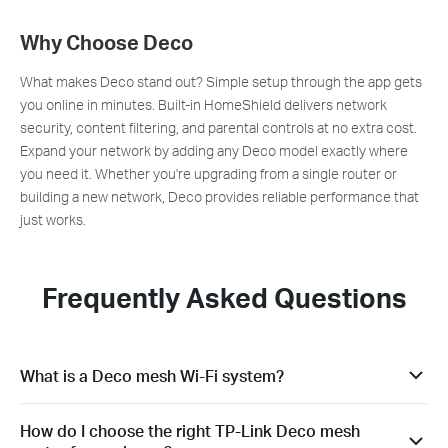
Why Choose Deco
What makes Deco stand out? Simple setup through the app gets
you online in minutes. Built-in HomeShield delivers network
security, content filtering, and parental controls at no extra cost.
Expand your network by adding any Deco model exactly where
you need it. Whether you're upgrading from a single router or
building a new network, Deco provides reliable performance that
just works.
Frequently Asked Questions
What is a Deco mesh Wi-Fi system?
A Deco mesh Wi-Fi system consists of multiple mesh routers
How do I choose the right TP-Link Deco mesh
working together to create unified Wi-Fi coverage throughout