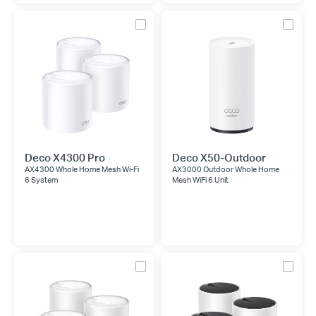
Deco X4300 Pro
Deco X50-Outdoor
AX4300 Whole Home Mesh Wi-Fi
AX3000 Outdoor Whole Home
6 System
Mesh WiFi 6 Unit