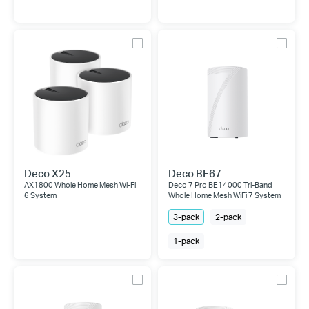
Deco X25
Deco BE67
AX1800 Whole Home Mesh Wi-Fi
Deco 7 Pro BE14000 Tri-Band
6 System
Whole Home Mesh WiFi 7 System
3-pack
2-pack
1-pack