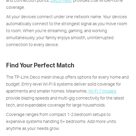
and connection points,
Deco mesh
provides true whole-home
coverage.
All your devices connect under one network name. Your devices
automatically connect to the strongest signal as you move room
to room. When you're streaming, gaming, and working
simultaneously, your family enjoys smooth, uninterrupted
connection to every device.
Find Your Perfect Match
The TP-Link Deco mesh lineup offers options for every home and
budget. Entry-level Wi-Fi 6 systems deliver solid coverage for
apartments and smaller homes. Meanwhile,
Wi-Fi 7 models
provide blazing speeds and multi-gig connectivity for the latest
tech, and expandable coverage for large households.
Coverage ranges from compact 1-2 bedroom setups to
expansive systems handling 5+ bedrooms. Add more units
anytime as your needs grow.