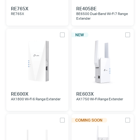
RE765X
RE405BE
RE765X
BE6500 Dual-Band Wi-Fi 7 Range
Extender
NEW
RE600X
RE603X
AX1800 Wi-Fi 6 Range Extender
AX1750 Wi-Fi Range Extender
COMING SOON