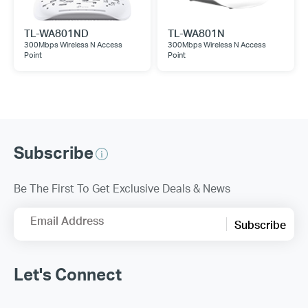
TL-WA801ND
TL-WA801N
300Mbps Wireless N Access
300Mbps Wireless N Access
Point
Point
Subscribe
Be The First To Get Exclusive Deals & News
Email Address
Subscribe
Let's Connect