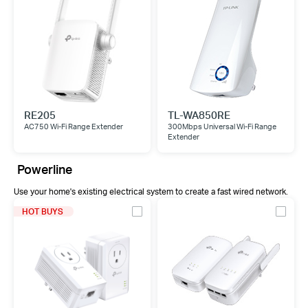
RE205
TL-WA850RE
AC750 Wi-Fi Range Extender
300Mbps Universal Wi-Fi Range
Extender
Powerline
Use your home's existing electrical system to create a fast wired network.
HOT BUYS