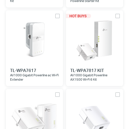
Kit
Powerline Starter Kit
HOT BUYS
TL-WPA7617
TL-WPA7817 KIT
AV1000 Gigabit Powerline ac Wi-Fi
AV1000 Gigabit Powerline
Extender
AX1500 Wi-Fi 6 Kit