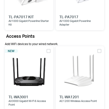
TL-PA7017 KIT
TL-PA7017
AV1000 Gigabit Powerline Starter
AV1000 Gigabit Powerline
Kit
Adapter
Access Points
Add WiFi devices to your wired network.
NEW
TL-WA3001
TL-WA1201
AX3000 Gigabit Wi-Fi 6 Access
AC1200 Wireless Access Point
Point