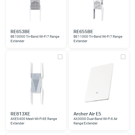
RE653BE
RE655BE
BE10000 Tri-Band Wi-Fi 7 Range
BE11000 Tri-Band Wi-Fi 7 Range
Extender
Extender
RE813XE
Archer Air E5
AXE5400 Mesh Wi-Fi 6E Range
AX3000 Dual-Band Wi-Fi 6 Air
Extender
Range Extender