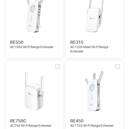
RE550
RE315
AC1900 Wi-Fi Range Extender
AC1200 Mesh Wi-Fi Range
Extender
RE750C
RE450
AC750 Wi-Fi Range Extender
AC1750 Wi-Fi Range Extender