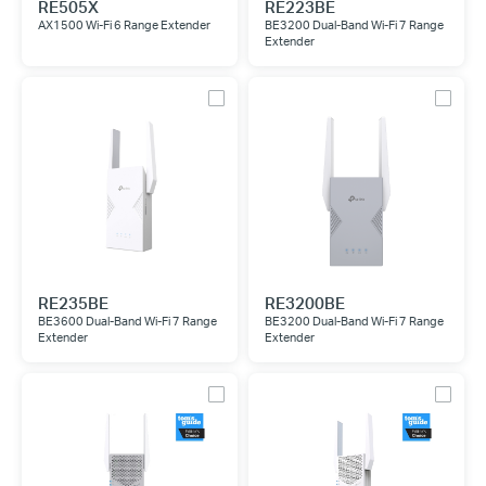
RE505X
RE223BE
AX1500 Wi-Fi 6 Range Extender
BE3200 Dual-Band Wi-Fi 7 Range
Extender
RE235BE
RE3200BE
BE3600 Dual-Band Wi-Fi 7 Range
BE3200 Dual-Band Wi-Fi 7 Range
Extender
Extender