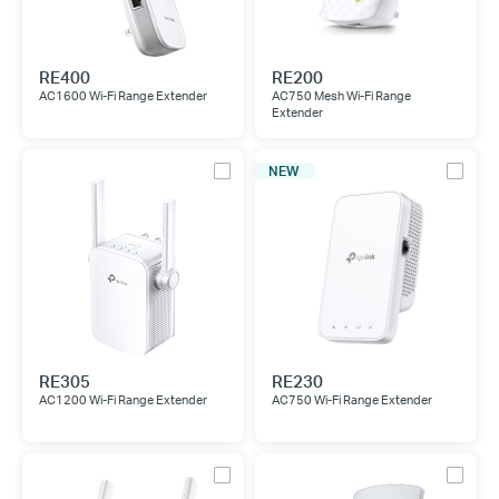
RE400
RE200
AC1600 Wi-Fi Range Extender
AC750 Mesh Wi-Fi Range
Extender
NEW
RE305
RE230
AC1200 Wi-Fi Range Extender
AC750 Wi-Fi Range Extender