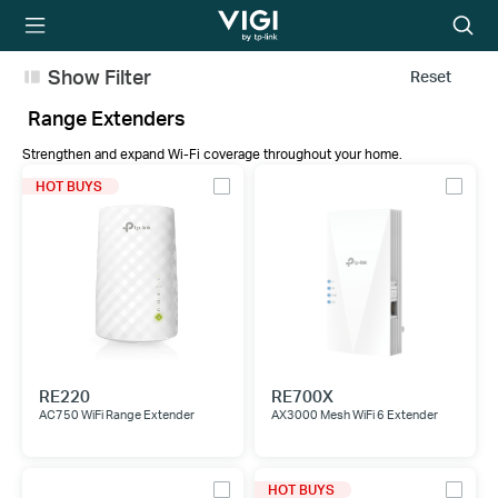
TP-Link, Reliably
Searc
Smart
icon
Show Filter
Reset
Range Extenders
Strengthen and expand Wi-Fi coverage throughout your home.
HOT BUYS
RE220
RE700X
AC750 WiFi Range Extender
AX3000 Mesh WiFi 6 Extender
HOT BUYS