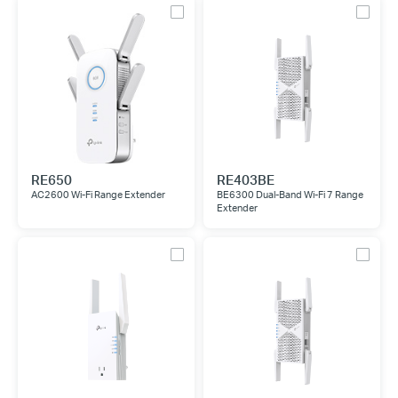
RE650
RE403BE
AC2600 Wi-Fi Range Extender
BE6300 Dual-Band Wi-Fi 7 Range
Extender