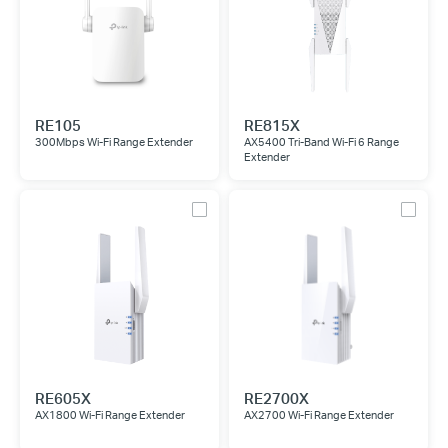
RE105
RE815X
300Mbps Wi-Fi Range Extender
AX5400 Tri-Band Wi-Fi 6 Range
Extender
RE605X
RE2700X
AX1800 Wi-Fi Range Extender
AX2700 Wi-Fi Range Extender