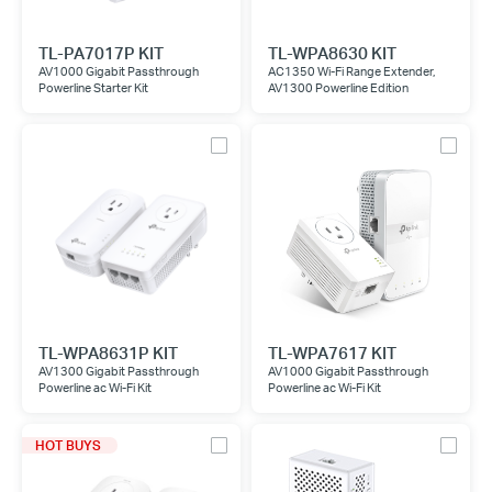
TL-PA7017P KIT
TL-WPA8630 KIT
AV1000 Gigabit Passthrough
AC1350 Wi-Fi Range Extender,
Powerline Starter Kit
AV1300 Powerline Edition
TL-WPA8631P KIT
TL-WPA7617 KIT
AV1300 Gigabit Passthrough
AV1000 Gigabit Passthrough
Powerline ac Wi-Fi Kit
Powerline ac Wi-Fi Kit
HOT BUYS