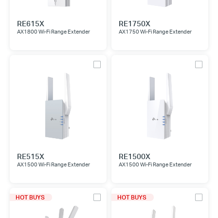
RE615X
RE1750X
AX1800 Wi-Fi Range Extender
AX1750 Wi-Fi Range Extender
RE515X
RE1500X
AX1500 Wi-Fi Range Extender
AX1500 Wi-Fi Range Extender
HOT BUYS
HOT BUYS