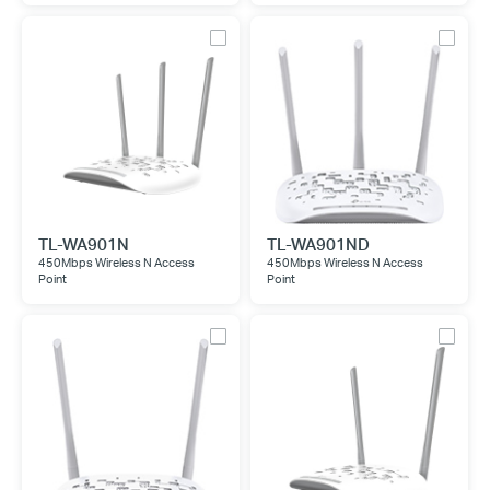
TL-WA901N
TL-WA901ND
450Mbps Wireless N Access
450Mbps Wireless N Access
Point
Point