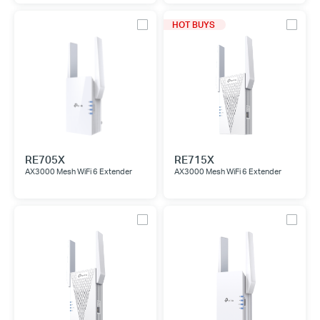
HOT BUYS
RE705X
RE715X
AX3000 Mesh WiFi 6 Extender
AX3000 Mesh WiFi 6 Extender