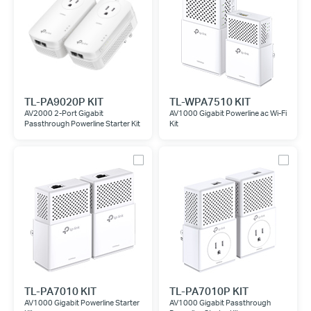
TL-PA9020P KIT
TL-WPA7510 KIT
AV2000 2-Port Gigabit
AV1000 Gigabit Powerline ac Wi-Fi
Passthrough Powerline Starter Kit
Kit
TL-PA7010 KIT
TL-PA7010P KIT
AV1000 Gigabit Powerline Starter
AV1000 Gigabit Passthrough