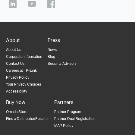
About
Press
About Us
News
Corporate Information
Blog
Contact Us
Security Advisory
Careers at TP-Link
Privacy Policy
Your Privacy Choices
Accessibility
Buy Now
Partners
Omada Store
Partner Program
Find a Distributor/Reseller
Partner Deal Registration
MAP Policy