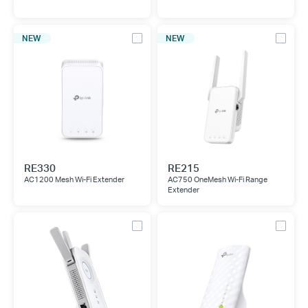
NEW
NEW
RE330
RE215
AC1200 Mesh Wi-Fi Extender
AC750 OneMesh Wi-Fi Range
Extender