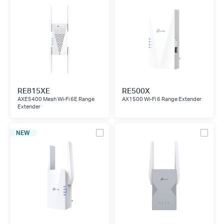
RE815XE
RE500X
AXE5400 Mesh Wi-Fi 6E Range
AX1500 Wi-Fi 6 Range Extender
Extender
NEW