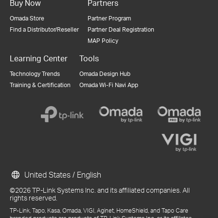
Buy Now
Partners
Omada Store
Partner Program
Find a Distributor/Reseller
Partner Deal Registration
MAP Policy
Learning Center
Tools
Technology Trends
Omada Design Hub
Training & Certification
Omada Wi-Fi Navi App
United States / English
©2026 TP-Link Systems Inc. and its affiliated companies. All
rights reserved.
TP-Link, Tapo, Kasa, Omada, VIGI, Aginet, HomeShield, and Tapo Care