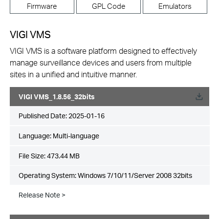
Firmware
GPL Code
Emulators
VIGI VMS
VIGI VMS is a software platform designed to effectively
manage surveillance devices and users from multiple
sites in a unified and intuitive manner.
VIGI VMS_1.8.56_32bits
Published Date:
2025-01-16
Language:
Multi-language
File Size:
473.44 MB
Operating System: Windows 7/10/11/Server 2008 32bits
Release Note >