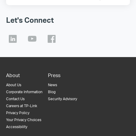
Let's Connect
About
Press
About Us
News
Corporate Information
Blog
Contact Us
Security Advisory
Careers at TP-Link
Privacy Policy
Your Privacy Choices
Accessibility