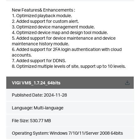
New Features& Enhancements :
1. Optimized playback module.
2. Added support for custom alert.
3. Optimized device management module.
4. Optimized device map and design tool module.
5. Added support for device maintenance and device
maintenance history module.
6. Added support for 2FA login authentication with cloud
accounts.
7. Added support for DDNS.
8. Optimized multiple levels of site, support up to 10 levels.
VIGI VMS_1.7.24_64bits
Published Date:
2024-11-28
Language:
Multi-language
File Size:
530.77 MB
Operating System: Windows 7/10/11/Server 2008 64bits