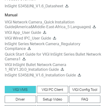
InSight S345(UN)_V1.6_Datasheet
Manual
VIGI Network Camera_Quick Installation
Guide(America&Middle-East-Africa_5 Languages)
VIGI App_User Guide
VIGI Wired IPC_User Guide
InSight Series Network Camera_Regulatory
Compliance
Quick Start Guide for VIGI InSight Series Bullet Network
Camera1
VIGI InSight Bullet Network Camera
1_REV1.20.0_Installation Guide
InSight S345(UN)_V1.6_Installation Guide
VIGI VMS
VIGI PC Client
VIGI Config Tool
Driver
Setup Video
FAQ