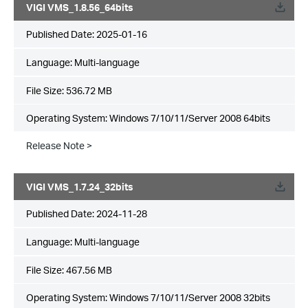
VIGI VMS_1.8.56_64bits
Published Date:
2025-01-16
Language:
Multi-language
File Size:
536.72 MB
Operating System: Windows 7/10/11/Server 2008 64bits
Release Note >
VIGI VMS_1.7.24_32bits
Published Date:
2024-11-28
Language:
Multi-language
File Size:
467.56 MB
Operating System: Windows 7/10/11/Server 2008 32bits