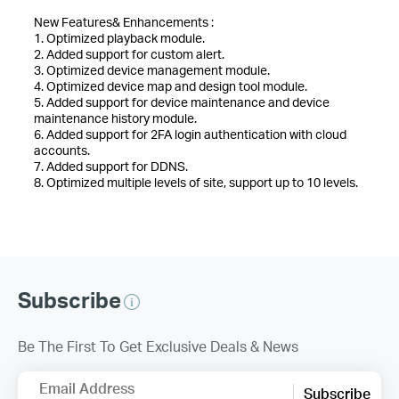
New Features& Enhancements :
1. Optimized playback module.
2. Added support for custom alert.
3. Optimized device management module.
4. Optimized device map and design tool module.
5. Added support for device maintenance and device
maintenance history module.
6. Added support for 2FA login authentication with cloud
accounts.
7. Added support for DDNS.
8. Optimized multiple levels of site, support up to 10 levels.
Subscribe
Be The First To Get Exclusive Deals & News
Email Address
Subscribe