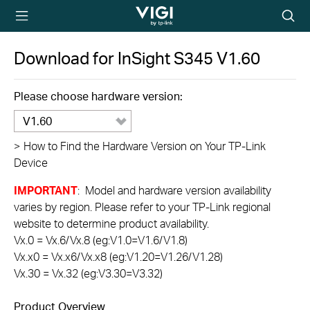
TP-Link, Reliably
Searc
Smart
icon
Download for
InSight S345
V1.60
Please choose hardware version:
V1.60
>
How to Find the Hardware Version on Your TP-Link
Device
IMPORTANT
: Model and hardware version availability
varies by region. Please refer to your TP-Link regional
website to determine product availability.
Vx.0 = Vx.6/Vx.8 (eg:V1.0=V1.6/V1.8)
Vx.x0 = Vx.x6/Vx.x8 (eg:V1.20=V1.26/V1.28)
Vx.30 = Vx.32 (eg:V3.30=V3.32)
Product Overview