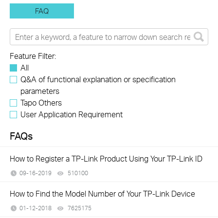
FAQ
Feature Filter:
All
Q&A of functional explanation or specification
parameters
Tapo Others
User Application Requirement
FAQs
How to Register a TP-Link Product Using Your TP-Link ID
09-16-2019
510100
views
How to Find the Model Number of Your TP-Link Device
01-12-2018
7625175
views