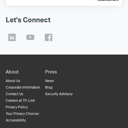
Let's Connect
About
Press
About Us
News
Corporate Information
Blog
Contact Us
Security Advisory
Careers at TP-Link
Privacy Policy
Your Privacy Choices
Accessibility