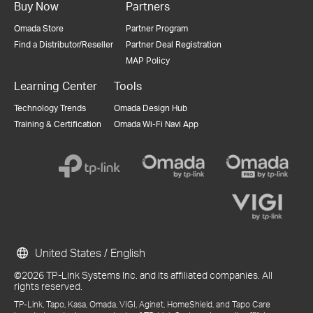
Buy Now
Partners
Omada Store
Partner Program
Find a Distributor/Reseller
Partner Deal Registration
MAP Policy
Learning Center
Tools
Technology Trends
Omada Design Hub
Training & Certification
Omada Wi-Fi Navi App
United States / English
©2026 TP-Link Systems Inc. and its affiliated companies. All
rights reserved.
TP-Link, Tapo, Kasa, Omada, VIGI, Aginet, HomeShield, and Tapo Care