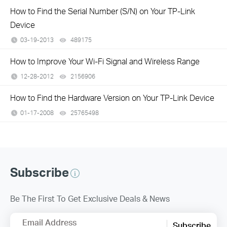
How to Find the Serial Number (S/N) on Your TP-Link
Device
03-19-2013
489175
views
How to Improve Your Wi-Fi Signal and Wireless Range
12-28-2012
2156906
views
How to Find the Hardware Version on Your TP-Link Device
01-17-2008
25765498
views
Subscribe
Be The First To Get Exclusive Deals & News
Email Address
Subscribe