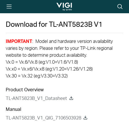
TP-Link, Reliably
Searc
Smart
icon
Download for
TL-ANT5823B
V1
IMPORTANT
: Model and hardware version availability
varies by region. Please refer to your TP-Link regional
website to determine product availability.
Vx.0 = Vx.6/Vx.8 (eg:V1.0=V1.6/V1.8)
Vx.x0 = Vx.x6/Vx.x8 (eg:V1.20=V1.26/V1.28)
Vx.30 = Vx.32 (eg:V3.30=V3.32)
Product Overview
TL-ANT5823B_V1_Datasheet
Manual
TL-ANT5823B_V1_QIG_7106503928