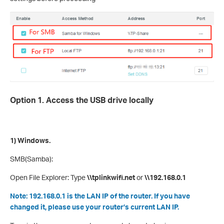
Option 1. Access the USB drive locally
1) Windows.
SMB(Samba):
Open File Explorer: Type
\\tplinkwifi.net
or
\\192.168.0.1
Note: 192.168.0.1 is the LAN IP of the router. If you have
changed it, please use your router’s current LAN IP.