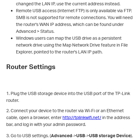
changed the LAN IP, use the current address instead.
Remote USB access (Internet FTP) is only available via FTP.
SMB is not supported for remote connections. You will need
the router's WAN IP address, which can be found under
Advanced > Status.
Windows users can map the USB drive as a persistent
network drive using the Map Network Drive feature in File
Explorer, pointed to the router's LAN IP path.
Router Settings
1. Plug the USB storage device into the USB port of the TP-Link
router.
2. Connect your device to the router via Wi-Fi or an Ethernet
cable, open a browser, enter
http://tplinkwifi.net/
in the address
bar, and log in with your admin password.
3. Go to USB settings. (
Advanced
->
USB
->
USB storage Device
).