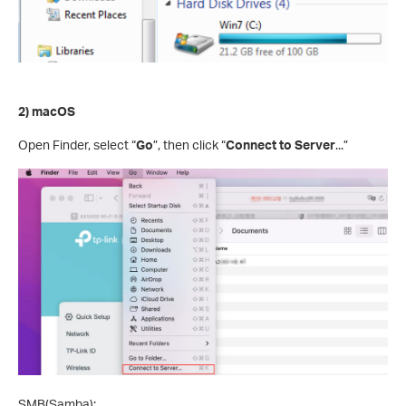
2) macOS
Open Finder, select “
Go
”, then click “
Connect to Server
...”
SMB(Samba):