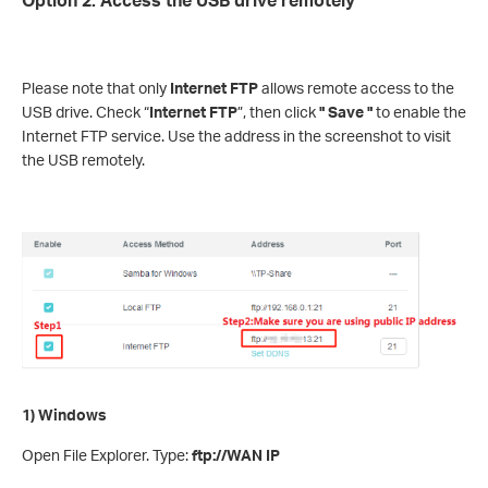
Please note that only
Internet FTP
allows remote access to the
USB drive. Check “
Internet FTP
”, then click
" Save "
to enable the
Internet FTP service. Use the address in the screenshot to visit
the USB remotely.
1) Windows
Open File Explorer. Type:
ftp://WAN IP