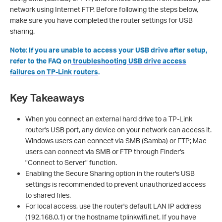
network using Internet FTP. Before following the steps below,
make sure you have completed the router settings for USB
sharing.
N
o
te: If you are unable to access your USB drive after setup,
refer to the FAQ on
troubleshooting USB drive access
failures on TP-Link routers
.
Key Takeaways
When you connect an external hard drive to a TP-Link
router's USB port, any device on your network can access it.
Windows users can connect via SMB (Samba) or FTP; Mac
users can connect via SMB or FTP through Finder's
"Connect to Server" function.
Enabling the Secure Sharing option in the router's USB
settings is recommended to prevent unauthorized access
to shared files.
For local access, use the router's default LAN IP address
(192.168.0.1) or the hostname tplinkwifi.net. If you have