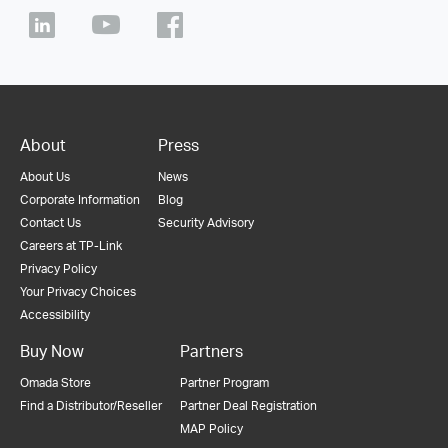
About
Press
About Us
News
Corporate Information
Blog
Contact Us
Security Advisory
Careers at TP-Link
Privacy Policy
Your Privacy Choices
Accessibility
Buy Now
Partners
Omada Store
Partner Program
Find a Distributor/Reseller
Partner Deal Registration
MAP Policy