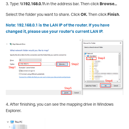
3. Type:
\\192.168.0.1\
in the address bar. Then click
Browse...
Select the folder you want to share. Click
OK
. Then click
Finish
.
Note: 192.168.0.1 is the LAN IP of the router. If you have
changed it, please use your router’s current LAN IP.
4. After finishing, you can see the mapping drive in Windows
Explorer.