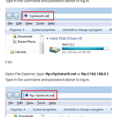
Type in the username and password above to log in.
FTP:
Open File Explorer, type:
ftp://tplinkwifi.net
or
ftp://192.168.0.1
.
Type in the username and password above to log in.