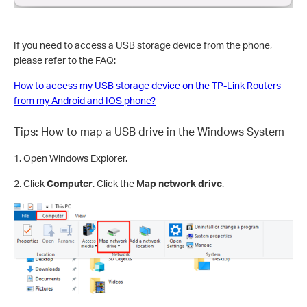
If you need to access a USB storage device from the phone,
please refer to the FAQ:
How to access my USB storage device on the TP-Link Routers
from my Android and IOS phone?
Tips: How to map a USB drive in the Windows System
1. Open Windows Explorer.
2. Click
Computer
. Click the
Map network drive
.