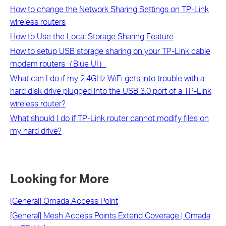
How to change the Network Sharing Settings on TP-Link
wireless routers
How to Use the Local Storage Sharing Feature
How to setup USB storage sharing on your TP-Link cable
modem routers（Blue UI）
What can I do if my 2.4GHz WiFi gets into trouble with a
hard disk drive plugged into the USB 3.0 port of a TP-Link
wireless router?
What should I do if TP-Link router cannot modify files on
my hard drive?
Looking for More
[General] Omada Access Point
[General] Mesh Access Points Extend Coverage | Omada