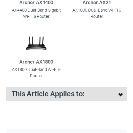
Archer AX4400
Archer AX21
AX4400 Dual-Band Gigabit
AX1800 Dual-Band Wi-Fi 6
Wi-Fi 6 Router
Router
Archer AX1800
AX1800 Dual-Band Wi-Fi 6
Router
This Article Applies to: