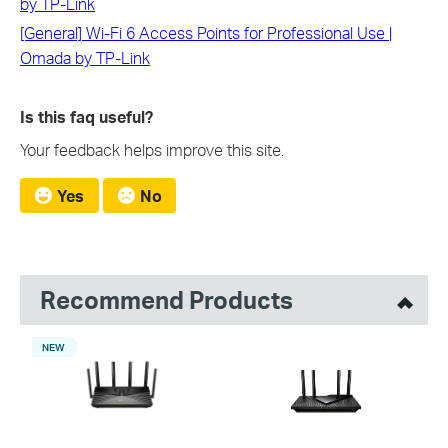
by TP-Link
[General] Wi-Fi 6 Access Points for Professional Use |
Omada by TP-Link
Is this faq useful?
Your feedback helps improve this site.
Yes
No
Recommend Products
NEW