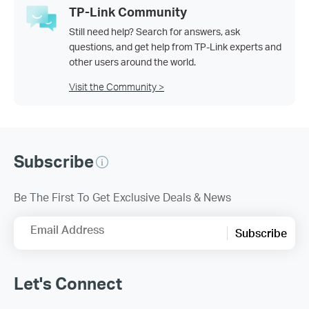
TP-Link Community
Still need help? Search for answers, ask
questions, and get help from TP-Link experts and
other users around the world.
Visit the Community >
Subscribe
Be The First To Get Exclusive Deals & News
Email Address
Subscribe
Let's Connect