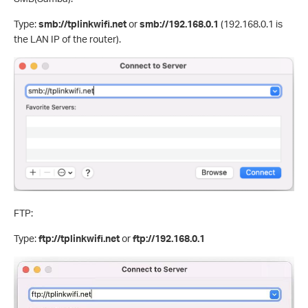
Type:
smb://tplinkwifi.net
or
smb://192.168.0.1
(192.168.0.1 is
the LAN IP of the router).
FTP:
Type:
ftp://tplinkwifi.net
or
ftp://192.168.0.1