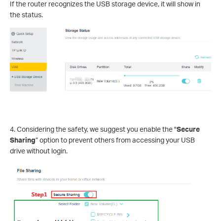
If the router recognizes the USB storage device, it will show in
the status.
4. Considering the safety, we suggest you enable the "
Secure
Sharing
” option to prevent others from accessing your USB
drive without login.