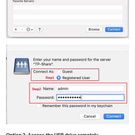
Option 2. Access the USB drive remotely