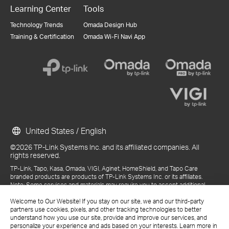
Learning Center
Tools
Technology Trends
Omada Design Hub
Training & Certification
Omada Wi-Fi Navi App
United States / English
©2026 TP-Link Systems Inc. and its affiliated companies. All
rights reserved.
TP-Link, Tapo, Kasa, Omada, VIGI, Aginet, HomeShield, and Tapo Care
branded products are products of TP-Link Systems Inc. or its affiliates.
Note: Some services and materials may require you to accept additional
terms and conditions before access or use.
References to "TP-Link" may include TP-Link Systems Inc., its subsidiaries,
Welcome to Our Website! If you stay on our site, we and our third-party
or business units within the TP-Link corporate structure, as applicable.
partners use cookies, pixels, and other tracking technologies to better
The materials provided, including but not limited to press releases,
understand how you use our site, provide and improve our services, and
presentations, blog posts, and webcasts, are current as of the date of
personalize your experience and ads based on your interests. Learn more in