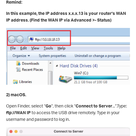
Remind:
In this example, the IP address x.x.x.13 is your router's WAN
IP address. (Find the WAN IP via Advanced >- Status)
2) macOS.
Open Finder, select “
Go
”, then click “
Connect to Server
...”.Type:
ftp://WAN IP
to access the USB drive remotely. Type in your
username and password to log in.