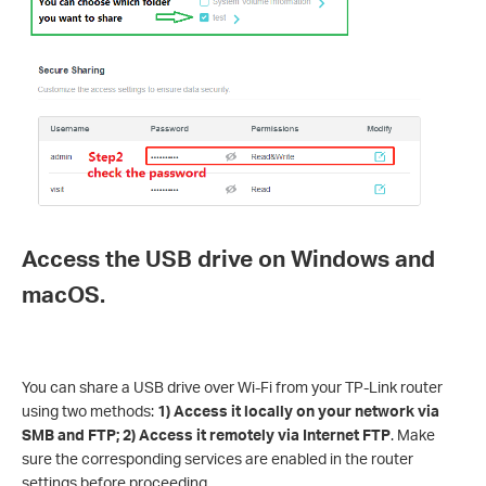
Access the USB drive on Windows and
macOS.
You can share a USB drive over Wi-Fi from your TP-Link router
using two methods:
1) Access it locally on your network via
SMB and FTP; 2) Access it remotely via Internet FTP
. Make
sure the corresponding services are enabled in the router
settings before proceeding