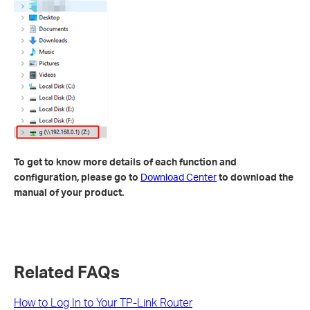
To get to know more details of each function and
configuration, please go to
Download Center
to download the
manual of your product.
Related FAQs
How to Log In to Your TP-Link Router