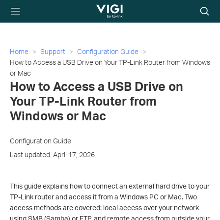
TP-Link, Reliably
Searc
Smart
icon
Home
Support
Configuration Guide
How to Access a USB Drive on Your TP-Link Router from Windows
or Mac
How to Access a USB Drive on
Your TP-Link Router from
Windows or Mac
Configuration Guide
Last updated: April 17, 2026
This guide explains how to connect an external hard drive to your
TP-Link router and access it from a Windows PC or Mac. Two
access methods are covered: local access over your network
using SMB (Samba) or FTP, and remote access from outside your