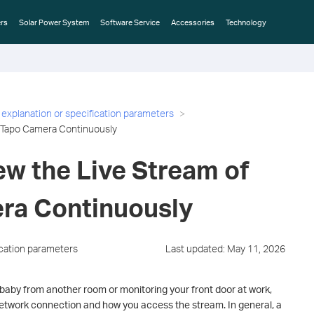
rs
Solar Power System
Software Service
Accessories
Technology
 explanation or specification parameters
e Tapo Camera Continuously
ew the Live Stream of
ra Continuously
ication parameters
Last updated: May 11, 2026
baby from another room or monitoring your front door at work,
etwork connection and how you access the stream. In general, a