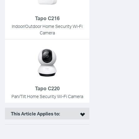
Tapo C216
Indoor/Outdoor Home Security Wi-Fi
Camera
Tapo C220
Pan/Tilt Home Security Wi-Fi Camera
This Article Applies to: