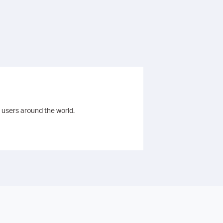
 users around the world.