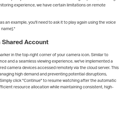
itoring experience, we have certain limitations on remote
 an example, you'll need to ask it to play again using the voice
 name]."
 a Shared Account
marker in the top-right corner of your camera icon. Similar to
ance and a seamless viewing experience, we've implemented a
hared camera devices accessed remotely via the cloud server. This
managing high demand and preventing potential disruptions,
. Simply click "Continue" to resume watching after the automatic
ficient resource allocation while maintaining consistent, high-