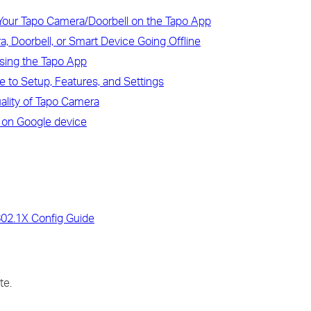
Your Tapo Camera/Doorbell on the Tapo App
, Doorbell, or Smart Device Going Offline
sing the Tapo App
 to Setup, Features, and Settings
uality of Tapo Camera
 on Google device
802.1X Config Guide
te.