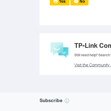
Yes
No
TP-Link Co
Still need help? Search
Visit the Community 
Subscribe