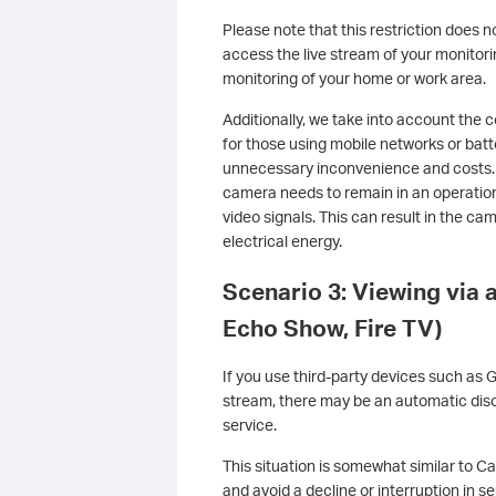
Please note that this restriction does n
access the live stream of your monitori
monitoring of your home or work area.
Additionally, we take into account the 
for those using mobile networks or ba
unnecessary inconvenience and costs.
camera needs to remain in an operation
video signals. This can result in the c
electrical energy.
Scenario 3: Viewing via 
Echo Show, Fire TV)
If you use third-party devices such as 
stream, there may be an automatic disc
service.
This situation is somewhat similar to Ca
and avoid a decline or interruption in s