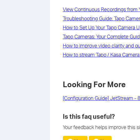
View Continuous Recordings from 
Troubleshooting Guide: Tapo Camera
How to Set Up Your Tapo Camera U
Tapo Cameras: Your Complete Guide
How to improve video clarity and q
How to stream Tapo / Kasa Camera
Looking For More
[Configuration Guide] JetStream - 
Is this faq useful?
Your feedback helps improve this si