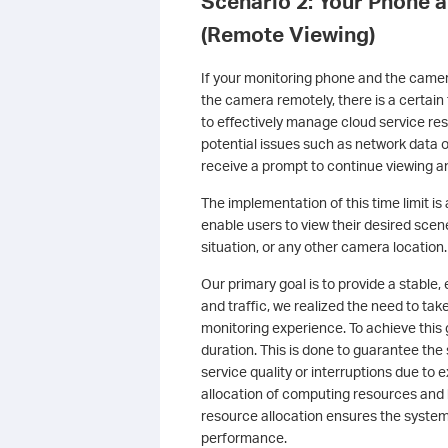
Scenario 2: Your Phone 
(Remote Viewing)
If your monitoring phone and the camera
the camera remotely, there is a certain t
to effectively manage cloud service re
potential issues such as network data 
receive a prompt to continue viewing 
The implementation of this time limit i
enable users to view their desired scen
situation, or any other camera location.
Our primary goal is to provide a stable,
and traffic, we realized the need to t
monitoring experience. To achieve this
duration. This is done to guarantee the 
service quality or interruptions due to 
allocation of computing resources and 
resource allocation ensures the system
performance.