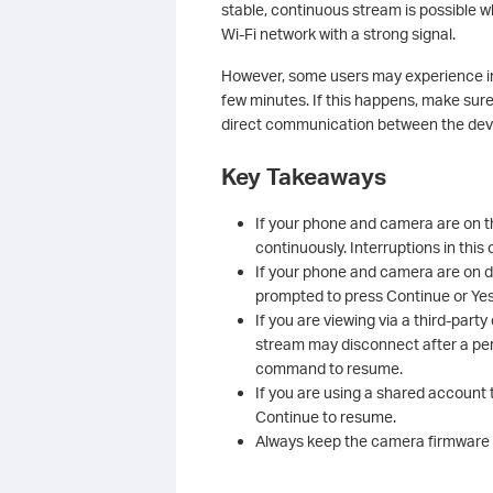
stable, continuous stream is possible
Wi‑Fi network with a strong signal.
However, some users may experience int
few minutes. If this happens, make sur
direct communication between the devi
Key Takeaways
If your phone and camera are on t
continuously. Interruptions in this
If your phone and camera are on dif
prompted to press Continue or Yes
If you are viewing via a third-par
stream may disconnect after a peri
command to resume.
If you are using a shared account 
Continue to resume.
Always keep the camera firmware a