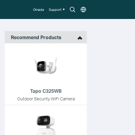
Search
Choose
Omada
Support
icon
location
Recommend Products
Tapo C325WB
Outdoor Security WiFi Camera