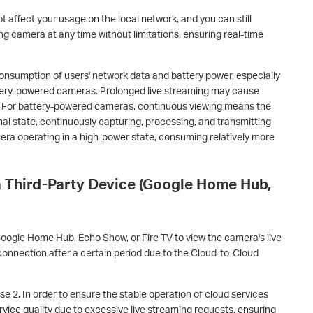
ot affect your usage on the local network, and you can still
ng camera at any time without limitations, ensuring real-time
consumption of users' network data and battery power, especially
ttery-powered cameras. Prolonged live streaming may cause
 For battery-powered cameras, continuous viewing means the
al state, continuously capturing, processing, and transmitting
amera operating in a high-power state, consuming relatively more
a Third-Party Device (Google Home Hub,
Google Home Hub, Echo Show, or Fire TV to view the camera's live
onnection after a certain period due to the Cloud-to-Cloud
se 2. In order to ensure the stable operation of cloud services
ervice quality due to excessive live streaming requests, ensuring