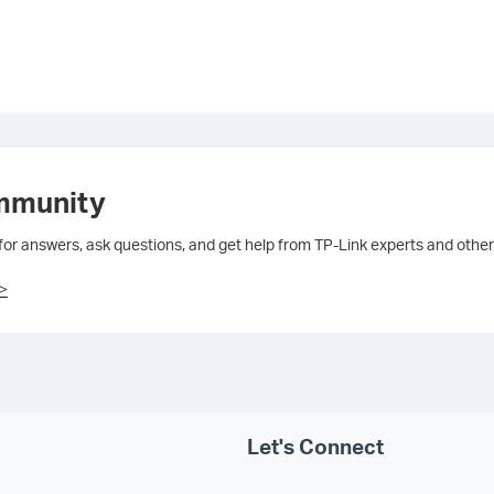
mmunity
 for answers, ask questions, and get help from TP-Link experts and other
>
Let's Connect