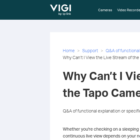
TP-Link, Reliably Smart
Cameras
Video Recorde
Home
Support
Q&A of functional
Why Can’t I View the Live Stream of th
Why Can’t I Vi
the Tapo Came
Q&A of functional explanation or specif
Whether you're checking on a sleeping 
continuous live view depends on your n