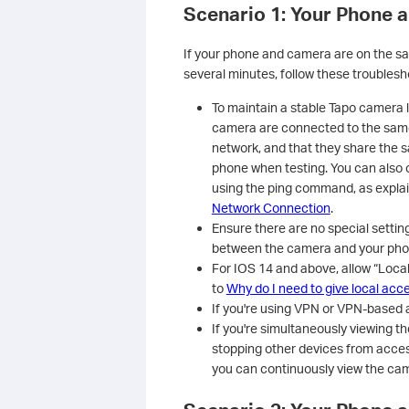
Scenario 1: Your Phone 
If your phone and camera are on the sa
several minutes, follow these troublesh
To maintain a stable Tapo camera 
camera are connected to the same
network, and that they share the 
phone when testing. You can also
using the ping command, as explai
Network Connection
.
Ensure there are no special setti
between the camera and your phone
For IOS 14 and above, allow “Loca
to
Why do I need to give local acc
If you're using VPN or VPN-based a
If you're simultaneously viewing 
stopping other devices from acces
you can continuously view the cam