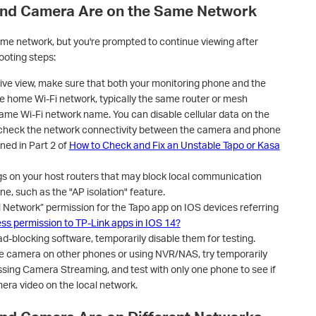
and Camera Are on the Same Network
me network, but you're prompted to continue viewing after
ooting steps:
live view, make sure that both your monitoring phone and the
 home Wi-Fi network, typically the same router or mesh
same Wi-Fi network name. You can disable cellular data on the
 check the network connectivity between the camera and phone
ned in Part 2 of
How to Check and Fix an Unstable Tapo or Kasa
ngs on your host routers that may block local communication
, such as the "AP isolation" feature.
l Network” permission for the Tapo app on IOS devices referring
ess permission to TP-Link apps in IOS 14?
d-blocking software, temporarily disable them for testing.
the camera on other phones or using NVR/NAS, try temporarily
sing Camera Streaming, and test with only one phone to see if
era video on the local network.