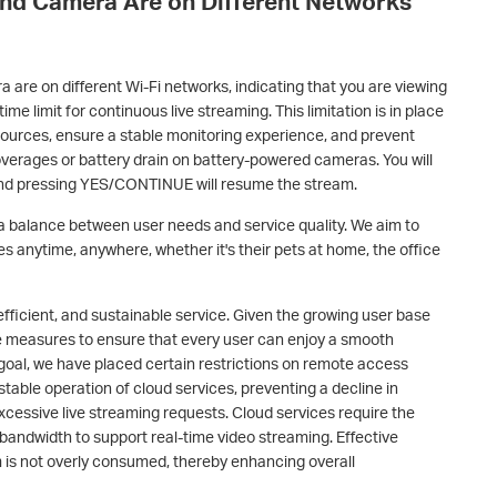
and Camera Are on Different Networks
 are on different Wi-Fi networks, indicating that you are viewing
ime limit for continuous live streaming. This limitation is in place
sources, ensure a stable monitoring experience, and prevent
overages or battery drain on battery-powered cameras. You will
and pressing YES/CONTINUE will resume the stream.
s a balance between user needs and service quality. We aim to
es anytime, anywhere, whether it's their pets at home, the office
 efficient, and sustainable service. Given the growing user base
ake measures to ensure that every user can enjoy a smooth
 goal, we have placed certain restrictions on remote access
stable operation of cloud services, preventing a decline in
excessive live streaming requests. Cloud services require the
bandwidth to support real-time video streaming. Effective
 is not overly consumed, thereby enhancing overall