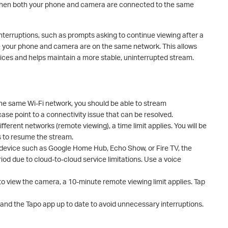
 when both your phone and camera are connected to the same
erruptions, such as prompts asking to continue viewing after a
e your phone and camera are on the same network. This allows
ces and helps maintain a more stable, uninterrupted stream.
he same Wi-Fi network, you should be able to stream
 case point to a connectivity issue that can be resolved.
ferent networks (remote viewing), a time limit applies. You will be
 to resume the stream.
ty device such as Google Home Hub, Echo Show, or Fire TV, the
od due to cloud-to-cloud service limitations. Use a voice
to view the camera, a 10-minute remote viewing limit applies. Tap
nd the Tapo app up to date to avoid unnecessary interruptions.