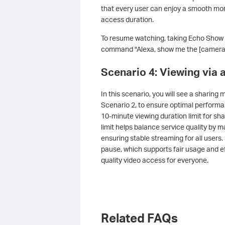
that every user can enjoy a smooth mon
access duration.
To resume watching, taking Echo Show as
command "Alexa, show me the [camera
Scenario 4: Viewing via
In this scenario, you will see a sharing 
Scenario 2, to ensure optimal perform
10-minute viewing duration limit for s
limit helps balance service quality by 
ensuring stable streaming for all users
pause, which supports fair usage and ef
quality video access for everyone.
Related FAQs