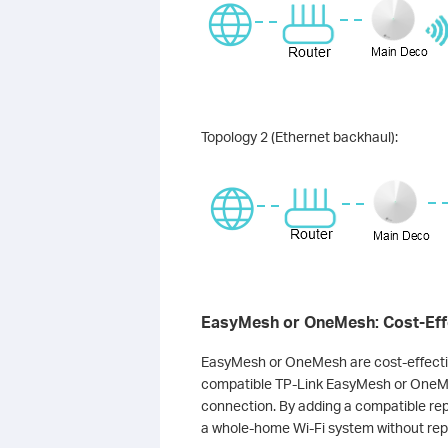
Topology 2 (Ethernet backhaul):
EasyMesh or OneMesh: Cost-Effe
EasyMesh or OneMesh are cost-effectiv
compatible TP-Link EasyMesh or OneMe
connection. By adding a compatible rep
a whole-home Wi-Fi system without rep