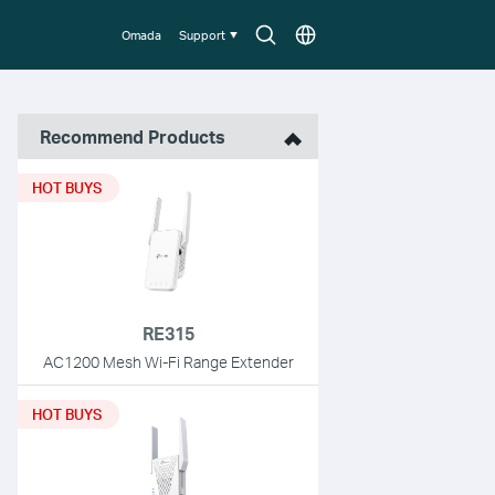
Search
Choose
Omada
Support
icon
location
Recommend Products
HOT BUYS
RE315
AC1200 Mesh Wi-Fi Range Extender
HOT BUYS