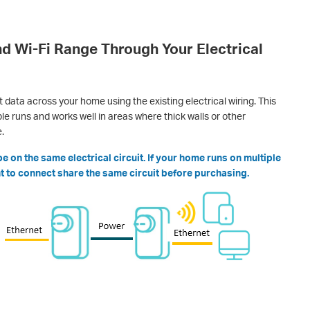
d Wi-Fi Range Through Your Electrical
data across your home using the existing electrical wiring. This
e runs and works well in areas where thick walls or other
.
 on the same electrical circuit. If your home runs on multiple
ant to connect share the same circuit before purchasing.