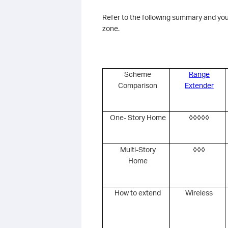
Refer to the following summary and you
zone.
Scheme
Range
Comparison
Extender
One- Story Home
◊◊◊◊◊
Multi-Story
◊◊◊
Home
How to extend
Wireless