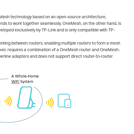
 Mesh technology based on an open-source architecture,
ands to work together seamlessly. OneMesh, on the other hand, is
eloped exclusively by TP-Link and is only compatible with TP-
king between routers, enabling multiple routers to form a mesh
ver, requires a combination of a OneMesh router and OneMesh-
erline adapters and does not support direct router-to-router