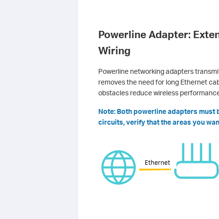
Powerline Adapter: Exten
Wiring
Powerline networking adapters transmit 
removes the need for long Ethernet cabl
obstacles reduce wireless performance
Note: Both powerline adapters must be
circuits, verify that the areas you w