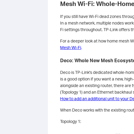
Mesh Wi-Fi: Whole-Home 
If you still have Wi-Fi dead zones thro
In a mesh network, multiple nodes work 
Fi settings throughout. TP-Link offers t
For a deeper look at how home mesh Wi
Mesh Wi-Fi
.
Deco: Whole New Mesh Ecosys
Deco is TP-Link's dedicated whole-hom
is a good option if you want a new, hig
alongside an existing router, there are
(Topology 1) and an Ethernet backhaul s
How to add an additional unit to your 
When Deco works with the existing route
Topology 1: