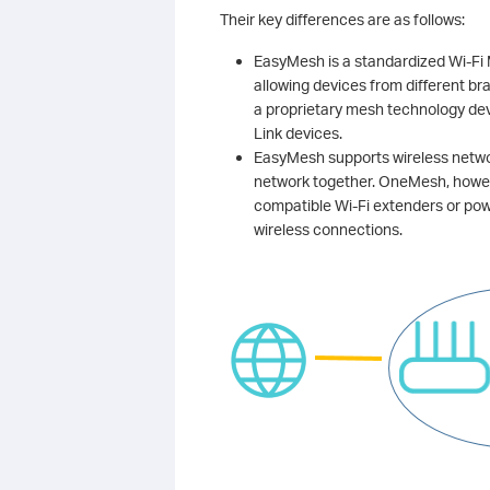
Their key differences are as follows:
EasyMesh is a standardized Wi-Fi
allowing devices from different br
a proprietary mesh technology dev
Link devices.
EasyMesh supports wireless networ
network together. OneMesh, howe
compatible Wi-Fi extenders or pow
wireless connections.