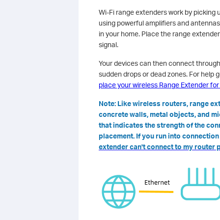
Wi-Fi range extenders work by picking u
using powerful amplifiers and antennas
in your home. Place the range extender
signal.
Your devices can then connect through 
sudden drops or dead zones. For help g
place your wireless Range Extender fo
Note: Like wireless routers, range e
concrete walls, metal objects, and m
that indicates the strength of the con
placement. If you run into connectio
extender can't connect to my router 