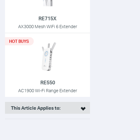
RE715X
AX3000 Mesh WiFi 6 Extender
HOT BUYS
RE550
AC1900 Wi-Fi Range Extender
This Article Applies to: