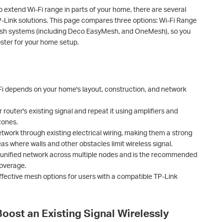
o extend Wi-Fi range in parts of your home, there are several
P-Link solutions. This page compares three options: Wi-Fi Range
esh systems (including Deco EasyMesh, and OneMesh), so you
oster for your home setup.
-Fi depends on your home's layout, construction, and network
router's existing signal and repeat it using amplifiers and
zones.
work through existing electrical wiring, making them a strong
as where walls and other obstacles limit wireless signal.
 unified network across multiple nodes and is the recommended
coverage.
ective mesh options for users with a compatible TP-Link
Boost an Existing Signal Wirelessly