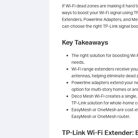
If Wi-Fi dead zones are making it hard t
ways to boost your Wi-Fi signal using T
Extenders, Powerline Adapters, and M
can choose the right TP-Link signal bo
Key Takeaways
The right solution for boosting Wi
needs.
Wi-Fi range extenders receive your 
antennas, helping eliminate dead 
Powerline adapters extend your net
option for multi-story homes or are
Deco Mesh Wi-Fi creates a single,
TP-Link solution for whole-home 
EasyMesh or OneMesh are cost-eff
EasyMesh or OneMesh router.
TP-Link Wi-Fi Extender: 