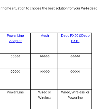
r home situation to choose the best solution for your Wi-Fi dead
Power Line
Mesh
Deco PX50 &Deco
Adapter
PX10
◊◊◊◊◊
◊◊◊◊◊
◊◊◊◊◊
◊◊◊◊◊
◊◊◊◊◊
◊◊◊◊◊
Power Line
Wired or
Wired, Wireless, or
Wireless
Powerline