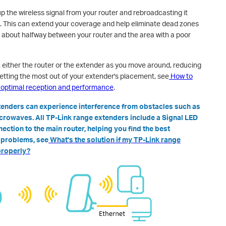
p the wireless signal from your router and rebroadcasting it
. This can extend your coverage and help eliminate dead zones
 about halfway between your router and the area with a poor
either the router or the extender as you move around, reducing
etting the most out of your extender's placement, see
How to
r optimal reception and performance
.
xtenders can experience interference from obstacles such as
icrowaves. All TP-Link range extenders include a Signal LED
nection to the main router, helping you find the best
n problems, see
What's the solution if my TP-Link range
properly?