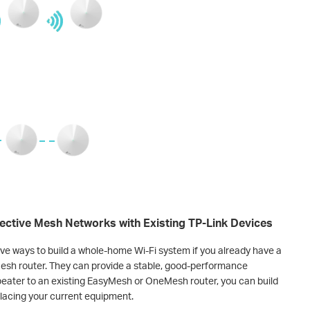
ctive Mesh Networks with Existing TP-Link Devices
e ways to build a whole-home Wi-Fi system if you already have a
sh router. They can provide a stable, good-performance
eater to an existing EasyMesh or OneMesh router, you can build
lacing your current equipment.