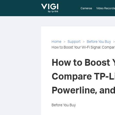
TP-Link, Reliably Smart
Cameras
Video Recorde
Home
Support
Before You Buy
How to Boost Your Wi-Fi Signal: Compar
How to Boost Y
Compare TP-Li
Powerline, an
Before You Buy