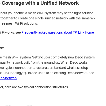
Coverage with a Unified Network
ughout your home, a mesh Wi-Fi system may be the right solution.
together to create one single, unified network with the same Wi-
hree mesh Wi-Fi solutions.
-Fi works, see
Frequently asked questions about TP-Link Home
tem
e mesh Wi-Fi system. Setting up a completely new Deco system
h-quality network built from the ground up. When Deco works
 two typical connection structures: a standard wireless setup
etup (Topology 2). To add units to an existing Deco network, see
Deco network
.
r, here are two typical connection structures.