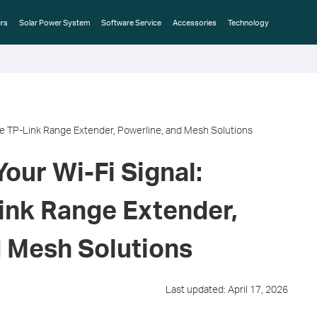
rs
Solar Power System
Software Service
Accessories
Technology
e TP-Link Range Extender, Powerline, and Mesh Solutions
our Wi-Fi Signal:
nk Range Extender,
d Mesh Solutions
Last updated: April 17, 2026