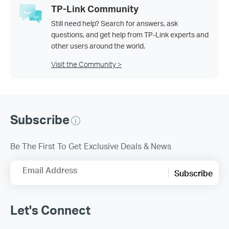
TP-Link Community
Still need help? Search for answers, ask
questions, and get help from TP-Link experts and
other users around the world.
Visit the Community >
Subscribe
Be The First To Get Exclusive Deals & News
Email Address
Subscribe
Let's Connect