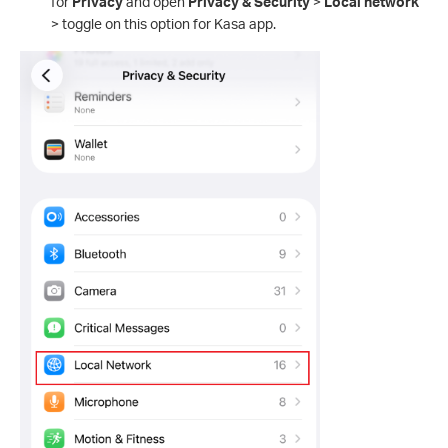
for
Privacy
and open
Privacy & Security
>
Local network
> toggle on this option for Kasa app.