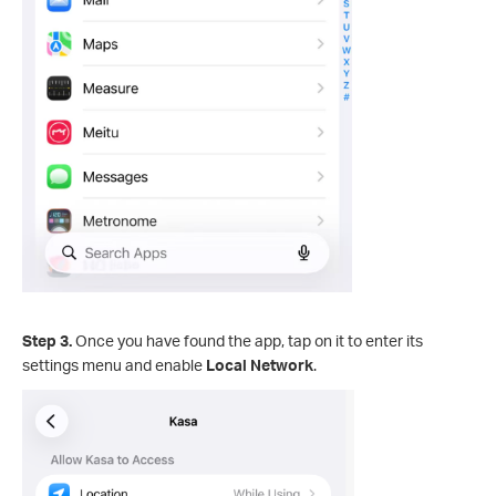
Step 3.
Once you have found the app, tap on it to enter its
settings menu and enable
Local Network
.