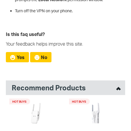
Turn off the VPN on your phone.
Is this faq useful?
Your feedback helps improve this site.
Yes
No
Recommend Products
HOT BUYS
HOT BUYS