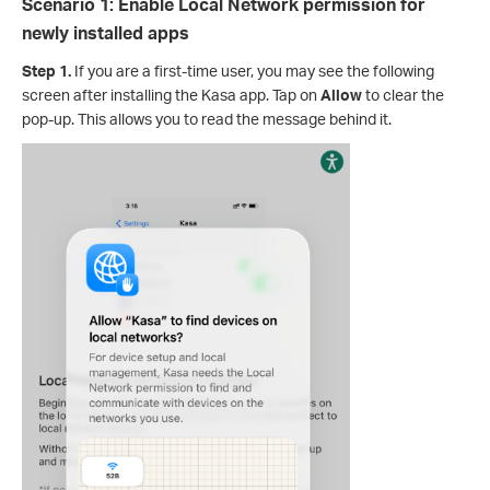
Scenario 1: Enable Local Network permission for
newly installed apps
Step 1.
If you are a first-time user, you may see the following
screen after installing the Kasa app. Tap on
Allow
to clear the
pop-up. This allows you to read the message behind it.