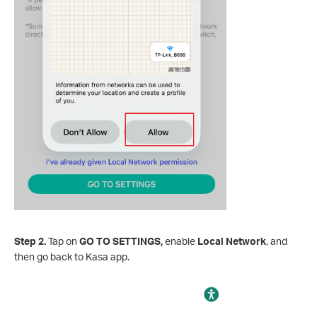
Step 2.
Tap on
GO TO SETTINGS,
enable
Local Network
, and
then go back to Kasa app.