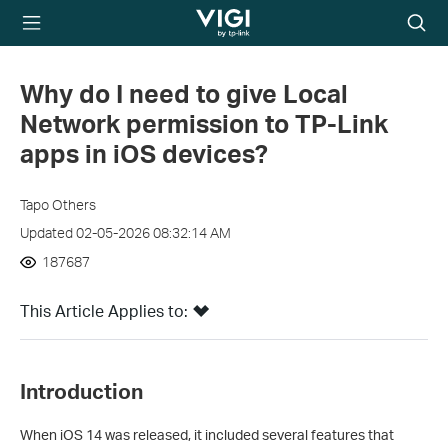
TP-Link, Reliably
Searc
Smart
icon
Why do I need to give Local
Network permission to TP-Link
apps in iOS devices?
Tapo Others
Updated 02-05-2026 08:32:14 AM
187687
This Article Applies to:
Introduction
When iOS 14 was released, it included several features that