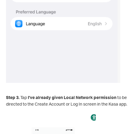
Step 3.
Tap
I’ve already given Local Network permission
to be
directed to the Create Account or Log In screen in the Kasa app.