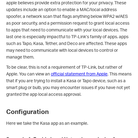
apple believes provide extra protection for your privacy. These
updates include an option to enable a MAC/local address
spoofer, a network scan that flags anything below WPA2 w/AES
as poor security, and a permission request to grant local access
to apps that need to communicate with your local devices. The
last one is especially impactful to TP-Link’s family of apps. apps
such as Tapo, Kasa, Tether, and Deco are affected. These apps
may need to communicate with local devices to control or
manage them.
To be clear, this is not a requirement of TP-Link, but rather of
Apple. You can view an
official statement from Apple
. This means
that if you are trying to install a Kasa or Tapo device, such as a
smart plug or bulb, you may encounter issues if you have not yet
granted the app local access approval.
Configuration
Here we take the Kasa app as an example.