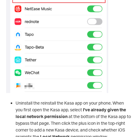
Uninstall the reinstall the Kasa app on your phone. When
you first open the Kasa app, select
I've already given the
local network permission
at the bottom of the Kasa app to
bypass that page. Then click the plus icon in the top-right
corner to add a new Kasa device, and check whether iOS
prompts the
Local Network
permission window.