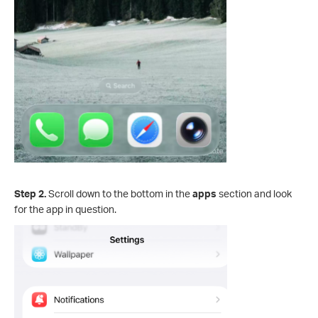
Step 2.
Scroll down to the bottom in the
apps
section and look
for the app in question.