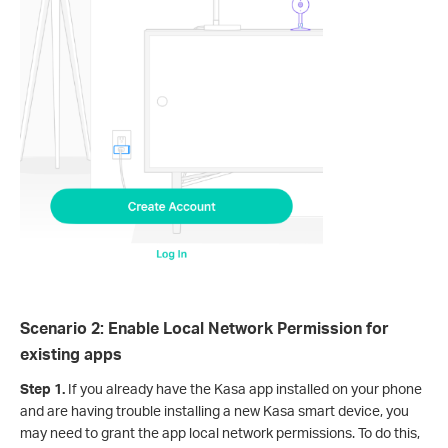
Scenario 2: Enable Local Network Permission for
existing apps
Step 1.
If you already have the Kasa app installed on your phone
and are having trouble installing a new Kasa smart device, you
may need to grant the app local network permissions. To do this,