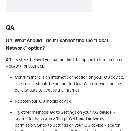
QA
Q1: What should I do if I cannot find the “Local
Network” option?
A1
: Try steps below if you cannot find the option to turn on Local
Network for your app:
Confirm there is an Internet connection on your iOS device.
The device should be connected to a Wi-Fi network or use
cellular data to access the internet.
Reboot your iOS mobile device.
Try other methods: Go to Settings on your iOS device >
search for Kasa app > Toggle ON
Local network
permission. Or go to Settings on your iOS device > search