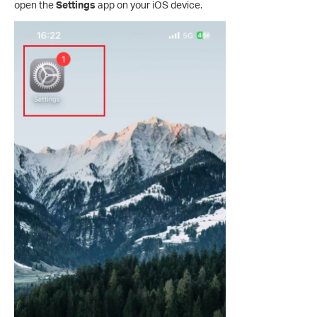
open the
Settings
app on your iOS device.