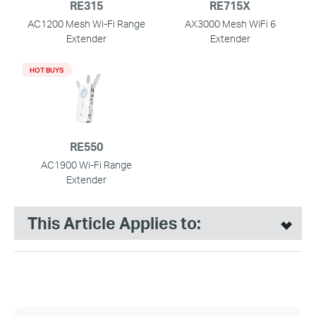
RE315
RE715X
AC1200 Mesh Wi-Fi Range
AX3000 Mesh WiFi 6
Extender
Extender
HOT BUYS
RE550
AC1900 Wi-Fi Range
Extender
This Article Applies to: