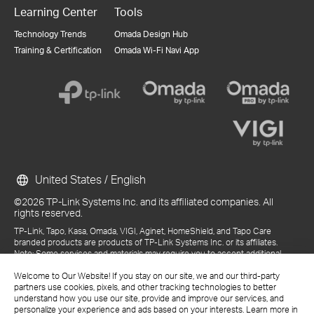
Learning Center
Tools
Technology Trends
Omada Design Hub
Training & Certification
Omada Wi-Fi Navi App
United States / English
©2026 TP-Link Systems Inc. and its affiliated companies. All
rights reserved.
TP-Link, Tapo, Kasa, Omada, VIGI, Aginet, HomeShield, and Tapo Care
branded products are products of TP-Link Systems Inc. or its affiliates.
Note: Some services and materials may require you to accept additional
terms and conditions before access or use.
Welcome to Our Website! If you stay on our site, we and our third-party
References to "TP-Link" may include TP-Link Systems Inc., its subsidiaries,
partners use cookies, pixels, and other tracking technologies to better
or business units within the TP-Link corporate structure, as applicable.
understand how you use our site, provide and improve our services, and
The materials provided, including but not limited to press releases,
personalize your experience and ads based on your interests. Learn more in
presentations, blog posts, and webcasts, are current as of the date of