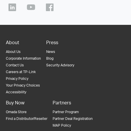
About
Press
About Us
News
Corporate Information
Blog
Contact Us
Security Advisory
Careers at TP-Link
Privacy Policy
Your Privacy Choices
Accessibility
Buy Now
Partners
Omada Store
Partner Program
Find a Distributor/Reseller
Partner Deal Registration
MAP Policy