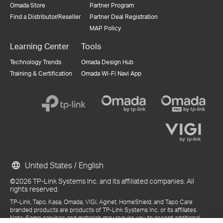
Omada Store
Partner Program
Find a Distributor/Reseller
Partner Deal Registration
MAP Policy
Learning Center
Tools
Technology Trends
Omada Design Hub
Training & Certification
Omada Wi-Fi Navi App
United States / English
©2026 TP-Link Systems Inc. and its affiliated companies. All
rights reserved.
TP-Link, Tapo, Kasa, Omada, VIGI, Aginet, HomeShield, and Tapo Care
branded products are products of TP-Link Systems Inc. or its affiliates.
Note: Some services and materials may require you to accept additional