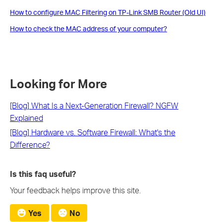
How to configure MAC Filtering on TP-Link SMB Router (Old UI)
How to check the MAC address of your computer?
Looking for More
[Blog] What Is a Next-Generation Firewall? NGFW
Explained
[Blog] Hardware vs. Software Firewall: What's the
Difference?
Is this faq useful?
Your feedback helps improve this site.
Yes
No