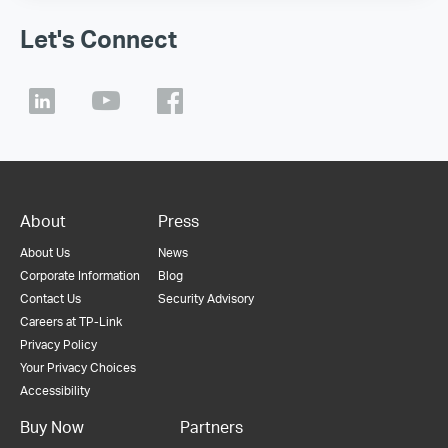
Let's Connect
About
Press
About Us
News
Corporate Information
Blog
Contact Us
Security Advisory
Careers at TP-Link
Privacy Policy
Your Privacy Choices
Accessibility
Buy Now
Partners