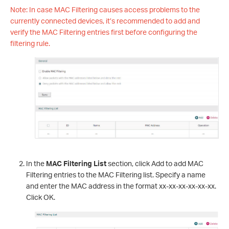
Note: In case MAC Filtering causes access problems to the
currently connected devices, it’s recommended to add and
verify the MAC Filtering entries first before configuring the
filtering rule.
In the
MAC Filtering List
section, click Add to add MAC
Filtering entries to the MAC Filtering list. Specify a name
and enter the MAC address in the format xx-xx-xx-xx-xx-xx.
Click OK.