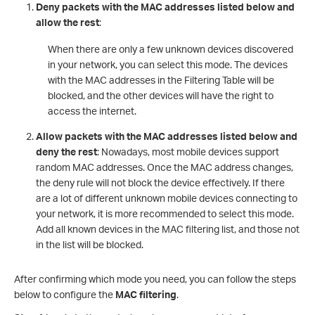
Deny packets with the MAC addresses listed below and
allow the rest
:
When there are only a few unknown devices discovered
in your network, you can select this mode. The devices
with the MAC addresses in the Filtering Table will be
blocked, and the other devices will have the right to
access the internet.
Allow packets with the MAC addresses listed below and
deny the rest
: Nowadays, most mobile devices support
random MAC addresses. Once the MAC address changes,
the deny rule will not block the device effectively. If there
are a lot of different unknown mobile devices connecting to
your network, it is more recommended to select this mode.
Add all known devices in the MAC filtering list, and those not
in the list will be blocked.
After confirming which mode you need, you can follow the steps
below to configure the
MAC filtering
.