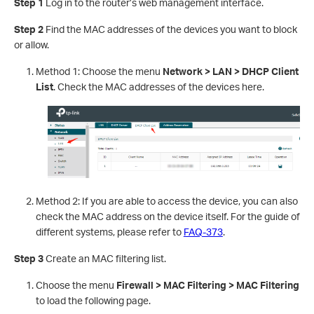
Step 1
Log in to the router’s web management interface.
Step 2
Find the MAC addresses of the devices you want to block
or allow.
Method 1: Choose the menu
Network > LAN > DHCP Client
List
. Check the MAC addresses of the devices here.
Method 2: If you are able to access the device, you can also
check the MAC address on the device itself. For the guide of
different systems, please refer to
FAQ-373
.
Step 3
Create an MAC filtering list.
Choose the menu
Firewall > MAC Filtering > MAC Filtering
to load the following page.