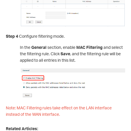
Step 4
Configure filtering mode.
In the
General
section, enable
MAC Filtering
and select
the filtering rule. Click
Save
, and the filtering rule will be
applied to all entries in this list.
Note: MAC Filtering rules take effect on the LAN interface
instead of the WAN interface.
Related Articles: