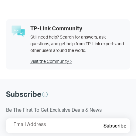
TP-Link Community
Still need help? Search for answers, ask
questions, and get help from TP-Link experts and
other users around the world.
Visit the Community >
Subscribe
Be The First To Get Exclusive Deals & News
Email Address
Subscribe