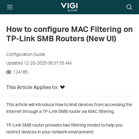
TP-Link, Reliably
Searc
Smart
icon
How to configure MAC Filtering on
TP-Link SMB Routers (New UI)
Configuration Guide
Updated 12-20-2025 06:07:55 AM
124185
This Article Applies to:
This article will introduce how to limit devices from accessing the
internet through a TP-Link SMB router via MAC filtering.
TP-Link SMB router provides two filtering modes to help you
restrict devices in your network environment: