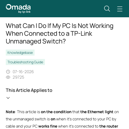
What Can I Do If My PC Is Not Working
When Connected to a TP-Link
Unmanaged Switch?
Knowledgebase
Troubleshooting Guide
07-16-2026
29725
This Article Applies to
Note
: This article is
on the condition
that
the Ethernet light
on
the unmanaged switch is
on
when it’s connected to your PC by
cable and your PC
works fine
when it’s connected to
the router