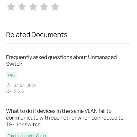
Related Documents
Frequently asked questions about Unmanaged
Switch
FAQ
07-23-2024
31516
What to do if devices in the same VLAN fail to
communicate with each other when connected to
TP-Link switch
Troubleshooting Guide