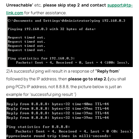
Unreachable’
etc,
please skip step 2 and contact
support@tp-
link.com
for further assistance.
2)
A successful ping will result in a response of
"Reply from
"
followed by the IP address, then
please go to step 2.(
you shall
ping PC2’s IP address, not 8.8.8.8, the picture below is just an
example for ‘successful ping result ‘)