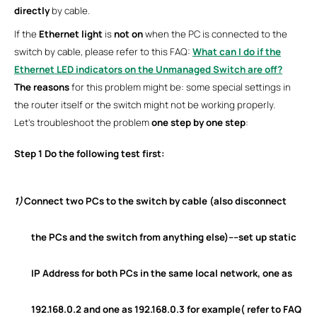
directly
by cable.
If the
Ethernet light
is
not on
when the PC is connected to the
switch by cable, please refer to this FAQ:
What can I do if the
Ethernet LED indicators on the Unmanaged Switch are off?
The reasons
for this problem might be: some special settings in
the router itself or the switch might not be working properly.
Let’s troubleshoot the problem
one step by one step
:
Step 1
Do the following test first:
1)
Connect two PCs to the switch by cable (also disconnect
the PCs and the switch from anything else)----set up
static
IP Address
for both PCs in the same local network, one as
192.168.0.2 and one as 192.168.0.3 for example( refer to
FAQ