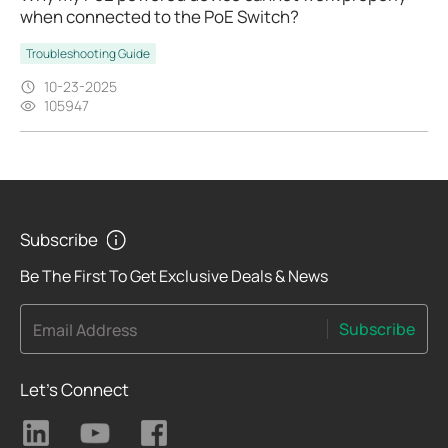
when connected to the PoE Switch?
Troubleshooting Guide
10-23-2025
105947
Subscribe
Be The First To Get Exclusive Deals & News
Subscribe
Email Address
Let's Connect