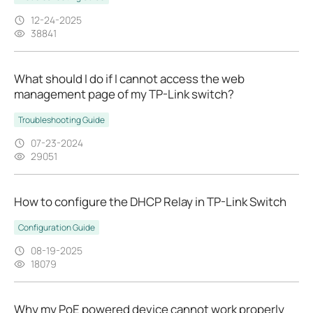
12-24-2025
38841
What should I do if I cannot access the web
management page of my TP-Link switch?
Troubleshooting Guide
07-23-2024
29051
How to configure the DHCP Relay in TP-Link Switch
Configuration Guide
08-19-2025
18079
Why my PoE powered device cannot work properly