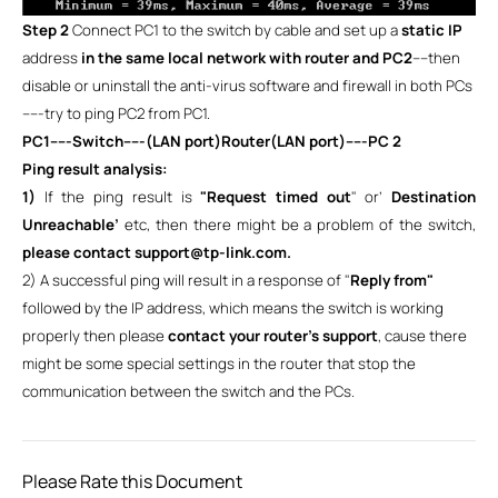
Step 2
Connect PC1 to the switch by cable and set up a
static IP
address
in the same local network with router and PC2
----then
disable or uninstall the anti-virus software and firewall in both PCs
-----try to ping PC2 from PC1.
PC1-----Switch-----(LAN port)Router(LAN port)-----PC 2
Ping result analysis:
1)
If the ping result is
"Request timed out
" or’
Destination
Unreachable’
etc, then there might be a problem of the switch,
please contact support@tp-link.com.
2) A successful ping will result in a response of "
Reply from"
followed by the IP address, which means the switch is working
properly then please
contact your router’s support
, cause there
might be some special settings in the router that stop the
communication between the switch and the PCs.
Please Rate this Document