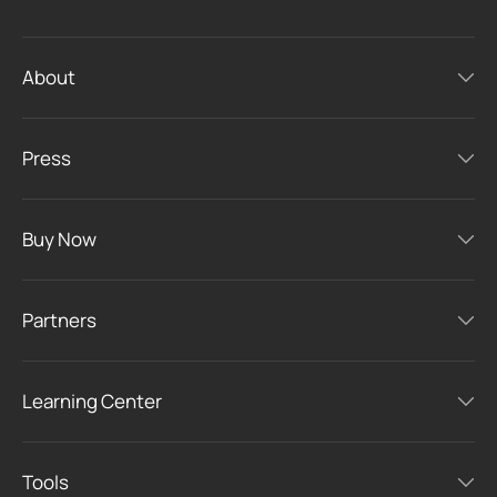
About
Press
Buy Now
Partners
Learning Center
Tools