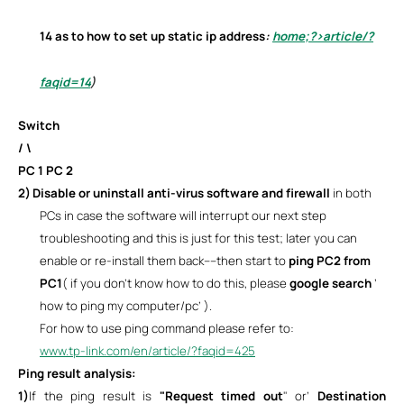
14
as to how to set up static ip address
:
home;?>article/?
faqid=14
)
Switch
/ \
PC 1 PC 2
2)
Disable or uninstall anti-virus software and firewall
in both
PCs in case the software will interrupt our next step
troubleshooting and this is just for this test; later you can
enable or re-install them back----then start to
ping PC2 from
PC1
( if you don’t know how to do this, please
google search
’
how to ping my computer/pc’ ).
For how to use ping command please refer to:
www.tp-link.com/en/article/?faqid=425
Ping result analysis:
1)
If the ping result is
"Request timed out
" or’
Destination