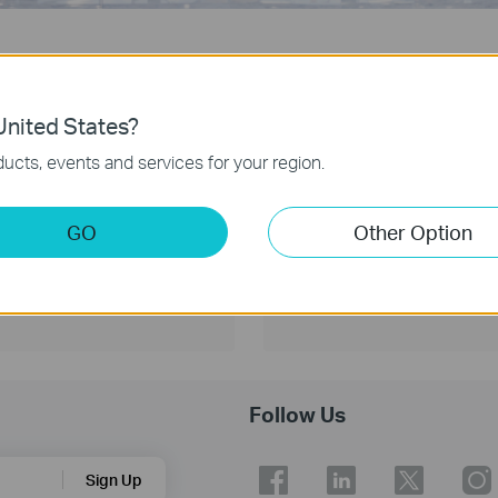
By Industry
By Scenario
nited States?
ucts, events and services for your region.
GO
Other Option
Educa
Follow Us
Sign Up