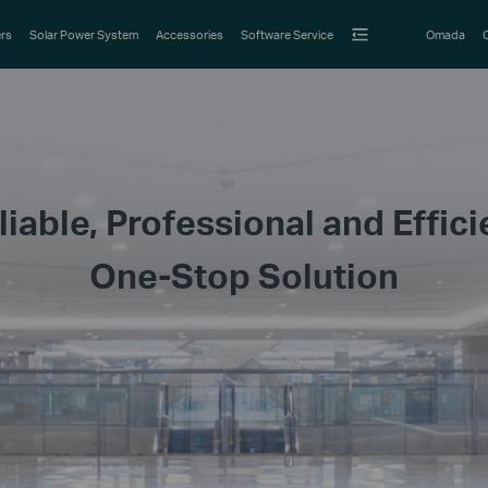
rs
Solar Power System
Accessories
Software Service
Omada
liable, Professional and Effici
One-Stop Solution