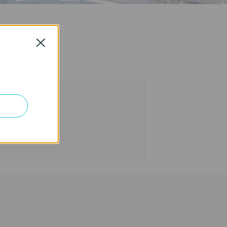
Close
tion >