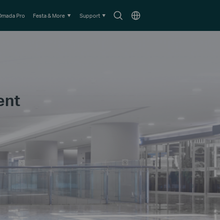
Search
Choose
Omada Pro
Festa & More
Support
icon
location
ent