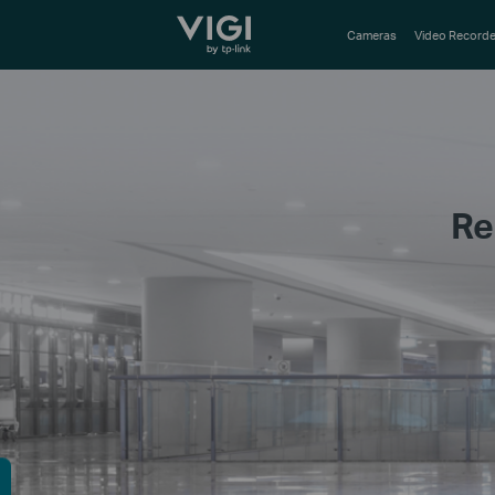
TP-Link, Reliably Smart
Cameras
Video Recorde
Re