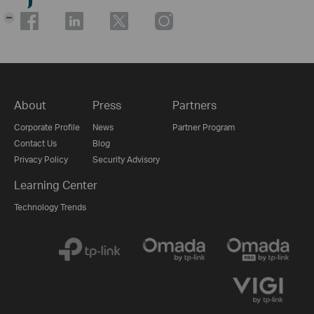
-
About
Press
Partners
Corporate Profile
News
Partner Program
Contact Us
Blog
Privacy Policy
Security Advisory
Learning Center
Technology Trends