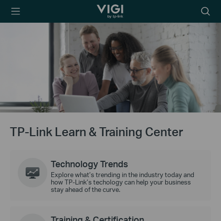
TP-Link, Reliably
Searc
Smart
icon
TP-Link Learn & Training Center
Technology Trends
Explore what’s trending in the industry today and
how TP-Link’s techology can help your business
stay ahead of the curve.
Training & Certification