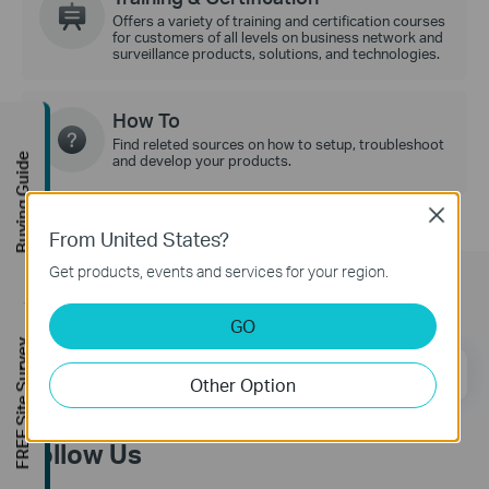
Offers a variety of training and certification courses
for customers of all levels on business network and
surveillance products, solutions, and technologies.
How To
Find releted sources on how to setup, troubleshoot
Buying Guide
and develop your products.
Close
From United States?
Get products, events and services for your region.
Subscription
GO
FREE Site Survey
Email Address
Sign Up
Other Option
Follow Us