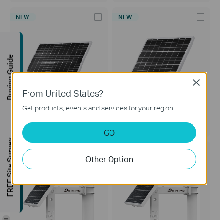
NEW
NEW
Buying Guide
Close
From United States?
Get products, events and services for your region.
VIGI Solar Panel 90W
VIGI Solar Panel 60W
VIGI Solar Panel 90W
VIGI Solar Panel 60W
GO
FREE Site Survey
NEW
NEW
Other Option
-