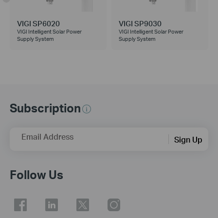
VIGI SP6020
VIGI SP9030
VIGI Intelligent Solar Power
VIGI Intelligent Solar Power
Supply System
Supply System
Subscription
Email Address
Sign Up
Follow Us