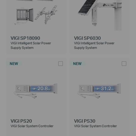
VIGI SP18090
VIGI SP6030
VIGI Intelligent Solar Power
VIGI Intelligent Solar Power
Supply System
Supply System
NEW
NEW
VIGI PS20
VIGI PS30
VIGI Solar System Controller
VIGI Solar System Controller