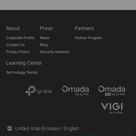
About
Press
Partners
Corporate Profile
News
Partner Program
Contact Us
Blog
Privacy Policy
Security Advisory
Learning Center
Technology Trends
United Arab Emirates / English