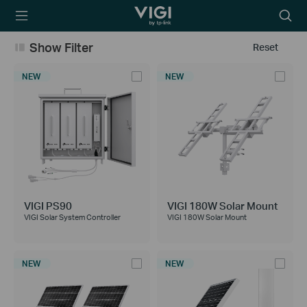
TP-Link, Reliably
Searc
Smart
icon
Show Filter
Reset
NEW
NEW
VIGI PS90
VIGI 180W Solar Mount
VIGI Solar System Controller
VIGI 180W Solar Mount
NEW
NEW