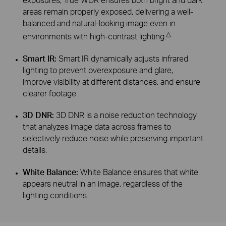
areas remain properly exposed, delivering a well-
balanced and natural-looking image even in
△
environments with high-contrast lighting.
Smart IR:
Smart IR dynamically adjusts infrared
lighting to prevent overexposure and glare,
improve visibility at different distances, and ensure
clearer footage.
3D DNR:
3D DNR is a noise reduction technology
that analyzes image data across frames to
selectively reduce noise while preserving important
details.
White Balance:
White Balance ensures that white
appears neutral in an image, regardless of the
lighting conditions.