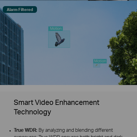
Alarm Filtered
Smart Video Enhancement
Technology
True WDR:
By analyzing and blending different
exposures, True WDR ensures both bright and dark