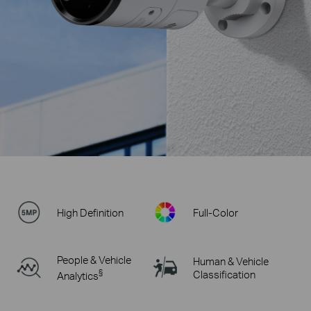
High Definition
Full-Color
People & Vehicle
Human & Vehicle
§
Classification
Analytics