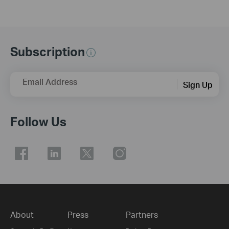
Subscription
Email Address
Sign Up
Follow Us
About
Press
Partners