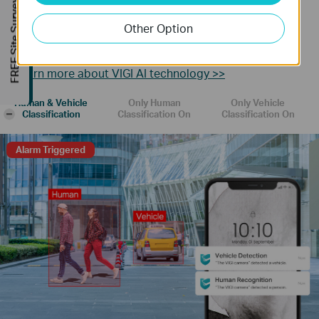
FREE Site Survey
Human & Vehicle Classification
Other Option
Distinguish humans and vehicles from other objects and
receive more accurate event notifications.
Learn more about VIGI AI technology >>
Human & Vehicle
Only Human
Only Vehicle
-
Classification
Classification On
Classification On
Alarm Triggered