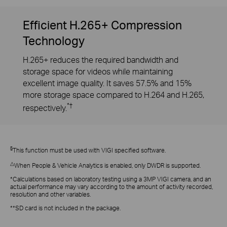
Efficient H.265+ Compression
Technology
H.265+ reduces the required bandwidth and
storage space for videos while maintaining
excellent image quality. It saves 57.5% and 15%
more storage space compared to H.264 and H.265,
*†
respectively.
§
This function must be used with VIGI specified software.
△
When People & Vehicle Analytics is enabled, only DWDR is supported.
*Calculations based on laboratory testing using a 3MP VIGI camera, and an
actual performance may vary according to the amount of activity recorded,
resolution and other variables.
**SD card is not included in the package.