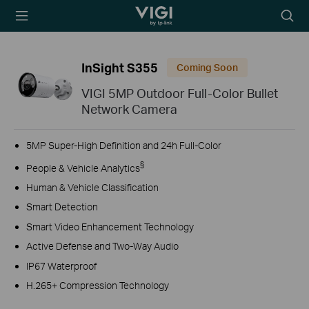
TP-Link, Reliably
Searc
Smart
icon
InSight S355
Coming Soon
VIGI 5MP Outdoor Full-Color Bullet
Network Camera
5MP Super-High Definition and 24h Full-Color
§
People & Vehicle Analytics
Human & Vehicle Classification
Smart Detection
Smart Video Enhancement Technology
Active Defense and Two-Way Audio
IP67 Waterproof
H.265+ Compression Technology