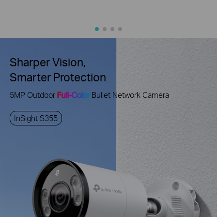
Sharper Vision,
Smarter Protection
5MP Outdoor
Full-Color
Bullet Network Camera
InSight S355