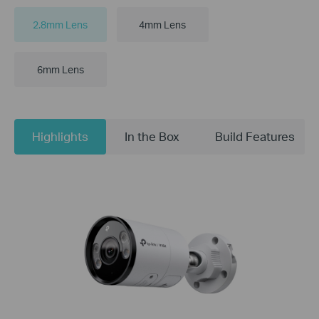
2.8mm Lens
4mm Lens
6mm Lens
Highlights
In the Box
Build Features