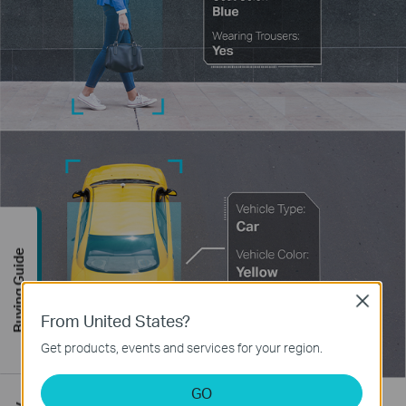
Buying Guide
Close
From United States?
Get products, events and services for your region.
GO