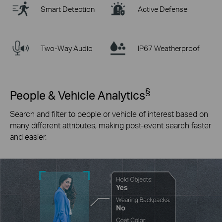
Smart Detection
Active Defense
Two-Way Audio
IP67 Weatherproof
§
People & Vehicle Analytics
Search and filter to people or vehicle of interest based on
many different attributes, making post-event search faster
and easier.