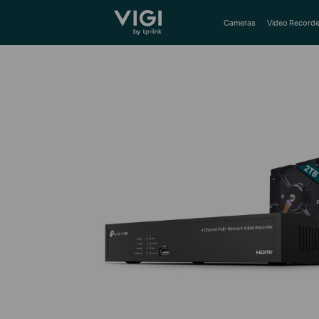
TP-Link, Reliably Smart
Cameras
Video Recorde