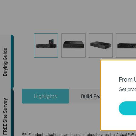
Buying Guide
From U
Get prod
Highlights
Build Features
FREE Site Survey
△
PoE budget calculations are based on laboratory testing. Actual PoE po