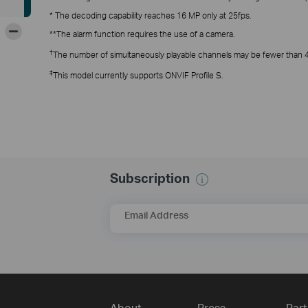
* The decoding capability reaches 16 MP only at 25fps.
-
**The alarm function requires the use of a camera.
†
The number of simultaneously playable channels may be fewer than 4, 
‡
This model currently supports ONVIF Profile S.
Subscription
Email Address
About
Press
Part