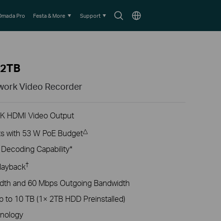
Search
Choose
Omada Pro
Festa & More
Support
icon
location
-2TB
work Video Recorder
4K HDMI Video Output
△
s with 53 W PoE Budget
ecoding Capability*
†
layback
dth and 60 Mbps Outgoing Bandwidth
p to 10 TB (1× 2TB HDD Preinstalled)
nology