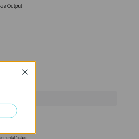
us Output
Close
ronmental factors.