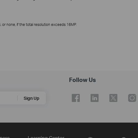
or none, if the total resolution exceeds 16MP.
Follow Us
Sign Up
ners
Learning Center