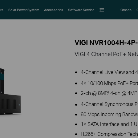
rs
Solar Power System
Accessories
Software Service
Omada
VIGI NVR1004H-4P
VIGI 4 Channel PoE+ Net
4-Channel Live View and 
4× 10/100 Mbps PoE+ Port
2-ch @ 8MP/ 4-ch @ 4MP D
4-Channel Synchronous P
80 Mbps Incoming Bandwi
1× SATA Interface and 1 U
H.265+ Compression Tech