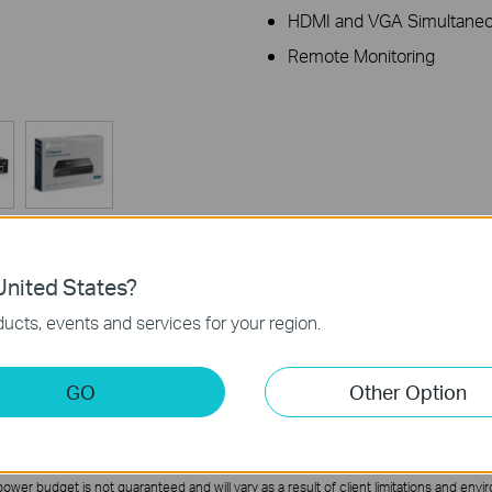
HDMI and VGA Simultaneo
Remote Monitoring
nited States?
ucts, events and services for your region.
Specifications
Support
GO
Other Option
wer budget is not guaranteed and will vary as a result of client limitations and envi