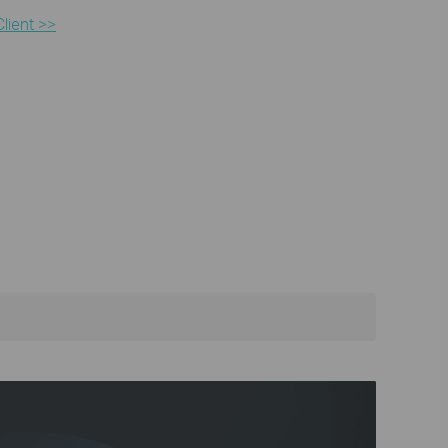
lient >>​