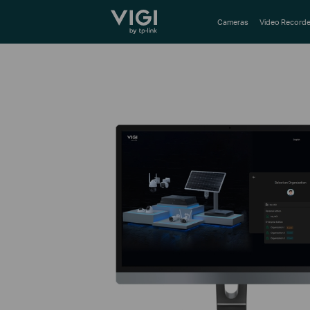
TP-Link, Reliably Smart
Cameras
Video Recorde