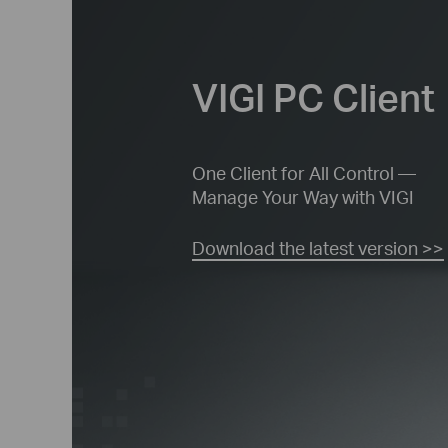
VIGI PC Client
One Client for All Control —
Manage
Your Way with VIGI
Download the latest version >>