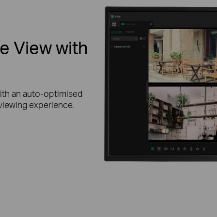
ve View with
ith an auto-optimised
 viewing experience.