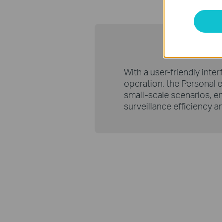
Personal 
With a user-friendly inte
operation, the Personal ed
small-scale scenarios, e
surveillance efficiency a