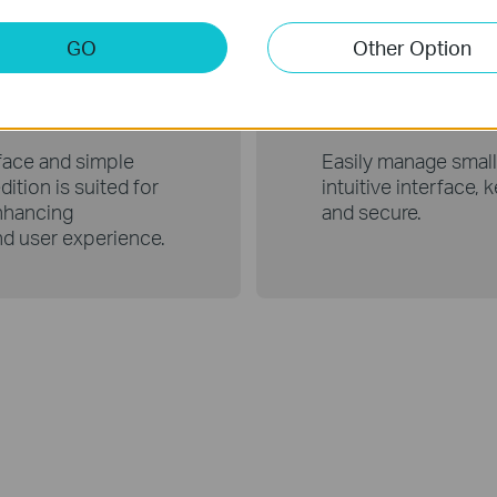
GO
Other Option
Edition
Use wi
rface and simple
Easily manage small
ition is suited for
intuitive interface,
nhancing
and secure.
nd user experience.