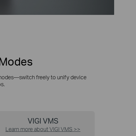
t Modes
modes—switch freely to unify device
s.
VIGI VMS
Learn more about VIGI VMS
>>