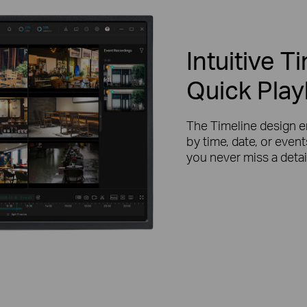
Intuitive T
Quick Pla
The Timeline design e
by time, date, or even
you never miss a detai