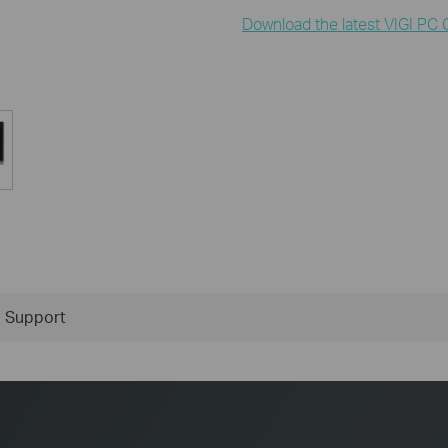
Download the latest VIGI PC C
Support