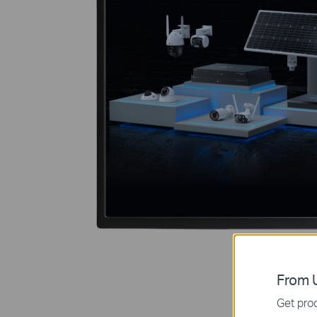
From U
Get prod