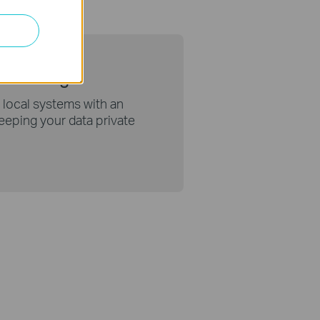
thout Login
 local systems with an
 keeping your data private