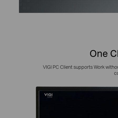
One Cl
VIGI PC Client supports Work witho
c