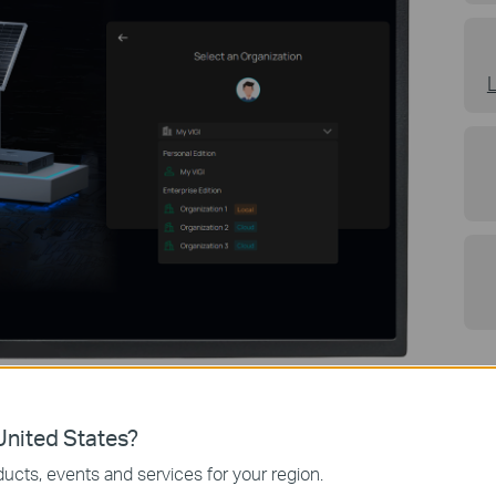
nited States?
ucts, events and services for your region.
Overview