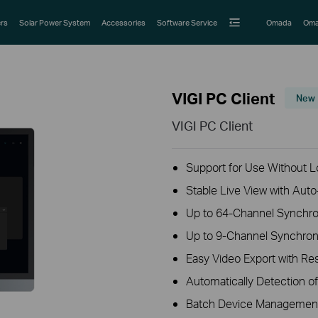
rs
Solar Power System
Accessories
Software Service
Omada
Oma
VIGI PC Client
New
VIGI PC Client
Support for Use Without Lo
Stable Live View with Aut
Up to 64-Channel Synchro
Up to 9-Channel Synchro
Easy Video Export with R
Automatically Detection o
Batch Device Managemen