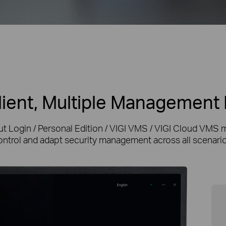
ient, Multiple Managemen
ut Login / Personal Edition / VIGI VMS / VIGI Cloud VMS 
ontrol and adapt security management across all scenario