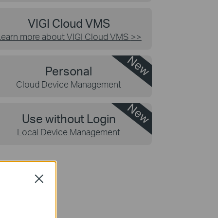
VIGI Cloud VMS
Learn more about VIGI Cloud VMS
>>
New
Personal
Cloud Device Management
New
Use without Login
Local Device Management
Close