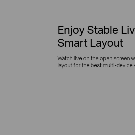
Enjoy Stable Li
Smart Layout
Watch live on the open screen w
layout for the best multi-device