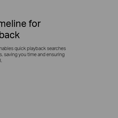
imeline for
yback
nables quick playback searches
ts, saving you time and ensuring
l.