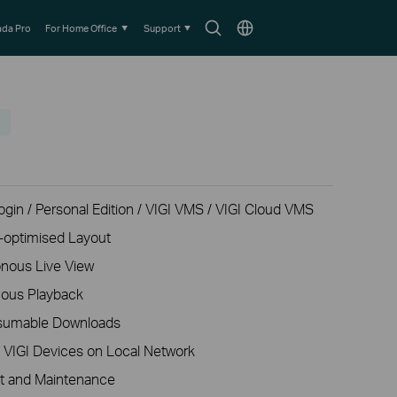
Search
Choose
da Pro
For Home Office
Support
icon
location
gin / Personal Edition / VIGI VMS / VIGI Cloud VMS
o-optimised Layout
nous Live View
nous Playback
esumable Downloads
f VIGI Devices on Local Network
t and Maintenance