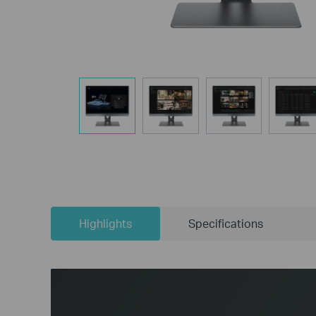
Highlights
Specifications