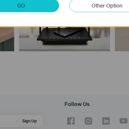
GO
Other Option
Follow Us
Sign Up