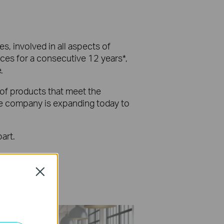
s, involved in all aspects of
ices for a consecutive 12 years*,
.
 of products that meet the
the company is expanding today to
art.
Close
 Final Release.