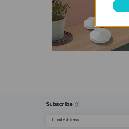
Subscribe
Email Address