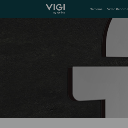
TP-Link, Reliably Smart
Cameras
Video Recorde