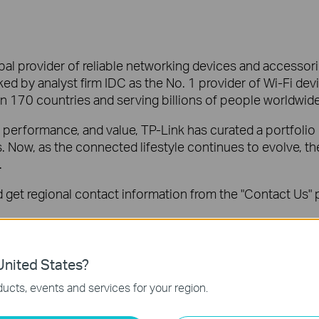
al provider of reliable networking devices and accessorie
ed by analyst firm IDC as the No. 1 provider of Wi-Fi dev
an 170 countries and serving billions of people worldwide
y, performance, and value, TP-Link has curated a portfolio
ls. Now, as the connected lifestyle continues to evolve, 
.
get regional contact information from the "Contact Us" p
o
pr@tp-link.com
.
ed IDC Worldwide Quarterly WLAN Tracker Report, Q4 2022
nited States?
ucts, events and services for your region.