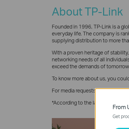
About TP-Link
Founded in 1996, TP-Link is a glob
everyday life. The company is rank
supplying distribution to more th
With a proven heritage of stabilit
networking needs of all individua
exceed the demands of tomorrow
To know more about us, you could 
For media requests, please mail t
*According to the latest publish
From U
Get prod