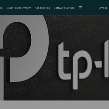
rs
Solar Power System
Accessories
Software Service
Omada