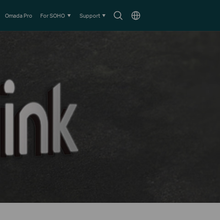
Search
Choose
Omada Pro
For SOHO
Support
icon
location