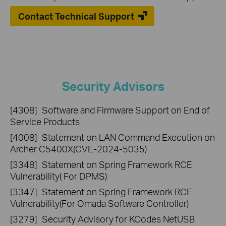
Contact Technical Support
Security Advisors
[4308]
Software and Firmware Support on End of
Service Products
[4008]
Statement on LAN Command Execution on
Archer C5400X(CVE-2024-5035)
[3348]
Statement on Spring Framework RCE
Vulnerability( For DPMS)
[3347]
Statement on Spring Framework RCE
Vulnerability(For Omada Software Controller)
[3279]
Security Advisory for KCodes NetUSB