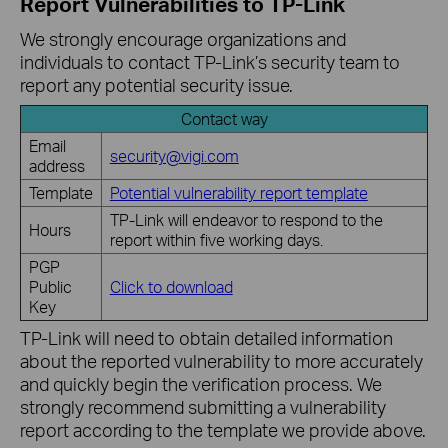
Report Vulnerabilities to TP-Link
We strongly encourage organizations and
individuals to contact TP-Link’s security team to
report any potential security issue.
Contact way
Email
security@vigi.com
address
Template
Potential vulnerability report template
TP-Link will endeavor to respond to the
Hours
report within five working days.
PGP
Public
Click to download
Key
TP-Link will need to obtain detailed information
about the reported vulnerability to more accurately
and quickly begin the verification process. We
strongly recommend submitting a vulnerability
report according to the template we provide above.