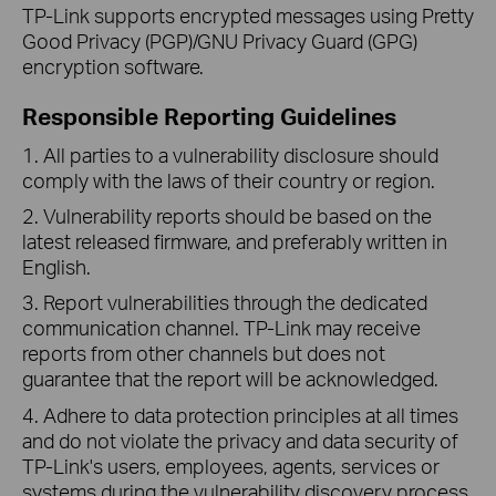
TP-Link supports encrypted messages using Pretty
Good Privacy (PGP)/GNU Privacy Guard (GPG)
encryption software.
Responsible Reporting Guidelines
1. All parties to a vulnerability disclosure should
comply with the laws of their country or region.
2. Vulnerability reports should be based on the
latest released firmware, and preferably written in
English.
3. Report vulnerabilities through the dedicated
communication channel. TP-Link may receive
reports from other channels but does not
guarantee that the report will be acknowledged.
4. Adhere to data protection principles at all times
and do not violate the privacy and data security of
TP-Link's users, employees, agents, services or
systems during the vulnerability discovery process.