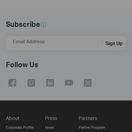
Subscribe
Email Address
Sign Up
Follow Us
About
Press
Partners
Corporate Profile
News
Partner Program