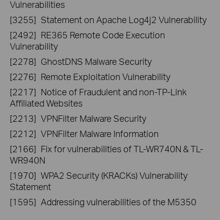
Vulnerabilities
[3255]
Statement on Apache Log4j2 Vulnerability
[2492]
RE365 Remote Code Execution
Vulnerability
[2278]
GhostDNS Malware Security
[2276]
Remote Exploitation Vulnerability
[2217]
Notice of Fraudulent and non-TP-Link
Affiliated Websites
[2213]
VPNFilter Malware Security
[2212]
VPNFilter Malware Information
[2166]
Fix for vulnerabilities of TL-WR740N & TL-
WR940N
[1970]
WPA2 Security (KRACKs) Vulnerability
Statement
[1595]
Addressing vulnerabilities of the M5350