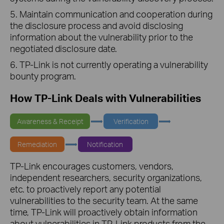
5. Maintain communication and cooperation during
the disclosure process and avoid disclosing
information about the vulnerability prior to the
negotiated disclosure date.
6. TP-Link is not currently operating a vulnerability
bounty program.
How TP-Link Deals with Vulnerabilities
Awareness & Receipt
Verification
Remediation
Notification
TP-Link encourages customers, vendors,
independent researchers, security organizations,
etc. to proactively report any potential
vulnerabilities to the security team. At the same
time, TP-Link will proactively obtain information
about vulnerabilities in TP-Link products from the