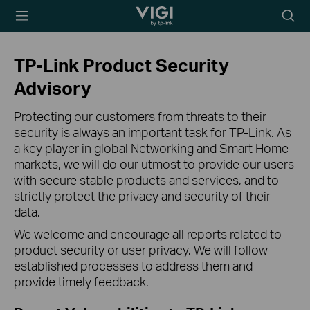
TP-Link, Reliably
Searc
Smart
icon
TP-Link Product Security
Advisory
Protecting our customers from threats to their
security is always an important task for TP-Link. As
a key player in global Networking and Smart Home
markets, we will do our utmost to provide our users
with secure stable products and services, and to
strictly protect the privacy and security of their
data.
We welcome and encourage all reports related to
product security or user privacy. We will follow
established processes to address them and
provide timely feedback.