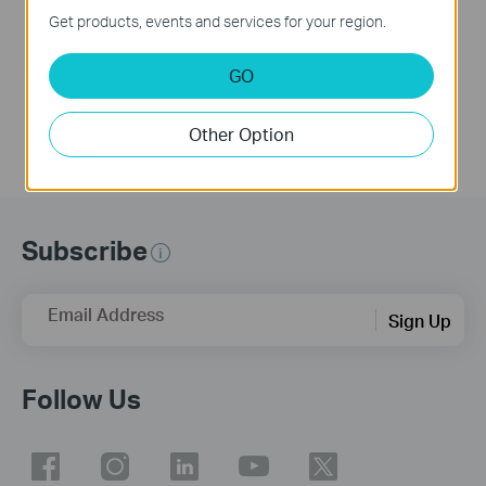
Get products, events and services for your region.
VIGI delivers integrated security solutions, featuring surveillance systems and devices. The VIGI Solar Panel is designed to provide clean energy to VIGI -4G cameras and Omada network devices in remote locations. This video explains how to set up and initialize the VIGI Solar Panel.
More
GO
Other Option
Subscribe
Email Address
Sign Up
Follow Us