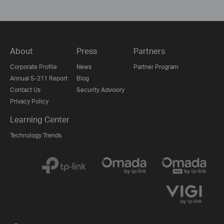
About
Press
Partners
Corporate Profile
News
Partner Program
Annual S-211 Report
Blog
Contact Us
Security Advisory
Privacy Policy
Learning Center
Technology Trends