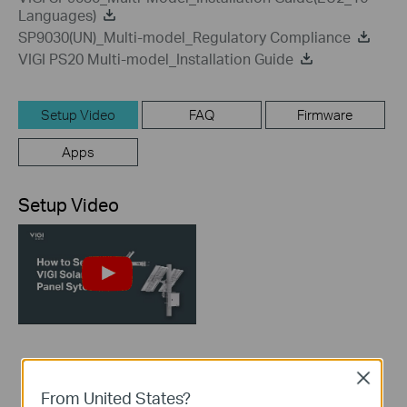
Languages)
SP9030(UN)_Multi-model_Regulatory Compliance
VIGI PS20 Multi-model_Installation Guide
Setup Video
FAQ
Firmware
Apps
Setup Video
How to set up VIGI
Close
Solar Panel System
From United States?