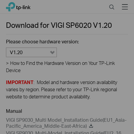
Close
Click
Search
Menu
TP-Link, Reliably Smart
to
skip
the
Download for
VIGI SP6020
V1.20
navigation
bar
Please choose hardware version:
V1.20
>
How to Find the Hardware Version on Your TP-Link
Device
IMPORTANT
: Model and hardware version availability
varies by region. Please refer to your TP-Link regional
website to determine product availability.
Manual
VIGI SP9030_Multi Model_Installation Guide(EU1_Asia-
Pacific_America_Middle-East-Africa)
VIGI SP9030_Multi-Model_Installation Guide(EU2_16