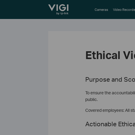
TP-Link, Reliably Smart
Cameras
Video Recorde
Ethical V
Purpose and Sco
To ensure the accountabili
public.
Covered employees: All sta
Actionable Ethica