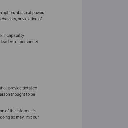
orruption, abuse of power,
ehaviors, or violation of
o, incapability,
of leaders or personnel
hall provide detailed
person thought to be
n of the informer, is
doing so may limit our