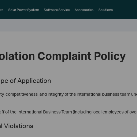
rs
Solar Power System
Software Service
Accessories
Solutions
iolation Complaint Policy
pe of Application
ty, competitiveness, and integrity of the international business team un
ff of the International Business Team (including local employees of ove
l Violations