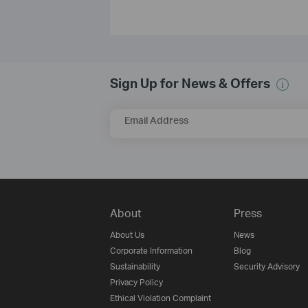
Sign Up for News & Offers
Email Address
About
Press
About Us
News
Corporate Information
Blog
Sustainability
Security Advisory
Privacy Policy
Ethical Violation Complaint