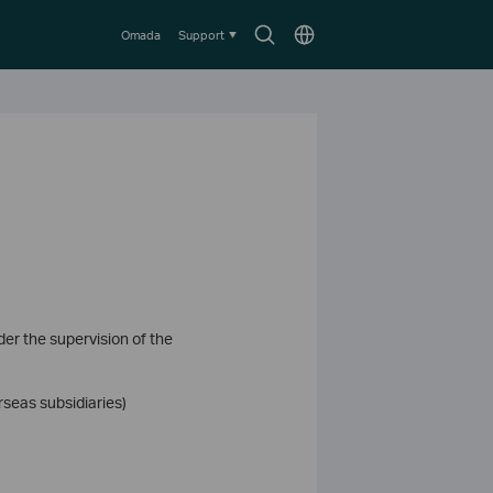
Search
Choose
Omada
Support
icon
location
der the supervision of the
rseas subsidiaries)