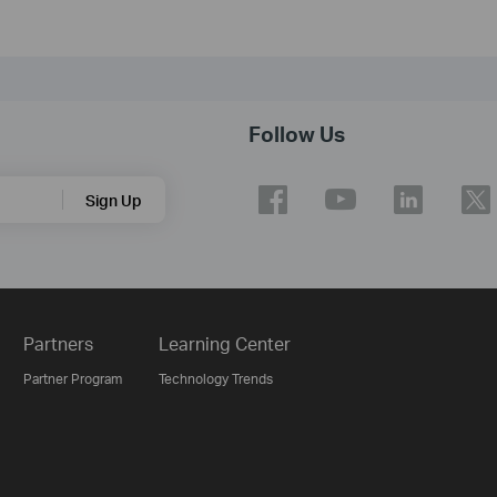
Follow Us
Sign Up
Partners
Learning Center
Partner Program
Technology Trends