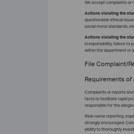
We accept complaints or r
Actions violating the sta
questionable ethical issues
social moral standards, etc
Actions violating the st
irresponsibility, failure t
within the department or 
File Complaint/Re
Requirements of
Complaints or reports shou
facts to facilitate rapid 
responsible for the allege
Real-name reporting, espec
strongly encouraged. Conc
ability to thoroughly invest