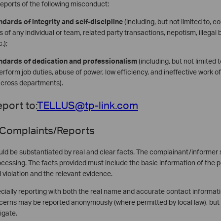
eports of the following misconduct:
ndards of integrity and self-discipline
(including, but not limited to, c
 of any individual or team, related party transactions, nepotism, illegal b
.);
andards of dedication and professionalism
(including, but not limited t
o perform job duties, abuse of power, low efficiency, and ineffective work 
across departments).
port to:
TELLUS@tp-link.com
 Complaints/Reports
ld be substantiated by real and clear facts. The complainant/informer s
processing. The facts provided must include the basic information of the 
d violation and the relevant evidence.
ially reporting with both the real name and accurate contact informatio
erns may be reported anonymously (where permitted by local law), but 
igate.